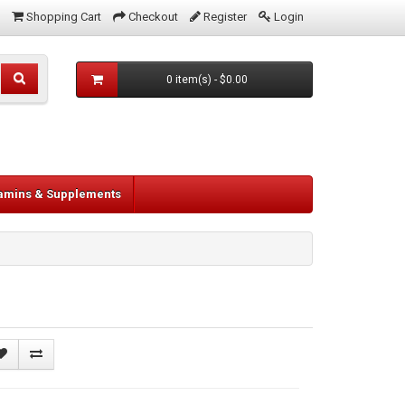
Shopping Cart
Checkout
Register
Login
0 item(s) - $0.00
tamins & Supplements