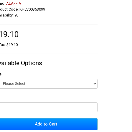
and:
ALAFFIA
oduct Code: KHLV00353099
ilability: 93
19.10
Tax: $19.10
vailable Options
e
Add to Cart