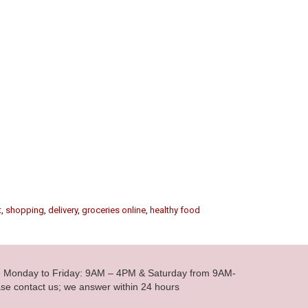
t
,
shopping
,
delivery
,
groceries online
,
healthy food
le Monday to Friday: 9AM – 4PM & Saturday from 9AM-
se contact us; we answer within 24 hours