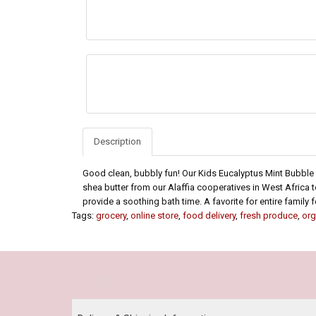
Description
Good clean, bubbly fun! Our Kids Eucalyptus Mint Bubble 
shea butter from our Alaffia cooperatives in West Africa t
provide a soothing bath time. A favorite for entire family
Tags:
grocery
,
online store
,
food delivery
,
fresh produce
,
org
Our Policy