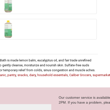
Bath is made lemon balm, eucalyptus oil, and fair trade unrefined
o gently cleanse, moisturize and nourish skin. Sulfate-free suds
 for temporary relief from colds, sinus congestion and muscle aches.
anic
,
pantry
,
snacks
,
dairy
,
household essentials
,
Caliber Grocers
,
supermarke
Our customer service is availab
2PM. If you have a problem, plea