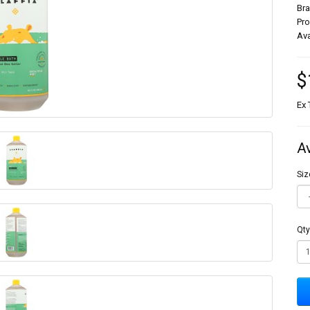
Br
Pr
Ava
$
Ex 
A
Siz
Qty