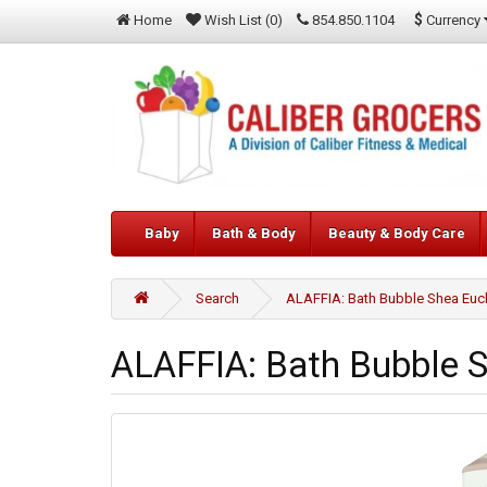
$
Currency
Home
Wish List (0)
854.850.1104
Baby
Bath & Body
Beauty & Body Care
Search
ALAFFIA: Bath Bubble Shea Euc
ALAFFIA: Bath Bubble 