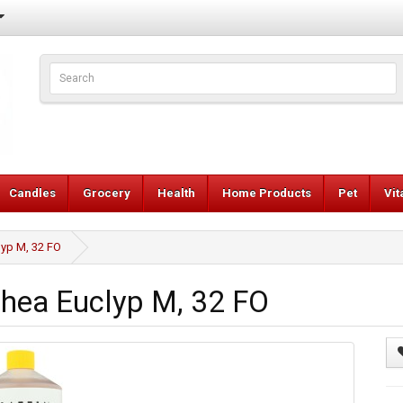
Candles
Grocery
Health
Home Products
Pet
Vi
lyp M, 32 FO
Shea Euclyp M, 32 FO