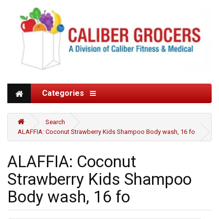
Categories
Search
ALAFFIA: Coconut Strawberry Kids Shampoo Body wash, 16 fo
ALAFFIA: Coconut
Strawberry Kids Shampoo
Body wash, 16 fo