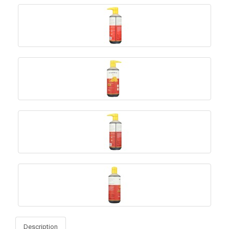
Description