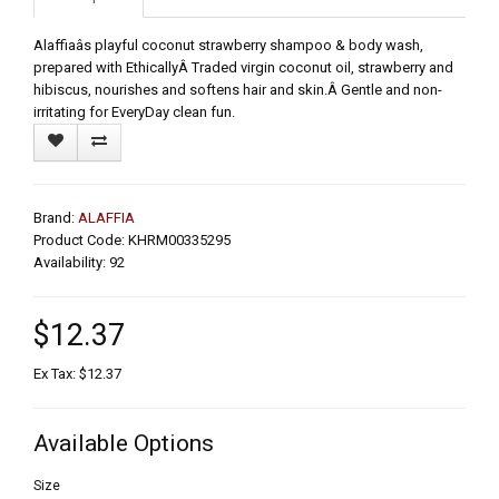
Alaffiaâs playful coconut strawberry shampoo & body wash,
prepared with EthicallyÂ Traded virgin coconut oil, strawberry and
hibiscus, nourishes and softens hair and skin.Â Gentle and non-
irritating for EveryDay clean fun.
Brand:
ALAFFIA
Product Code: KHRM00335295
Availability: 92
$12.37
Ex Tax: $12.37
Available Options
Size