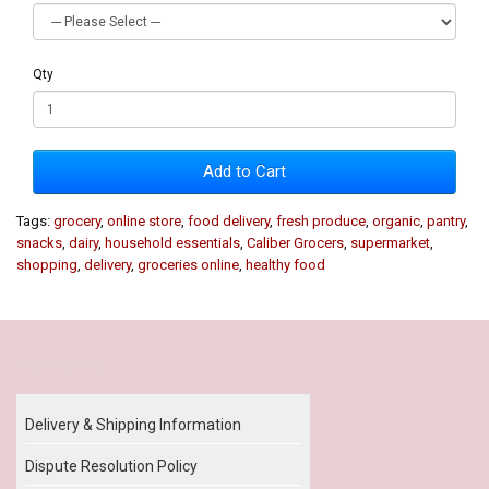
Qty
Add to Cart
Tags:
grocery
,
online store
,
food delivery
,
fresh produce
,
organic
,
pantry
,
snacks
,
dairy
,
household essentials
,
Caliber Grocers
,
supermarket
,
shopping
,
delivery
,
groceries online
,
healthy food
Our Policy
Delivery & Shipping Information
Dispute Resolution Policy