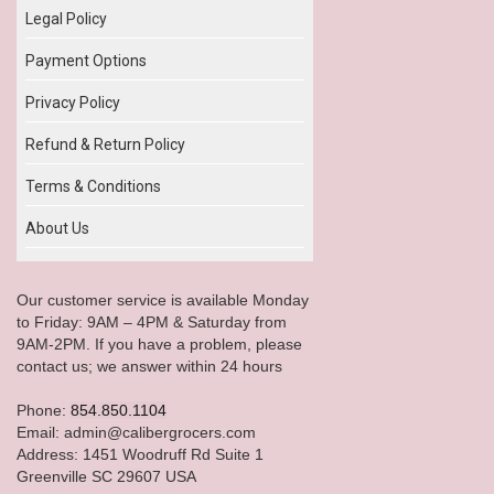
Legal Policy
Payment Options
Privacy Policy
Refund & Return Policy
Terms & Conditions
About Us
Our customer service is available Monday
to Friday: 9AM – 4PM & Saturday from
9AM-2PM. If you have a problem, please
contact us; we answer within 24 hours
Phone:
854.850.1104
Email: admin@calibergrocers.com
Address: 1451 Woodruff Rd Suite 1
Greenville SC 29607 USA