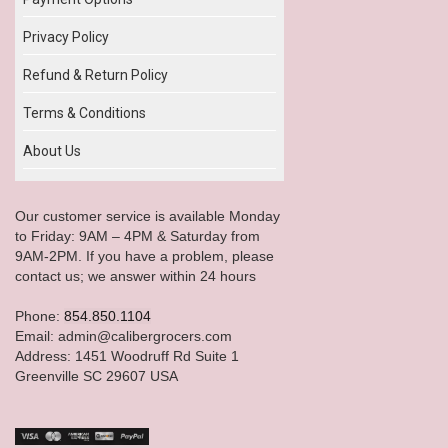
Privacy Policy
Refund & Return Policy
Terms & Conditions
About Us
Our customer service is available Monday
to Friday: 9AM – 4PM & Saturday from
9AM-2PM. If you have a problem, please
contact us; we answer within 24 hours
Phone:
854.850.1104
Email: admin@calibergrocers.com
Address: 1451 Woodruff Rd Suite 1
Greenville SC 29607 USA