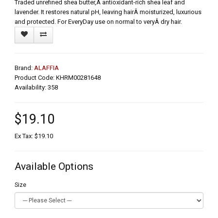
Traded unrefined shea butter,Â antioxidant-rich shea leaf and
lavender. It restores natural pH, leaving hairÂ moisturized, luxurious
and protected. For EveryDay use on normal to veryÂ dry hair.
Brand:
ALAFFIA
Product Code: KHRM00281648
Availability: 358
$19.10
Ex Tax: $19.10
Available Options
Size