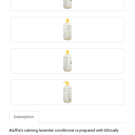
Description
Alaffia's calming lavender conditioner is prepared with Ethically