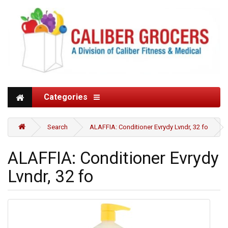
Categories
Search
ALAFFIA: Conditioner Evrydy Lvndr, 32 fo
ALAFFIA: Conditioner Evrydy
Lvndr, 32 fo