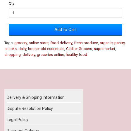
Qty
Add to Cart
Tags:
grocery
,
online store
,
food delivery
,
fresh produce
,
organic
,
pantry
,
snacks
,
dairy
,
household essentials
,
Caliber Grocers
,
supermarket
,
shopping
,
delivery
,
groceries online
,
healthy food
Our Policy
Delivery & Shipping Information
Dispute Resolution Policy
Legal Policy
Payment Options