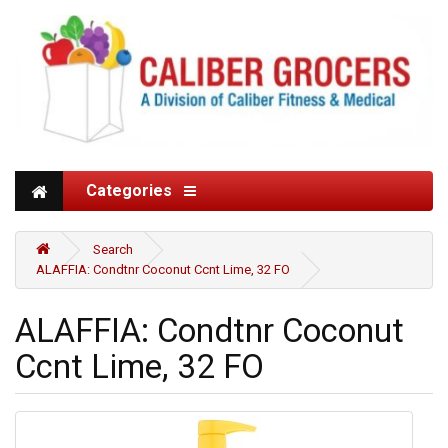
Categories
Search
ALAFFIA: Condtnr Coconut Ccnt Lime, 32 FO
ALAFFIA: Condtnr Coconut
Ccnt Lime, 32 FO