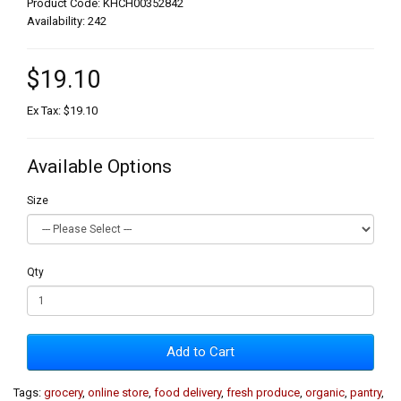
Product Code: KHCH00352842
Availability: 242
$19.10
Ex Tax: $19.10
Available Options
Size
Qty
Add to Cart
Tags:
grocery
,
online store
,
food delivery
,
fresh produce
,
organic
,
pantry
,