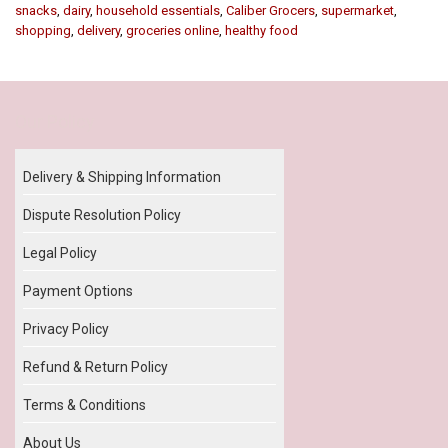
snacks
,
dairy
,
household essentials
,
Caliber Grocers
,
supermarket
,
shopping
,
delivery
,
groceries online
,
healthy food
Our Policy
Delivery & Shipping Information
Dispute Resolution Policy
Legal Policy
Payment Options
Privacy Policy
Refund & Return Policy
Terms & Conditions
About Us