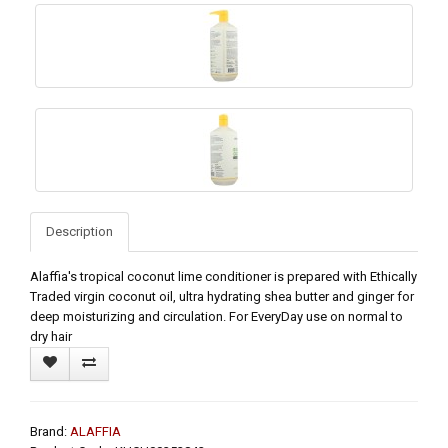
Description
Alaffia's tropical coconut lime conditioner is prepared with Ethically
Traded virgin coconut oil, ultra hydrating shea butter and ginger for
deep moisturizing and circulation. For EveryDay use on normal to
dry hair
Brand:
ALAFFIA