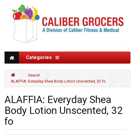
Categories
Search
ALAFFIA: Everyday Shea Body Lotion Unscented, 32 fo
ALAFFIA: Everyday Shea
Body Lotion Unscented, 32
fo