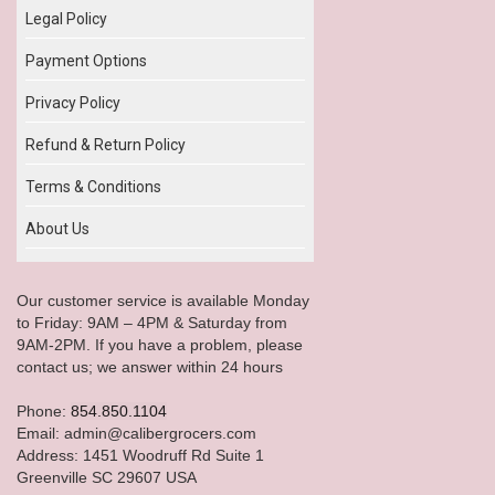
Legal Policy
Payment Options
Privacy Policy
Refund & Return Policy
Terms & Conditions
About Us
Our customer service is available Monday
to Friday: 9AM – 4PM & Saturday from
9AM-2PM. If you have a problem, please
contact us; we answer within 24 hours
Phone:
854.850.1104
Email: admin@calibergrocers.com
Address: 1451 Woodruff Rd Suite 1
Greenville SC 29607 USA