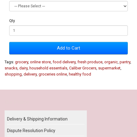
Qty
Add to Cart
Tags:
grocery
,
online store
,
food delivery
,
fresh produce
,
organic
,
pantry
,
snacks
,
dairy
,
household essentials
,
Caliber Grocers
,
supermarket
,
shopping
,
delivery
,
groceries online
,
healthy food
Our Policy
Delivery & Shipping Information
Dispute Resolution Policy