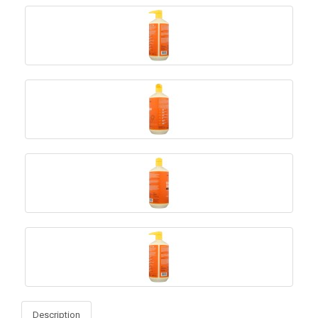
Description