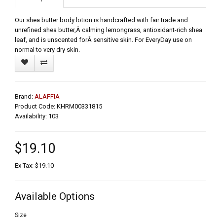
Our shea butter body lotion is handcrafted with fair trade and
unrefined shea butter,Â calming lemongrass, antioxidant-rich shea
leaf, and is unscented forÂ sensitive skin. For EveryDay use on
normal to very dry skin.
Brand:
ALAFFIA
Product Code: KHRM00331815
Availability: 103
$19.10
Ex Tax: $19.10
Available Options
Size