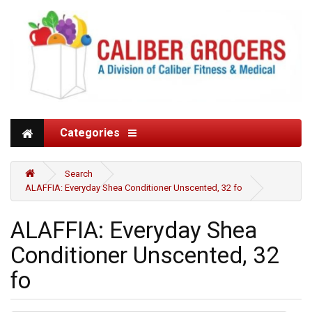
Categories
Search
ALAFFIA: Everyday Shea Conditioner Unscented, 32 fo
ALAFFIA: Everyday Shea
Conditioner Unscented, 32
fo