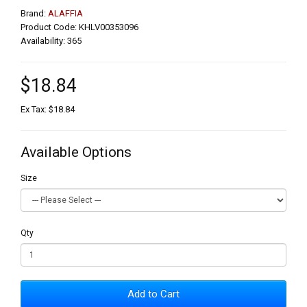
Brand:
ALAFFIA
Product Code: KHLV00353096
Availability: 365
$18.84
Ex Tax: $18.84
Available Options
Size
Qty
Add to Cart