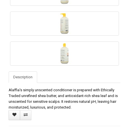
Description
Alaffia's simply unscented conditioner is prepared with Ethically
Traded unrefined shea butter, and antioxidant-rich shea leaf and is
unscented for sensitive scalps. It restores natural pH, leaving hair
moisturized, luxurious, and protected.