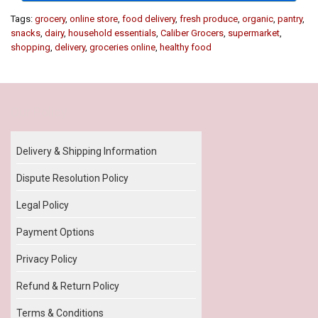
Tags:
grocery
,
online store
,
food delivery
,
fresh produce
,
organic
,
pantry
,
snacks
,
dairy
,
household essentials
,
Caliber Grocers
,
supermarket
,
shopping
,
delivery
,
groceries online
,
healthy food
Our Policy
Delivery & Shipping Information
Dispute Resolution Policy
Legal Policy
Payment Options
Privacy Policy
Refund & Return Policy
Terms & Conditions