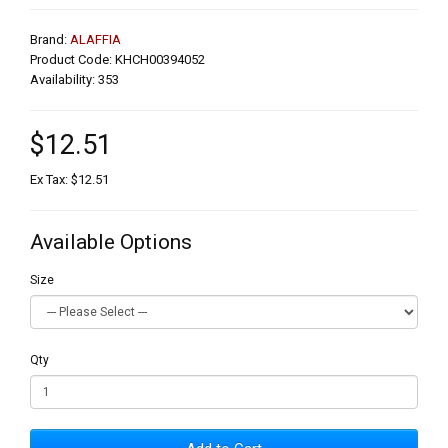
Brand:
ALAFFIA
Product Code: KHCH00394052
Availability: 353
$12.51
Ex Tax: $12.51
Available Options
Size
Qty