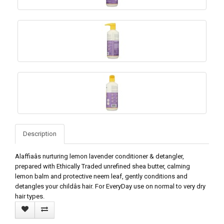
Description
Alaffiaâs nurturing lemon lavender conditioner & detangler,
prepared with Ethically Traded unrefined shea butter, calming
lemon balm and protective neem leaf, gently conditions and
detangles your childâs hair. For EveryDay use on normal to very dry
hair types.