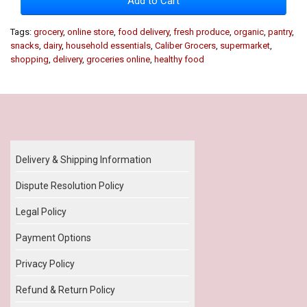
Add to Cart
Tags:
grocery
,
online store
,
food delivery
,
fresh produce
,
organic
,
pantry
,
snacks
,
dairy
,
household essentials
,
Caliber Grocers
,
supermarket
,
shopping
,
delivery
,
groceries online
,
healthy food
Our Policy
Delivery & Shipping Information
Dispute Resolution Policy
Legal Policy
Payment Options
Privacy Policy
Refund & Return Policy