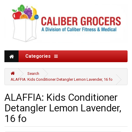
Categories
Search
ALAFFIA: Kids Conditioner Detangler Lemon Lavender, 16 fo
ALAFFIA: Kids Conditioner
Detangler Lemon Lavender,
16 fo