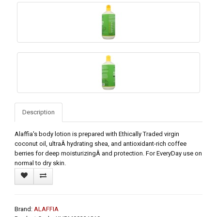
Description
Alaffia's body lotion is prepared with Ethically Traded virgin
coconut oil, ultraÂ hydrating shea, and antioxidant-rich coffee
berries for deep moisturizingÂ and protection. For EveryDay use on
normal to dry skin.
Brand:
ALAFFIA