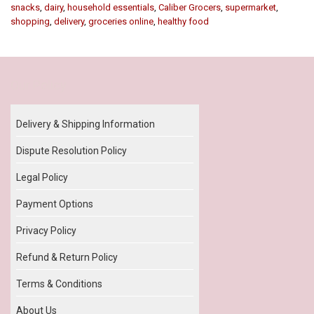
snacks
,
dairy
,
household essentials
,
Caliber Grocers
,
supermarket
,
shopping
,
delivery
,
groceries online
,
healthy food
Our Policy
Delivery & Shipping Information
Dispute Resolution Policy
Legal Policy
Payment Options
Privacy Policy
Refund & Return Policy
Terms & Conditions
About Us