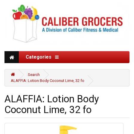
Categories
Search
ALAFFIA: Lotion Body Coconut Lime, 32 fo
ALAFFIA: Lotion Body
Coconut Lime, 32 fo