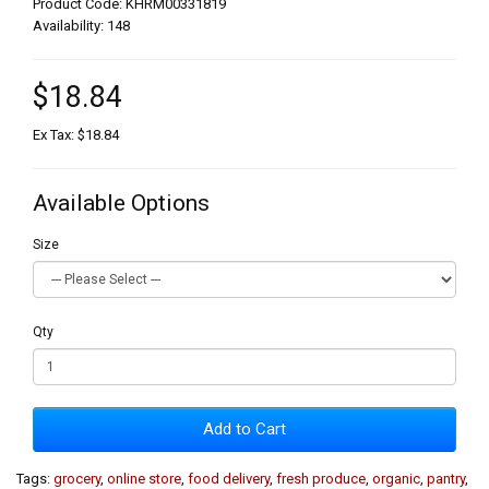
Product Code: KHRM00331819
Availability: 148
$18.84
Ex Tax: $18.84
Available Options
Size
Qty
Add to Cart
Tags:
grocery
,
online store
,
food delivery
,
fresh produce
,
organic
,
pantry
,