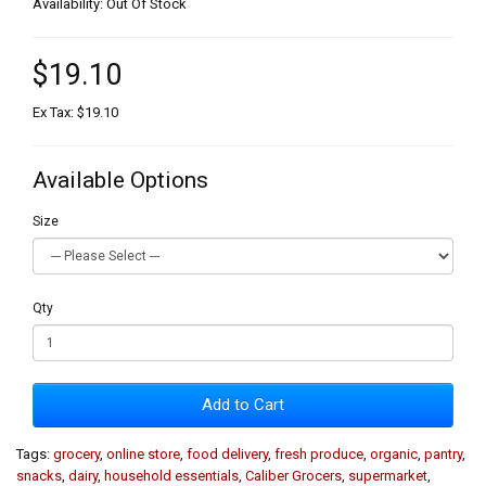
Availability: Out Of Stock
$19.10
Ex Tax: $19.10
Available Options
Size
Qty
Add to Cart
Tags:
grocery
,
online store
,
food delivery
,
fresh produce
,
organic
,
pantry
,
snacks
,
dairy
,
household essentials
,
Caliber Grocers
,
supermarket
,