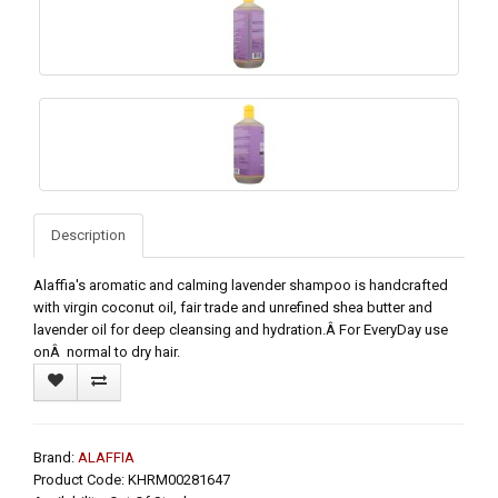
Description
Alaffia's aromatic and calming lavender shampoo is handcrafted
with virgin coconut oil, fair trade and unrefined shea butter and
lavender oil for deep cleansing and hydration.Â For EveryDay use
onÂ normal to dry hair.
Brand:
ALAFFIA
Product Code: KHRM00281647