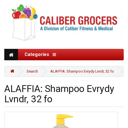
Categories
Search
ALAFFIA: Shampoo Evrydy Lvndr, 32 fo
ALAFFIA: Shampoo Evrydy
Lvndr, 32 fo