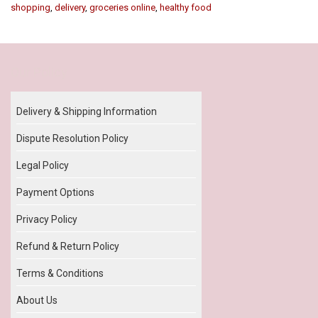
shopping
,
delivery
,
groceries online
,
healthy food
Our Policy
Delivery & Shipping Information
Dispute Resolution Policy
Legal Policy
Payment Options
Privacy Policy
Refund & Return Policy
Terms & Conditions
About Us