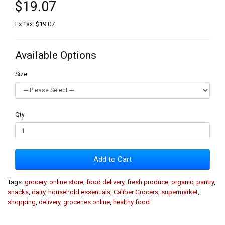
$19.07
Ex Tax: $19.07
Available Options
Size
Qty
Add to Cart
Tags:
grocery
,
online store
,
food delivery
,
fresh produce
,
organic
,
pantry
,
snacks
,
dairy
,
household essentials
,
Caliber Grocers
,
supermarket
,
shopping
,
delivery
,
groceries online
,
healthy food