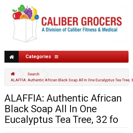
Categories
Search
ALAFFIA: Authentic African Black Soap All In One Eucalyptus Tea Tree, 
ALAFFIA: Authentic African
Black Soap All In One
Eucalyptus Tea Tree, 32 fo