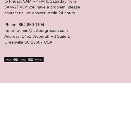
to Friday: 9AM – 4PM & Saturday from
9AM-2PM. If you have a problem, please
contact us; we answer within 24 hours
Phone:
854.850.1104
Email: admin@calibergrocers.com
Address: 1451 Woodruff Rd Suite 1
Greenville SC 29607 USA