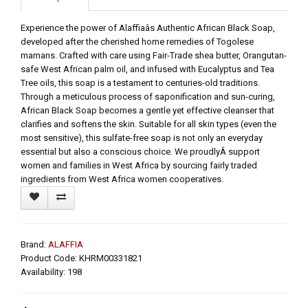
Experience the power of Alaffiaâs Authentic African Black Soap,
developed after the cherished home remedies of Togolese
mamans. Crafted with care using Fair-Trade shea butter, Orangutan-
safe West African palm oil, and infused with Eucalyptus and Tea
Tree oils, this soap is a testament to centuries-old traditions.
Through a meticulous process of saponification and sun-curing,
African Black Soap becomes a gentle yet effective cleanser that
clarifies and softens the skin. Suitable for all skin types (even the
most sensitive), this sulfate-free soap is not only an everyday
essential but also a conscious choice. We proudlyÂ support
women and families in West Africa by sourcing fairly traded
ingredients from West Africa women cooperatives.
Brand:
ALAFFIA
Product Code: KHRM00331821
Availability: 198