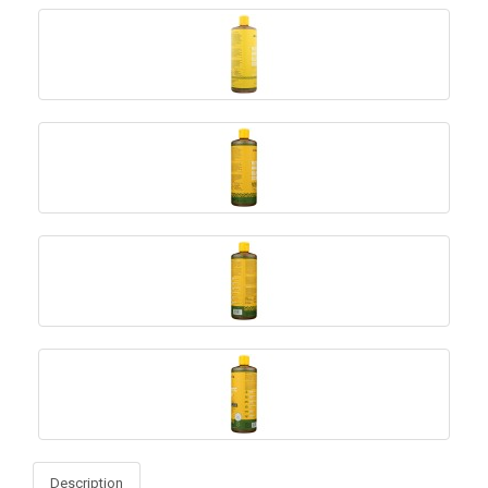
Description