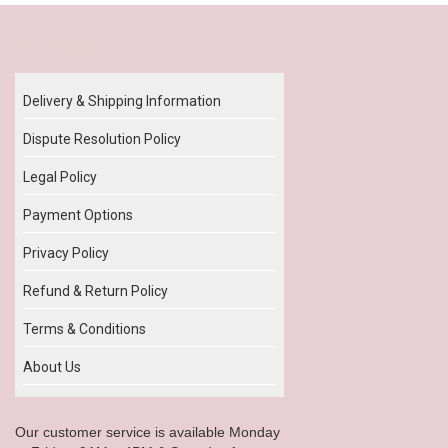
Our Policy
Delivery & Shipping Information
Dispute Resolution Policy
Legal Policy
Payment Options
Privacy Policy
Refund & Return Policy
Terms & Conditions
About Us
Our customer service is available Monday