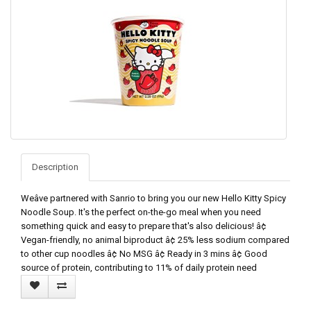
Description
Weâve partnered with Sanrio to bring you our new Hello Kitty Spicy
Noodle Soup. It's the perfect on-the-go meal when you need
something quick and easy to prepare that's also delicious! â¢
Vegan-friendly, no animal biproduct â¢ 25% less sodium compared
to other cup noodles â¢ No MSG â¢ Ready in 3 mins â¢ Good
source of protein, contributing to 11% of daily protein need