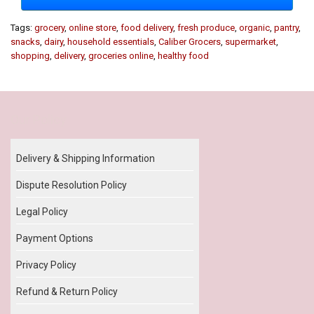
Tags:
grocery
,
online store
,
food delivery
,
fresh produce
,
organic
,
pantry
,
snacks
,
dairy
,
household essentials
,
Caliber Grocers
,
supermarket
,
shopping
,
delivery
,
groceries online
,
healthy food
Our Policy
Delivery & Shipping Information
Dispute Resolution Policy
Legal Policy
Payment Options
Privacy Policy
Refund & Return Policy