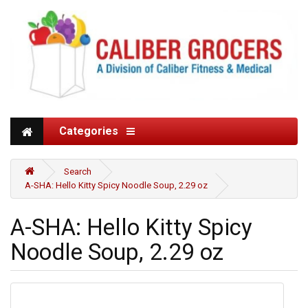
Categories
Search
A-SHA: Hello Kitty Spicy Noodle Soup, 2.29 oz
A-SHA: Hello Kitty Spicy
Noodle Soup, 2.29 oz