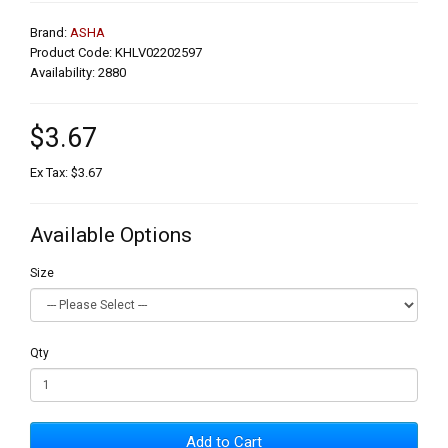
Brand:
ASHA
Product Code: KHLV02202597
Availability: 2880
$3.67
Ex Tax: $3.67
Available Options
Size
Qty
Add to Cart