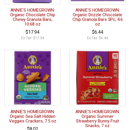
ANNIE'S HOMEGROWN:
ANNIE'S HOMEGROWN:
Organic Chocolate Chip
Organic Drizzle Chocolate
Chewy Granola Bars,
Chip Granola Bars 5Pc, 4.6
10.68 oz
oz
$17.94
$6.44
Ex Tax: $17.94
Ex Tax: $6.44
ANNIE'S HOMEGROWN:
ANNIE'S HOMEGROWN:
Organic Sea Salt Hidden
Organic Summer
Veggies Crackers, 7.5 oz
Strawberry Bunny Fruit
Snacks, 7 oz
$8.02