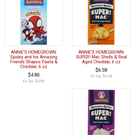
ANNIE'S HOMEGROWN:
ANNIE'S HOMEGROWN:
Spidey and his Amazing
SUPER! Mac Shells & Real
Friends Shapes Pasta &
Aged Cheddar, 6 oz
Cheddar, 6 oz
$6.58
$4.86
Ex Tax: $6.58
Ex Tax: $4.86