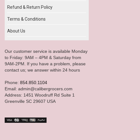
Refund & Return Policy
Terms & Conditions
About Us
Our customer service is available Monday
to Friday: 9AM – 4PM & Saturday from
9AM-2PM. If you have a problem, please
contact us; we answer within 24 hours
Phone:
854.850.1104
Email: admin@calibergrocers.com
Address: 1451 Woodruff Rd Suite 1
Greenville SC 29607 USA