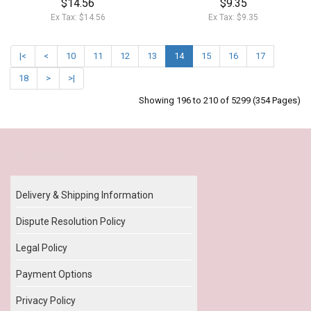
$14.56
$9.35
Ex Tax: $14.56
Ex Tax: $9.35
|<
<
10
11
12
13
14
15
16
17
18
>
>|
Showing 196 to 210 of 5299 (354 Pages)
Our Policy
Delivery & Shipping Information
Dispute Resolution Policy
Legal Policy
Payment Options
Privacy Policy