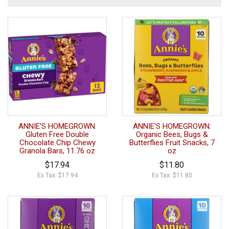
ANNIE'S HOMEGROWN:
ANNIE'S HOMEGROWN:
Gluten Free Double
Organic Bees, Bugs &
Chocolate Chip Chewy
Butterflies Fruit Snacks, 7
Granola Bars, 11.76 oz
oz
$17.94
$11.80
Ex Tax: $17.94
Ex Tax: $11.80