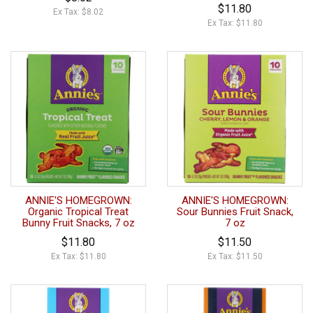
$11.80
Ex Tax: $8.02
Ex Tax: $11.80
ANNIE'S HOMEGROWN:
ANNIE'S HOMEGROWN:
Organic Tropical Treat
Sour Bunnies Fruit Snack,
Bunny Fruit Snacks, 7 oz
7 oz
$11.80
$11.50
Ex Tax: $11.80
Ex Tax: $11.50