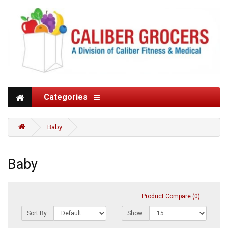
Categories
Baby
Baby
Product Compare (0)
Sort By:
Show: