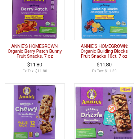
ANNIE'S HOMEGROWN:
ANNIE'S HOMEGROWN:
Organic Berry Patch Bunny
Organic Building Blocks
Fruit Snacks, 7 oz
Fruit Snacks 10ct, 7 oz
$11.80
$11.80
Ex Tax: $11.80
Ex Tax: $11.80