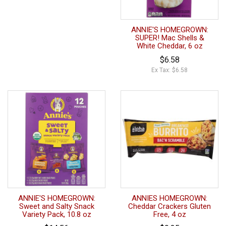
ANNIE'S HOMEGROWN:
SUPER! Mac Shells &
White Cheddar, 6 oz
$6.58
Ex Tax: $6.58
ANNIE'S HOMEGROWN:
ANNIES HOMEGROWN:
Sweet and Salty Snack
Cheddar Crackers Gluten
Variety Pack, 10.8 oz
Free, 4 oz