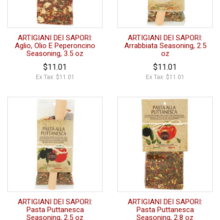
ARTIGIANI DEI SAPORI:
ARTIGIANI DEI SAPORI:
Aglio, Olio E Peperoncino
Arrabbiata Seasoning, 2.5
Seasoning, 3.5 oz
oz
$11.01
$11.01
Ex Tax: $11.01
Ex Tax: $11.01
ARTIGIANI DEI SAPORI:
ARTIGIANI DEI SAPORI:
Pasta Puttanesca
Pasta Puttanesca
Seasoning, 2.5 oz
Seasoning, 2.8 oz