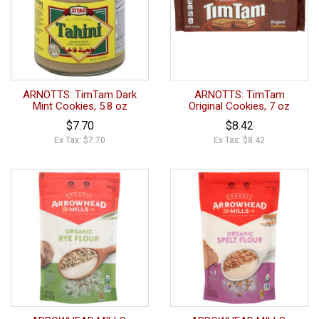
ARNOTTS: TimTam Dark
ARNOTTS: TimTam
Mint Cookies, 5.8 oz
Original Cookies, 7 oz
$7.70
$8.42
Ex Tax: $7.70
Ex Tax: $8.42