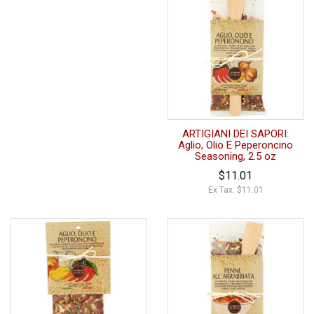
ARTIGIANI DEI SAPORI:
Aglio, Olio E Peperoncino
Seasoning, 2.5 oz
$11.01
Ex Tax: $11.01