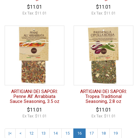
$11.01
$11.01
Ex Tax: $11.01
Ex Tax: $11.01
ARTIGIANI DEI SAPORI:
ARTIGIANI DEI SAPORI:
Penne All' Arrabbiata
Tropea Traditional
Sauce Seasoning, 3.5 oz
Seasoning, 2.8 oz
$11.01
$11.01
Ex Tax: $11.01
Ex Tax: $11.01
|<
<
12
13
14
15
16
17
18
19