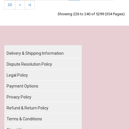
20
>
>|
Showing 226 to 240 of 5299 (354 Pages)
Our Policy
Delivery & Shipping Information
Dispute Resolution Policy
Legal Policy
Payment Options
Privacy Policy
Refund & Return Policy
Terms & Conditions