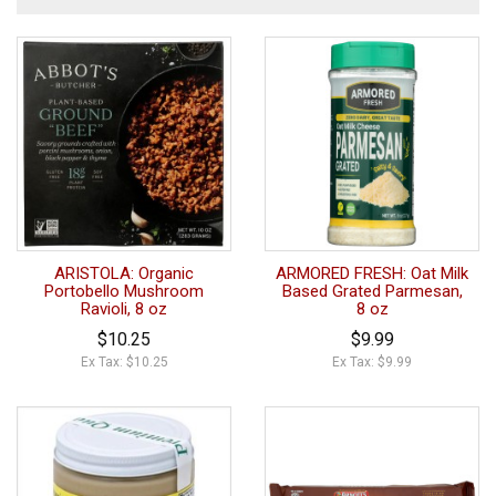
ARISTOLA: Organic
ARMORED FRESH: Oat Milk
Portobello Mushroom
Based Grated Parmesan,
Ravioli, 8 oz
8 oz
$10.25
$9.99
Ex Tax: $10.25
Ex Tax: $9.99