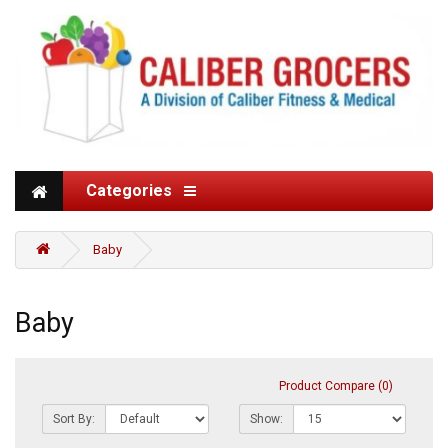
Categories
Baby
Baby
Product Compare (0)
Sort By:
Show: