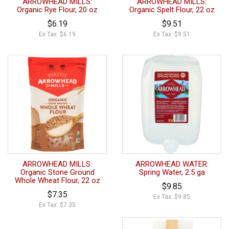
ARROWHEAD MILLS:
ARROWHEAD MILLS:
Organic Rye Flour, 20 oz
Organic Spelt Flour, 22 oz
$6.19
$9.51
Ex Tax: $6.19
Ex Tax: $9.51
ARROWHEAD MILLS:
ARROWHEAD WATER:
Organic Stone Ground
Spring Water, 2.5 ga
Whole Wheat Flour, 22 oz
$9.85
$7.35
Ex Tax: $9.85
Ex Tax: $7.35