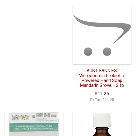
AUNT FANNIES:
Microcosmic Probiotic-
Powered Hand Soap
Mandarin Grove, 12 fo
$11.25
Ex Tax: $11.25