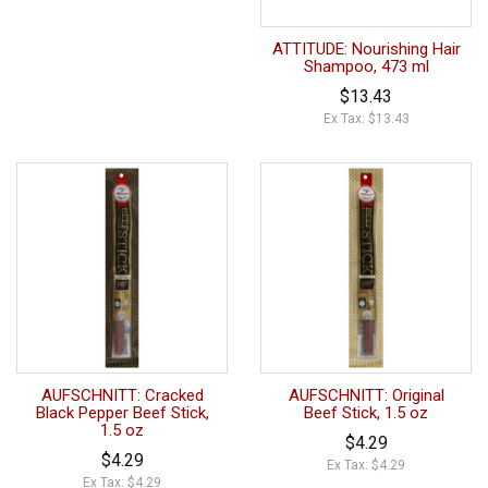
ATTITUDE: Nourishing Hair
Shampoo, 473 ml
$13.43
Ex Tax: $13.43
AUFSCHNITT: Cracked
AUFSCHNITT: Original
Black Pepper Beef Stick,
Beef Stick, 1.5 oz
1.5 oz
$4.29
$4.29
Ex Tax: $4.29
Ex Tax: $4.29