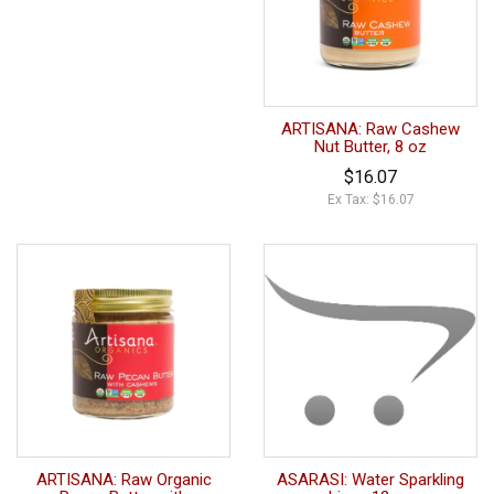
ARTISANA: Raw Cashew
Nut Butter, 8 oz
$16.07
Ex Tax: $16.07
ARTISANA: Raw Organic
ASARASI: Water Sparkling