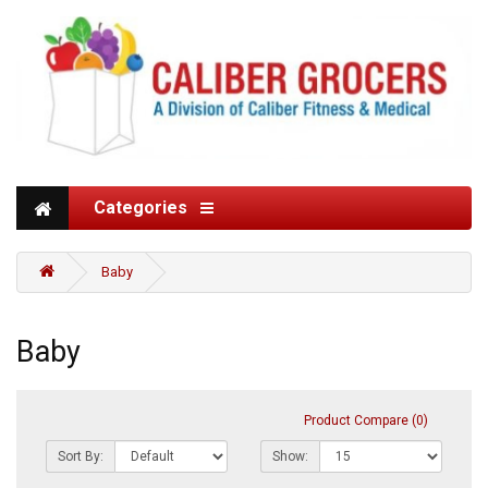
Categories
Baby
Baby
Product Compare (0)
Sort By:
Show: