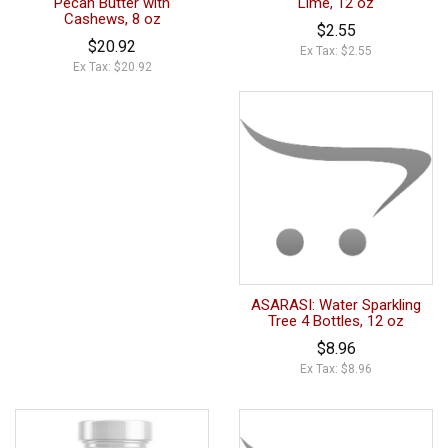
Pecan Butter with
Lime, 12 oz
Cashews, 8 oz
$2.55
$20.92
Ex Tax: $2.55
Ex Tax: $20.92
ASARASI: Water Sparkling
Tree 4 Bottles, 12 oz
$8.96
Ex Tax: $8.96