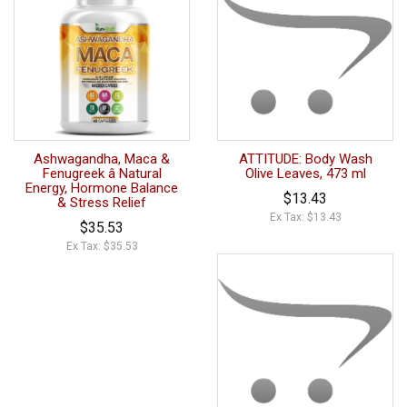
Ashwagandha, Maca &
ATTITUDE: Body Wash
Fenugreek â Natural
Olive Leaves, 473 ml
Energy, Hormone Balance
$13.43
& Stress Relief
Ex Tax: $13.43
$35.53
Ex Tax: $35.53