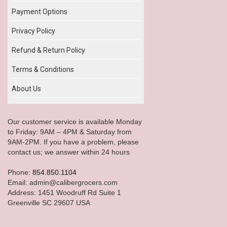
Payment Options
Privacy Policy
Refund & Return Policy
Terms & Conditions
About Us
Our customer service is available Monday
to Friday: 9AM – 4PM & Saturday from
9AM-2PM. If you have a problem, please
contact us; we answer within 24 hours
Phone:
854.850.1104
Email: admin@calibergrocers.com
Address: 1451 Woodruff Rd Suite 1
Greenville SC 29607 USA