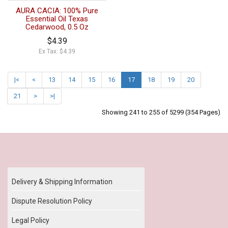
AURA CACIA: 100% Pure
Essential Oil Texas
Cedarwood, 0.5 Oz
$4.39
Ex Tax: $4.39
|<
<
13
14
15
16
17
18
19
20
21
>
>|
Showing 241 to 255 of 5299 (354 Pages)
Our Policy
Delivery & Shipping Information
Dispute Resolution Policy
Legal Policy