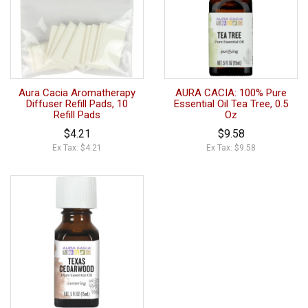
Aura Cacia Aromatherapy
AURA CACIA: 100% Pure
Diffuser Refill Pads, 10
Essential Oil Tea Tree, 0.5
Refill Pads
Oz
$4.21
$9.58
Ex Tax: $4.21
Ex Tax: $9.58