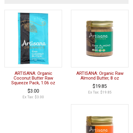
ARTISANA: Organic
ARTISANA: Organic Raw
Coconut Butter Raw
Almond Butter, 8 oz
Squeeze Pack, 1.06 oz
$19.85
$3.00
Ex Tax: $19.85
Ex Tax: $3.00