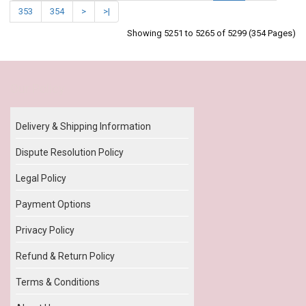
353
354
>
>|
Showing 5251 to 5265 of 5299 (354 Pages)
Our Policy
Delivery & Shipping Information
Dispute Resolution Policy
Legal Policy
Payment Options
Privacy Policy
Refund & Return Policy
Terms & Conditions