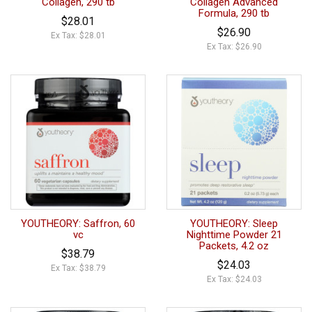
Collagen, 290 tb
Collagen Advanced
Formula, 290 tb
$28.01
$26.90
Ex Tax: $28.01
Ex Tax: $26.90
YOUTHEORY: Saffron, 60
YOUTHEORY: Sleep
vc
Nighttime Powder 21
Packets, 4.2 oz
$38.79
$24.03
Ex Tax: $38.79
Ex Tax: $24.03