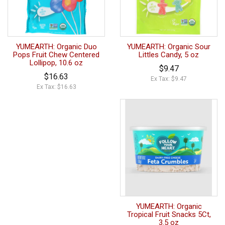
YUMEARTH: Organic Duo
YUMEARTH: Organic Sour
Pops Fruit Chew Centered
Littles Candy, 5 oz
Lollipop, 10.6 oz
$9.47
$16.63
Ex Tax: $9.47
Ex Tax: $16.63
YUMEARTH: Organic
Tropical Fruit Snacks 5Ct,
3.5 oz