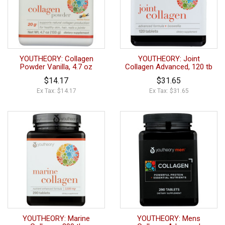
YOUTHEORY: Collagen
YOUTHEORY: Joint
Powder Vanilla, 4.7 oz
Collagen Advanced, 120 tb
$14.17
$31.65
Ex Tax: $14.17
Ex Tax: $31.65
YOUTHEORY: Marine
YOUTHEORY: Mens