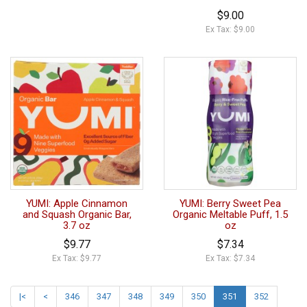
$9.00
Ex Tax: $9.00
YUMI: Apple Cinnamon
YUMI: Berry Sweet Pea
and Squash Organic Bar,
Organic Meltable Puff, 1.5
3.7 oz
oz
$9.77
$7.34
Ex Tax: $9.77
Ex Tax: $7.34
|<
<
346
347
348
349
350
351
352