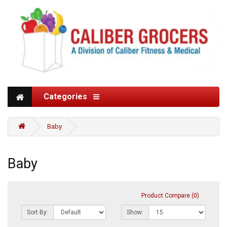
Categories
Baby
Baby
Product Compare (0)
Sort By:
Show: