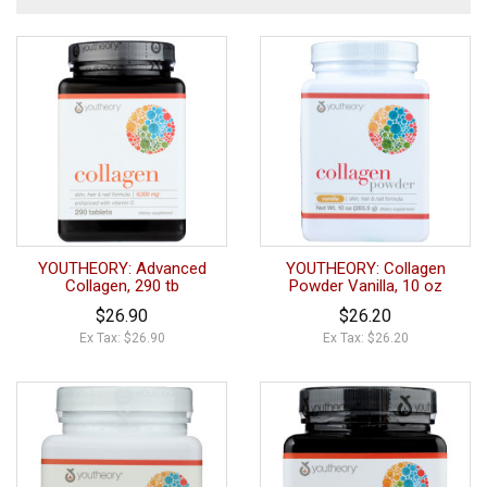
YOUTHEORY: Advanced
YOUTHEORY: Collagen
Collagen, 290 tb
Powder Vanilla, 10 oz
$26.90
$26.20
Ex Tax: $26.90
Ex Tax: $26.20