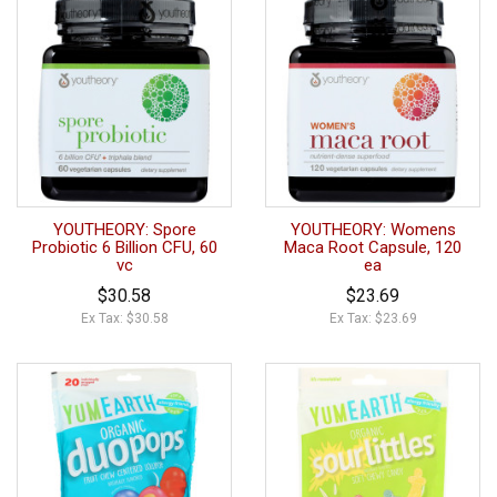
YOUTHEORY: Spore
YOUTHEORY: Womens
Probiotic 6 Billion CFU, 60
Maca Root Capsule, 120
vc
ea
$30.58
$23.69
Ex Tax: $30.58
Ex Tax: $23.69