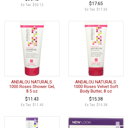
$17.65
Ex Tax: $30.12
Ex Tax: $17.65
ANDALOU NATURALS:
ANDALOU NATURALS:
1000 Roses Shower Gel,
1000 Roses Velvet Soft
8.5 oz
Body Butter, 8 oz
$11.43
$15.38
Ex Tax: $11.43
Ex Tax: $15.38