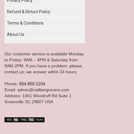
Privacy Policy
Refund & Return Policy
Terms & Conditions
About Us
Our customer service is available Monday
to Friday: 9AM – 4PM & Saturday from
9AM-2PM. If you have a problem, please
contact us; we answer within 24 hours
Phone:
854.850.1104
Email: admin@calibergrocers.com
Address: 1451 Woodruff Rd Suite 1
Greenville SC 29607 USA