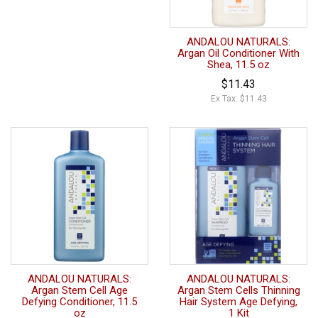
ANDALOU NATURALS:
Argan Oil Conditioner With
Shea, 11.5 oz
$11.43
Ex Tax: $11.43
ANDALOU NATURALS:
ANDALOU NATURALS:
Argan Stem Cell Age
Argan Stem Cells Thinning
Defying Conditioner, 11.5
Hair System Age Defying,
oz
1 Kit