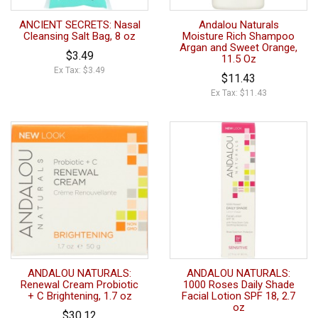
ANCIENT SECRETS: Nasal
Andalou Naturals
Cleansing Salt Bag, 8 oz
Moisture Rich Shampoo
Argan and Sweet Orange,
$3.49
11.5 Oz
Ex Tax: $3.49
$11.43
Ex Tax: $11.43
ANDALOU NATURALS:
ANDALOU NATURALS:
Renewal Cream Probiotic
1000 Roses Daily Shade
+ C Brightening, 1.7 oz
Facial Lotion SPF 18, 2.7
oz
$30.12