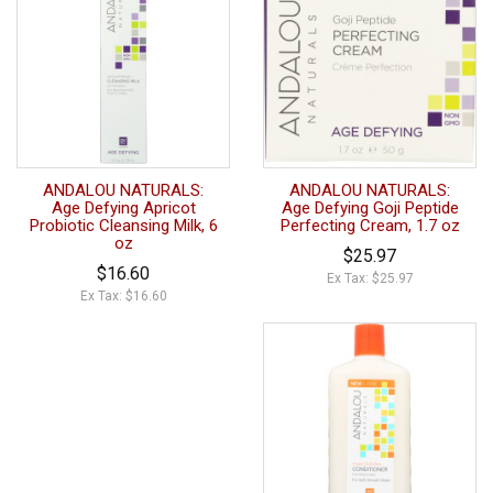
ANDALOU NATURALS:
ANDALOU NATURALS:
Age Defying Apricot
Age Defying Goji Peptide
Probiotic Cleansing Milk, 6
Perfecting Cream, 1.7 oz
oz
$25.97
$16.60
Ex Tax: $25.97
Ex Tax: $16.60