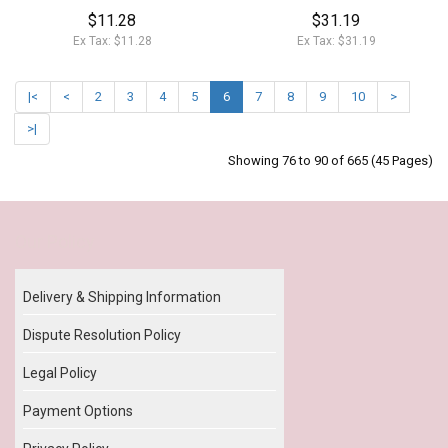
$11.28
$31.19
Ex Tax: $11.28
Ex Tax: $31.19
|<
<
2
3
4
5
6
7
8
9
10
>
>|
Showing 76 to 90 of 665 (45 Pages)
Our Policy
Delivery & Shipping Information
Dispute Resolution Policy
Legal Policy
Payment Options