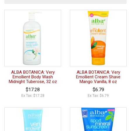
ALBA BOTANICA: Very
ALBA BOTANICA: Very
Emollient Body Wash
Emollient Cream Shave
Midnight Tuberose, 32 oz
Mango Vanilla, 8 oz
$17.28
$6.79
Ex Tax: $17.28
Ex Tax: $6.79