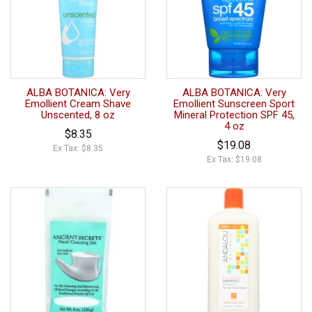
ALBA BOTANICA: Very
ALBA BOTANICA: Very
Emollient Cream Shave
Emollient Sunscreen Sport
Unscented, 8 oz
Mineral Protection SPF 45,
4 oz
$8.35
$19.08
Ex Tax: $8.35
Ex Tax: $19.08