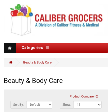
Categories
Beauty & Body Care
Beauty & Body Care
Product Compare (0)
Sort By:
Show: