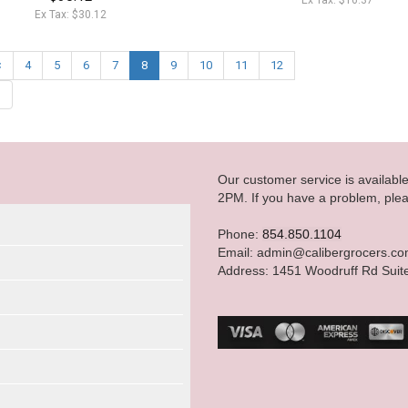
Ex Tax: $16.37
Ex Tax: $30.12
<
4
5
6
7
8
9
10
11
12
|
Our customer service is availab
2PM. If you have a problem, plea
Phone:
854.850.1104
Email: admin@calibergrocers.c
Address: 1451 Woodruff Rd Suit