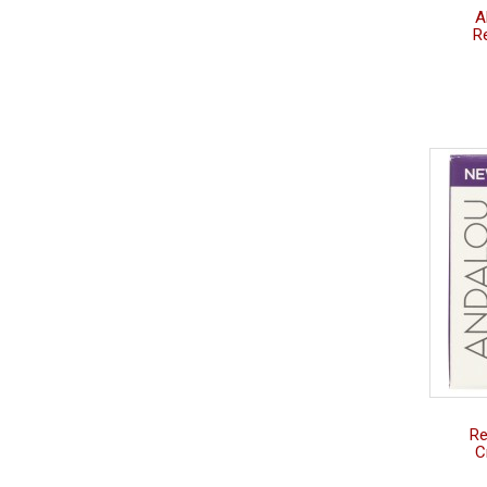
A
R
Re
C