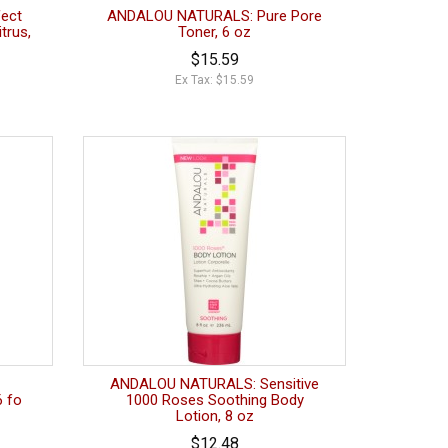
ect
ANDALOU NATURALS: Pure Pore
trus,
Toner, 6 oz
$15.59
Ex Tax: $15.59
ANDALOU NATURALS: Sensitive
6 fo
1000 Roses Soothing Body
Lotion, 8 oz
$12.48