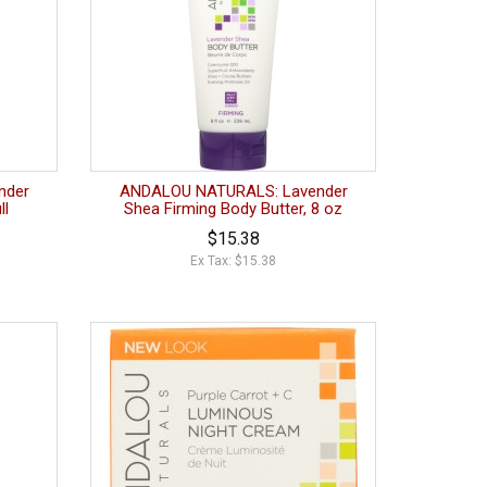
nder
ANDALOU NATURALS: Lavender
ll
Shea Firming Body Butter, 8 oz
$15.38
Ex Tax: $15.38