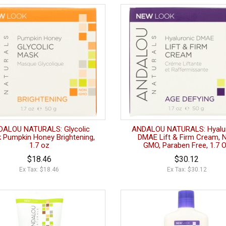
DALOU NATURALS: Glycolic
ANDALOU NATURALS: Hyalu
 Pumpkin Honey Brightening,
DMAE Lift & Firm Cream, 
1.7 oz
GMO, Paraben Free, 1.7 
$18.46
$30.12
Ex Tax: $18.46
Ex Tax: $30.12