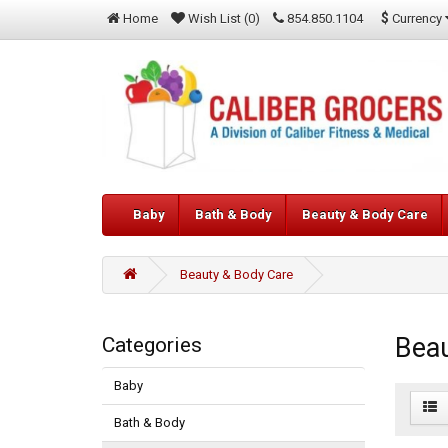
$
Currency
Home
Wish List (0)
854.850.1104
Baby
Bath & Body
Beauty & Body Care
Beauty & Body Care
Beau
Categories
Baby
Bath & Body