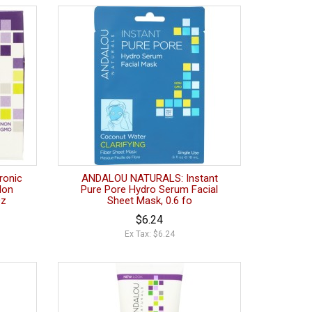
ronic
ANDALOU NATURALS: Instant
Non
Pure Pore Hydro Serum Facial
Oz
Sheet Mask, 0.6 fo
$6.24
Ex Tax: $6.24