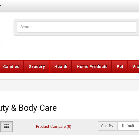
Candles
Grocery
Health
Home Products
Pet
Vi
ty & Body Care
Sort By:
Product Compare (0)