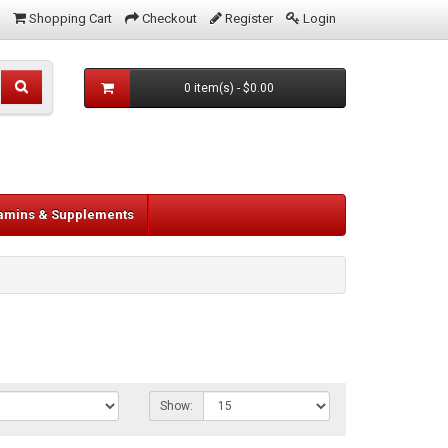
Shopping Cart
Checkout
Register
Login
0 item(s) - $0.00
tamins & Supplements
Show: