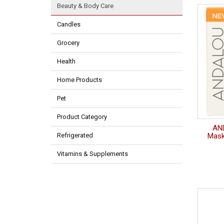
Beauty & Body Care
Candles
Grocery
Health
Home Products
Pet
Product Category
AN
Refrigerated
Mask
Vitamins & Supplements