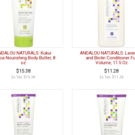
NDALOU NATURALS: Kukui
ANDALOU NATURALS: Lave
a Nourishing Body Butter, 8
and Biotin Conditioner Fu
oz
Volume, 11.5 Oz
$15.38
$11.28
Ex Tax: $15.38
Ex Tax: $11.28