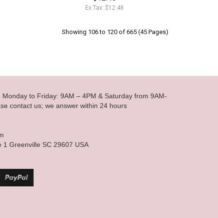
Ex Tax: $12.48
Showing 106 to 120 of 665 (45 Pages)
le Monday to Friday: 9AM – 4PM & Saturday from 9AM-
se contact us; we answer within 24 hours
om
e 1 Greenville SC 29607 USA