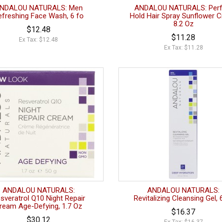
NDALOU NATURALS: Men
ANDALOU NATURALS: Perf
efreshing Face Wash, 6 fo
Hold Hair Spray Sunflower Ci
8.2 Oz
$12.48
$11.28
Ex Tax: $12.48
Ex Tax: $11.28
ANDALOU NATURALS:
ANDALOU NATURALS:
sveratrol Q10 Night Repair
Revitalizing Cleansing Gel, 
ream Age-Defying, 1.7 Oz
$16.37
$30.12