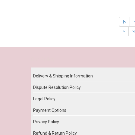
|<
>
>
Our Policy
Delivery & Shipping Information
Dispute Resolution Policy
Legal Policy
Payment Options
Privacy Policy
Refund & Return Policy