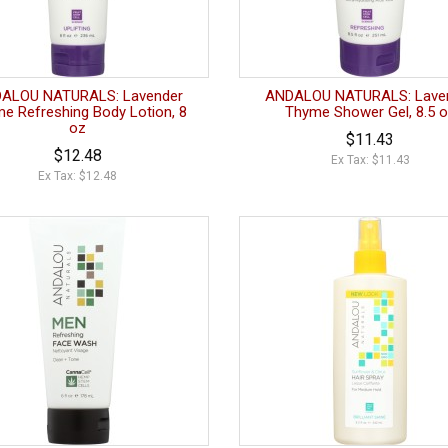
ALOU NATURALS: Lavender
ANDALOU NATURALS: Lave
e Refreshing Body Lotion, 8
Thyme Shower Gel, 8.5 
oz
$11.43
$12.48
Ex Tax: $11.43
Ex Tax: $12.48