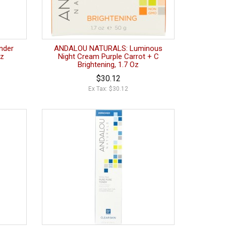
nder
ANDALOU NATURALS: Luminous
oz
Night Cream Purple Carrot + C
Brightening, 1.7 Oz
$30.12
Ex Tax: $30.12