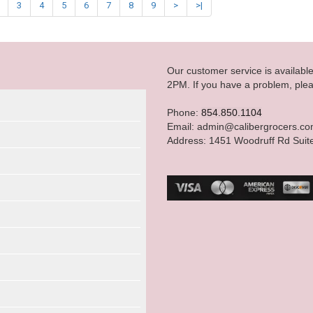
3
4
5
6
7
8
9
>
>|
Our customer service is availab
2PM. If you have a problem, plea
Phone:
854.850.1104
Email: admin@calibergrocers.c
Address: 1451 Woodruff Rd Suit