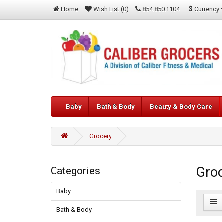
$
Currency
Home
Wish List (0)
854.850.1104
Baby
Bath & Body
Beauty & Body Care
Grocery
Gro
Categories
Baby
Bath & Body