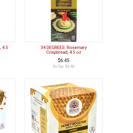
, 4.5
34 DEGREES: Rosemary
Crispbread, 4.5 oz
$6.45
Ex Tax: $6.45