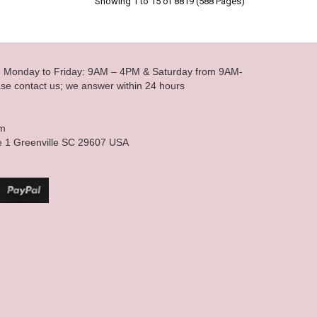
Showing 1 to 15 of 8819 (588 Pages)
le Monday to Friday: 9AM – 4PM & Saturday from 9AM-
se contact us; we answer within 24 hours
om
e 1 Greenville SC 29607 USA