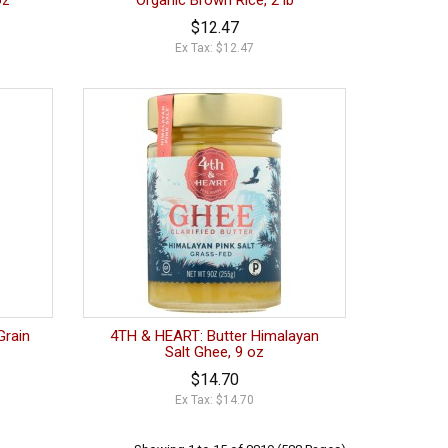
oz
Organic Brown Rice, 2 lb
$12.47
Ex Tax: $12.47
Grain
4TH & HEART: Butter Himalayan
Salt Ghee, 9 oz
$14.70
Ex Tax: $14.70