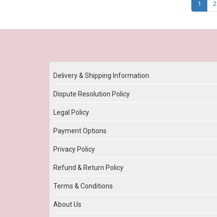
1
2
Our Policy
Delivery & Shipping Information
Dispute Resolution Policy
Legal Policy
Payment Options
Privacy Policy
Refund & Return Policy
Terms & Conditions
About Us