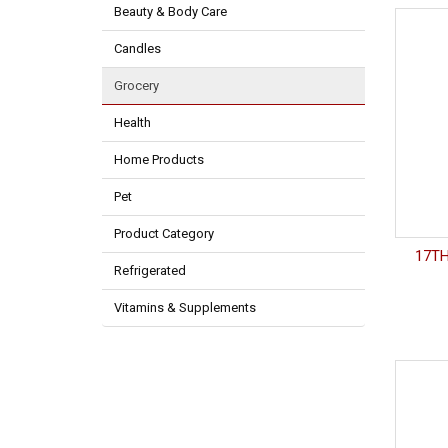
Beauty & Body Care
Candles
Grocery
Health
Home Products
Pet
Product Category
17TH
Refrigerated
Vitamins & Supplements