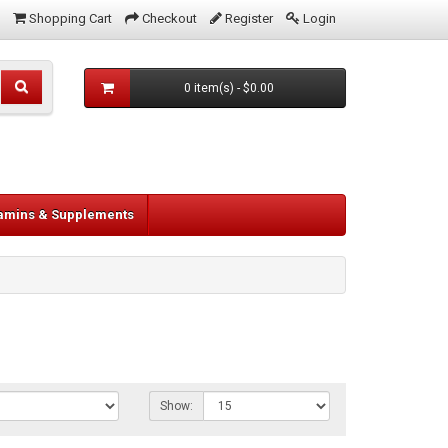
Shopping Cart
Checkout
Register
Login
0 item(s) - $0.00
tamins & Supplements
Show: