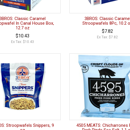
3BROS: Classic Caramel
3BROS: Classic Carame
opwafel In Canal House Box,
Stroopwafels 8Pc, 10.2 
12.7 oz
$7.82
$10.43
Ex Tax: $7.82
Ex Tax: $10.43
S: Stroopwafels Snippers, 9
4505 MEATS: Chicharrones 