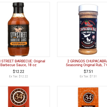
 STREET BARBECUE: Original
2 GRINGOS CHUPACABR
Barbecue Sauce, 18 oz
Seasoning Original Rub, 7
$12.22
$7.51
Ex Tax: $12.22
Ex Tax: $7.51