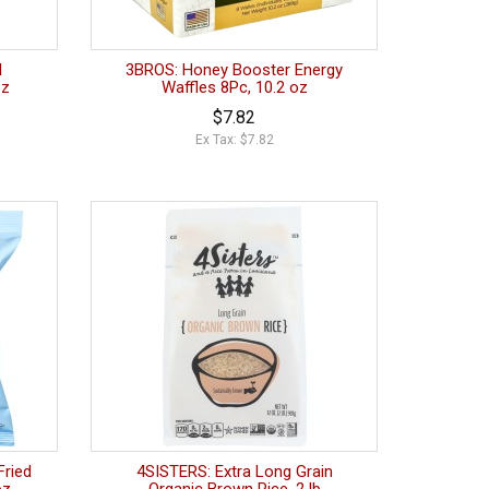
l
3BROS: Honey Booster Energy
oz
Waffles 8Pc, 10.2 oz
$7.82
Ex Tax: $7.82
Fried
4SISTERS: Extra Long Grain