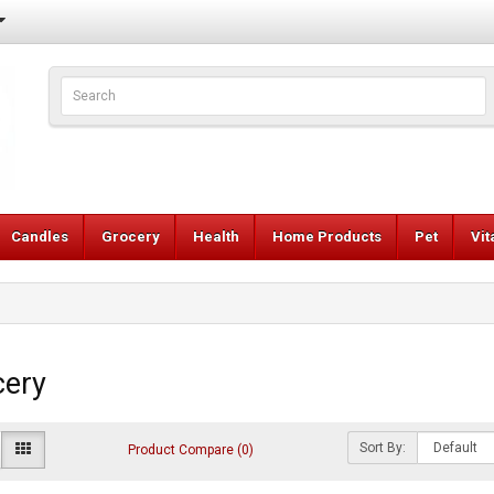
Candles
Grocery
Health
Home Products
Pet
Vi
cery
Sort By:
Product Compare (0)