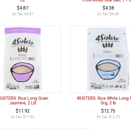
oz
Pork Rinds Sea Salt, 1.1 
$4.87
$4.38
Ex Tax: $4.87
Ex Tax: $4.38
SISTERS: Rice Long Grain
4SISTERS: Rice White Long 
Jasmine, 2 LB
Org, 2 lb
$11.92
$12.75
Ex Tax: $11.92
Ex Tax: $12.75