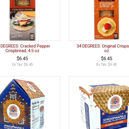
 DEGREES: Cracked Pepper
34 DEGREES: Original Crisps
Crispbread, 4.5 oz
oz
$6.45
$6.45
Ex Tax: $6.45
Ex Tax: $6.45