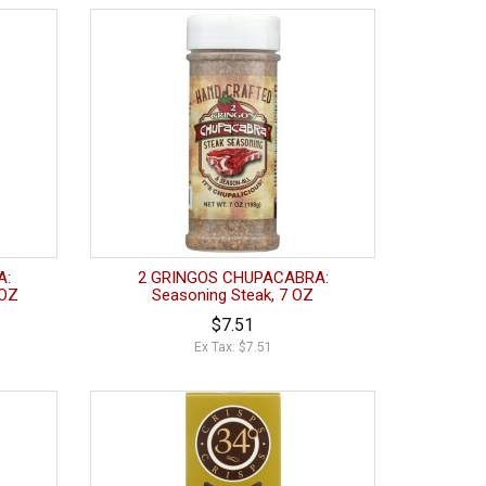
A:
2 GRINGOS CHUPACABRA:
 OZ
Seasoning Steak, 7 OZ
$7.51
Ex Tax: $7.51