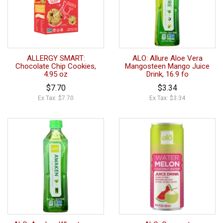
ALLERGY SMART:
ALO: Allure Aloe Vera
Chocolate Chip Cookies,
Mangosteen Mango Juice
4.95 oz
Drink, 16.9 fo
$7.70
$3.34
Ex Tax: $7.70
Ex Tax: $3.34