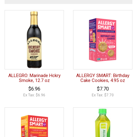
ALLEGRO: Marinade Hckry
ALLERGY SMART: Birthday
Smoke, 12.7 oz
Cake Cookies, 4.95 oz
$6.96
$7.70
Ex Tax: $6.96
Ex Tax: $7.70