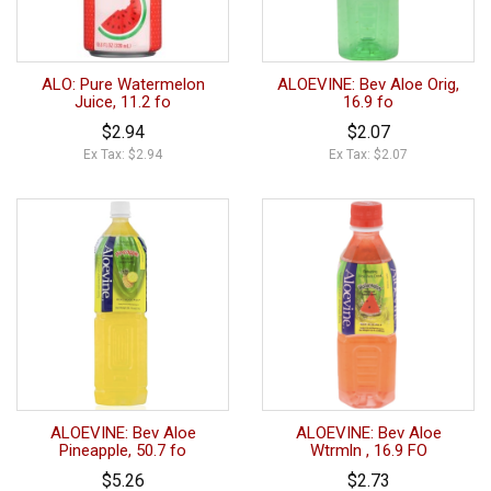
ALO: Pure Watermelon
ALOEVINE: Bev Aloe Orig,
Juice, 11.2 fo
16.9 fo
$2.94
$2.07
Ex Tax: $2.94
Ex Tax: $2.07
ALOEVINE: Bev Aloe
ALOEVINE: Bev Aloe
Pineapple, 50.7 fo
Wtrmln , 16.9 FO
$5.26
$2.73