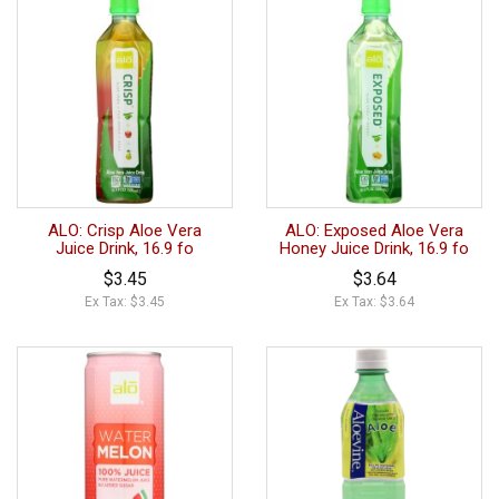
ALO: Crisp Aloe Vera
ALO: Exposed Aloe Vera
Juice Drink, 16.9 fo
Honey Juice Drink, 16.9 fo
$3.45
$3.64
Ex Tax: $3.45
Ex Tax: $3.64