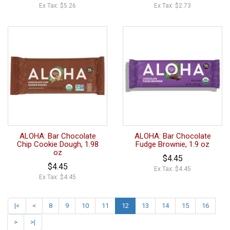
Ex Tax: $5.26
Ex Tax: $2.73
ALOHA: Bar Chocolate
ALOHA: Bar Chocolate
Chip Cookie Dough, 1.98
Fudge Brownie, 1.9 oz
oz
$4.45
$4.45
Ex Tax: $4.45
Ex Tax: $4.45
|<
<
8
9
10
11
12
13
14
15
16
>
>|