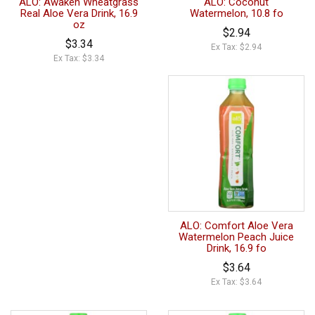
ALO: Awaken Wheatgrass
ALO: Coconut
Real Aloe Vera Drink, 16.9
Watermelon, 10.8 fo
oz
$2.94
$3.34
Ex Tax: $2.94
Ex Tax: $3.34
ALO: Comfort Aloe Vera
Watermelon Peach Juice
Drink, 16.9 fo
$3.64
Ex Tax: $3.64