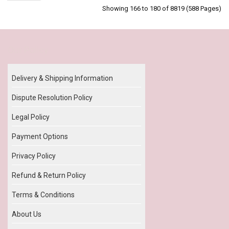
Showing 166 to 180 of 8819 (588 Pages)
Our Policy
Delivery & Shipping Information
Dispute Resolution Policy
Legal Policy
Payment Options
Privacy Policy
Refund & Return Policy
Terms & Conditions
About Us