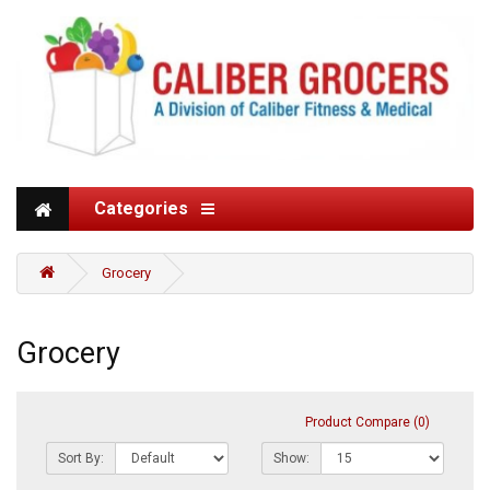
Categories
Grocery
Grocery
Product Compare (0)
Sort By:
Show: