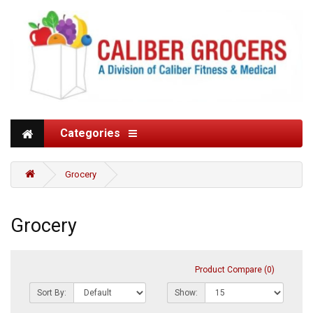
Categories
Grocery
Grocery
Product Compare (0)
Sort By:
Show: