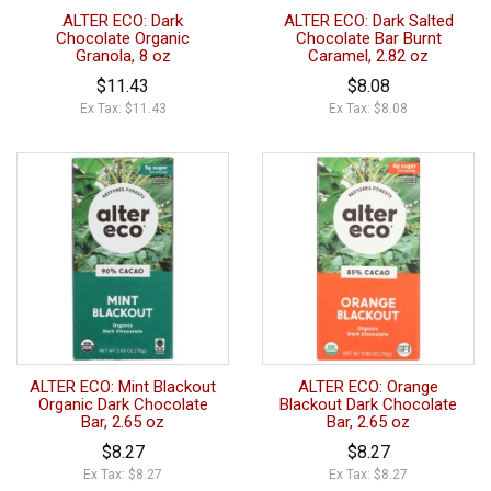
ALTER ECO: Dark
ALTER ECO: Dark Salted
Chocolate Organic
Chocolate Bar Burnt
Granola, 8 oz
Caramel, 2.82 oz
$11.43
$8.08
Ex Tax: $11.43
Ex Tax: $8.08
ALTER ECO: Mint Blackout
ALTER ECO: Orange
Organic Dark Chocolate
Blackout Dark Chocolate
Bar, 2.65 oz
Bar, 2.65 oz
$8.27
$8.27
Ex Tax: $8.27
Ex Tax: $8.27