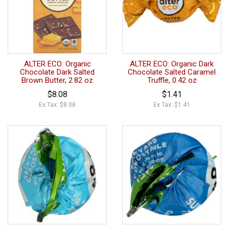
ALTER ECO: Organic
ALTER ECO: Organic Dark
Chocolate Dark Salted
Chocolate Salted Caramel
Brown Butter, 2.82 oz
Truffle, 0.42 oz
$8.08
$1.41
Ex Tax: $8.08
Ex Tax: $1.41