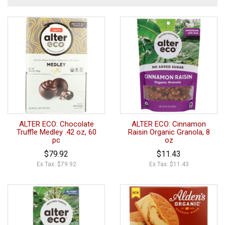
ALTER ECO: Chocolate
ALTER ECO: Cinnamon
Truffle Medley .42 oz, 60
Raisin Organic Granola, 8
pc
oz
$79.92
$11.43
Ex Tax: $79.92
Ex Tax: $11.43