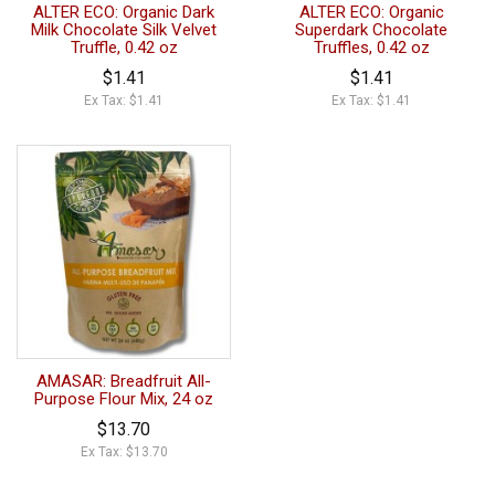
ALTER ECO: Organic Dark
ALTER ECO: Organic
Milk Chocolate Silk Velvet
Superdark Chocolate
Truffle, 0.42 oz
Truffles, 0.42 oz
$1.41
$1.41
Ex Tax: $1.41
Ex Tax: $1.41
AMASAR: Breadfruit All-
Purpose Flour Mix, 24 oz
$13.70
Ex Tax: $13.70