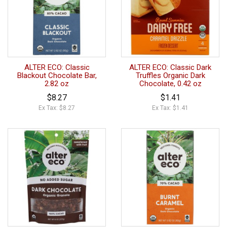
ALTER ECO: Classic
ALTER ECO: Classic Dark
Blackout Chocolate Bar,
Truffles Organic Dark
2.82 oz
Chocolate, 0.42 oz
$8.27
$1.41
Ex Tax: $8.27
Ex Tax: $1.41