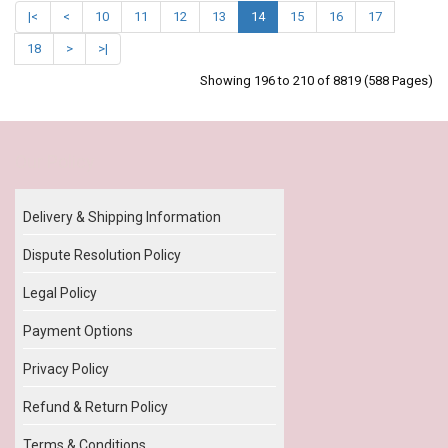
|<
<
10
11
12
13
14
15
16
17
18
>
>|
Showing 196 to 210 of 8819 (588 Pages)
Our Policy
Delivery & Shipping Information
Dispute Resolution Policy
Legal Policy
Payment Options
Privacy Policy
Refund & Return Policy
Terms & Conditions