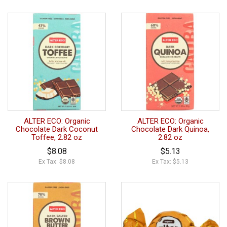
ALTER ECO: Organic
ALTER ECO: Organic
Chocolate Dark Coconut
Chocolate Dark Quinoa,
Toffee, 2.82 oz
2.82 oz
$8.08
$5.13
Ex Tax: $8.08
Ex Tax: $5.13