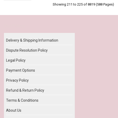
Showing 211 to 225 of 8819 (588 Pages)
Our Policy
Delivery & Shipping Information
Dispute Resolution Policy
Legal Policy
Payment Options
Privacy Policy
Refund & Return Policy
Terms & Conditions
About Us