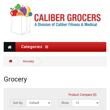
Categories
Grocery
Grocery
Product Compare (0)
Sort By:
Show: