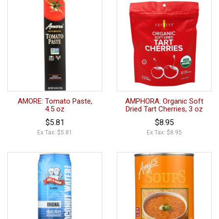
AMORE: Tomato Paste,
AMPHORA: Organic Soft
4.5 oz
Dried Tart Cherries, 3 oz
$5.81
$8.95
Ex Tax: $5.81
Ex Tax: $8.95