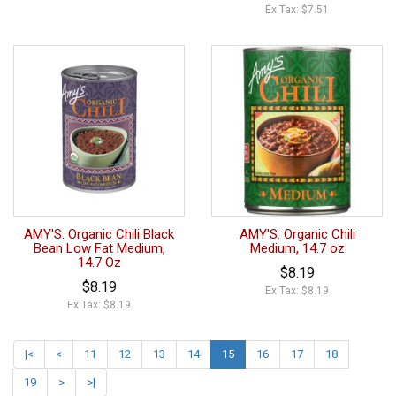
Ex Tax: $7.51
AMY'S: Organic Chili Black
AMY'S: Organic Chili
Bean Low Fat Medium,
Medium, 14.7 oz
14.7 Oz
$8.19
$8.19
Ex Tax: $8.19
Ex Tax: $8.19
|<
<
11
12
13
14
15
16
17
18
19
>
>|