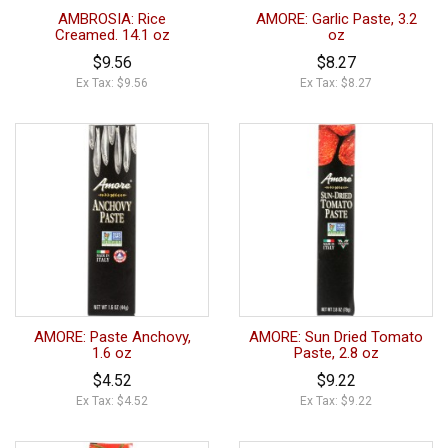
AMBROSIA: Rice
AMORE: Garlic Paste, 3.2
Creamed. 14.1 oz
oz
$9.56
$8.27
Ex Tax: $9.56
Ex Tax: $8.27
AMORE: Paste Anchovy,
AMORE: Sun Dried Tomato
1.6 oz
Paste, 2.8 oz
$4.52
$9.22
Ex Tax: $4.52
Ex Tax: $9.22