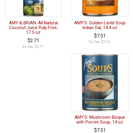
AMY & BRIAN: All Natural
AMY'S: Golden Lentil Soup
Coconut Juice Pulp Free,
Indian Dal, 14.4 oz
17.5 oz
$7.51
$2.71
Ex Tax: $7.51
Ex Tax: $2.71
AMY'S: Mushroom Bisque
with Porcini Soup, 14 oz
$7.51