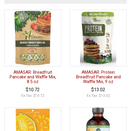
AMASAR: Breadfruit
AMASAR: Protein
Pancake and Waffle Mix,
Breadfruit Pancake and
8.5 oz
Waffle Mix, 9 oz
$10.72
$13.02
Ex Tax: $10.72
Ex Tax: $13.02