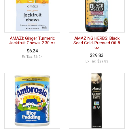
AMAZI: Ginger Turmeric
AMAZING HERBS: Black
Jackfruit Chews, 2.30 oz
Seed Cold-Pressed Oil, 8
oz
$6.24
$29.83
Ex Tax: $6.24
Ex Tax: $29.83