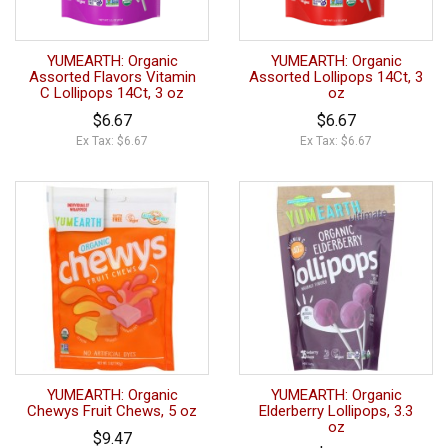
YUMEARTH: Organic
YUMEARTH: Organic
Assorted Flavors Vitamin
Assorted Lollipops 14Ct, 3
C Lollipops 14Ct, 3 oz
oz
$6.67
$6.67
Ex Tax: $6.67
Ex Tax: $6.67
YUMEARTH: Organic
YUMEARTH: Organic
Chewys Fruit Chews, 5 oz
Elderberry Lollipops, 3.3
oz
$9.47