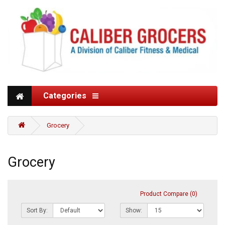
Categories
Grocery
Grocery
Product Compare (0)
Sort By:
Show: