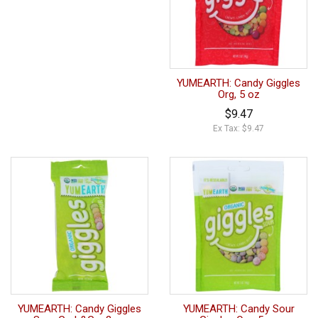
YUMEARTH: Candy Giggles
Org, 5 oz
$9.47
Ex Tax: $9.47
YUMEARTH: Candy Giggles
YUMEARTH: Candy Sour