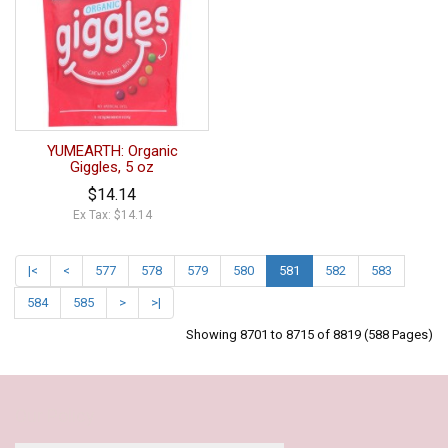
YUMEARTH: Organic
Giggles, 5 oz
$14.14
Ex Tax: $14.14
|<
<
577
578
579
580
581
582
583
584
585
>
>|
Showing 8701 to 8715 of 8819 (588 Pages)
Our Policy