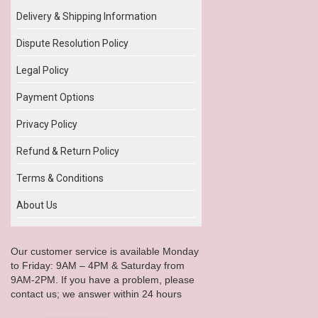
Delivery & Shipping Information
Dispute Resolution Policy
Legal Policy
Payment Options
Privacy Policy
Refund & Return Policy
Terms & Conditions
About Us
Our customer service is available Monday
to Friday: 9AM – 4PM & Saturday from
9AM-2PM. If you have a problem, please
contact us; we answer within 24 hours