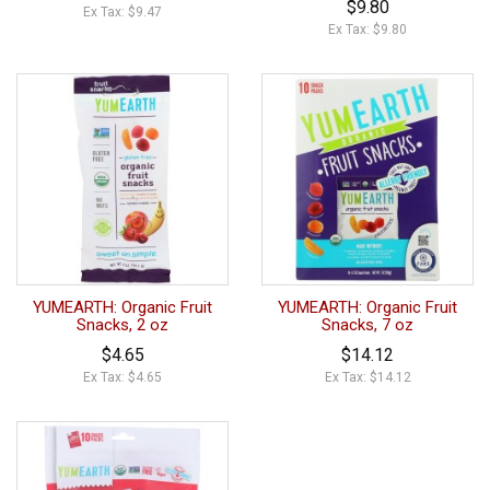
$9.80
Ex Tax: $9.47
Ex Tax: $9.80
YUMEARTH: Organic Fruit
YUMEARTH: Organic Fruit
Snacks, 2 oz
Snacks, 7 oz
$4.65
$14.12
Ex Tax: $4.65
Ex Tax: $14.12