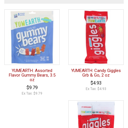
YUMEARTH: Assorted
YUMEARTH: Candy Giggles
Flavor Gummy Bears, 3.5
Grb & Go, 2 oz
oz
$4.93
$9.79
Ex Tax: $4.93
Ex Tax: $9.79