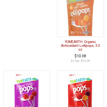
YUMEARTH: Organic
Antioxidant Lollipops, 3.3
oz
$10.38
Ex Tax: $10.38