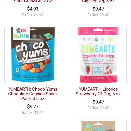
Sour Grab&Go, 2 oz
Giggles Org, 5 oz
$4.93
$9.47
Ex Tax: $4.93
Ex Tax: $9.47
YUMEARTH: Choco Yums
YUMEARTH: Licorice
Chocolate Candies Snack
Strawberry Gf Org, 5 oz
Pack, 3.5 oz
$9.47
$9.77
Ex Tax: $9.47
Ex Tax: $9.77