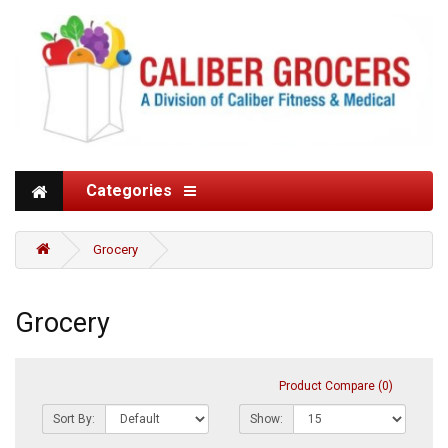
Categories
Grocery
Grocery
Product Compare (0)
Sort By:
Show: