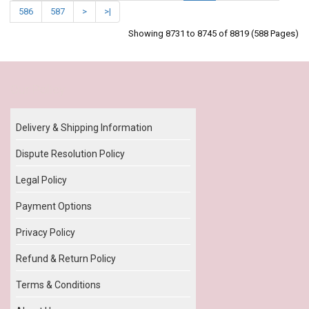
586
587
>
>|
Showing 8731 to 8745 of 8819 (588 Pages)
Our Policy
Delivery & Shipping Information
Dispute Resolution Policy
Legal Policy
Payment Options
Privacy Policy
Refund & Return Policy
Terms & Conditions