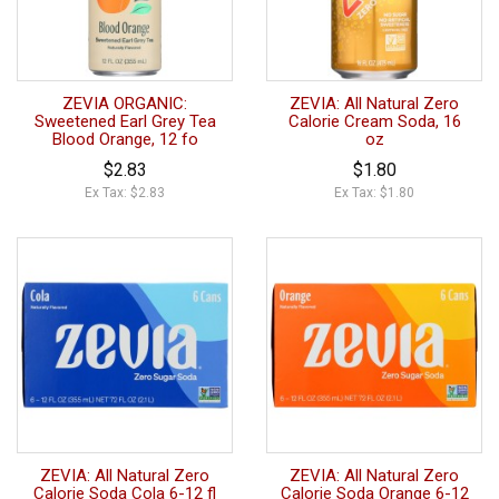
ZEVIA ORGANIC:
ZEVIA: All Natural Zero
Sweetened Earl Grey Tea
Calorie Cream Soda, 16
Blood Orange, 12 fo
oz
$2.83
$1.80
Ex Tax: $2.83
Ex Tax: $1.80
ZEVIA: All Natural Zero
ZEVIA: All Natural Zero
Calorie Soda Cola 6-12 fl
Calorie Soda Orange 6-12