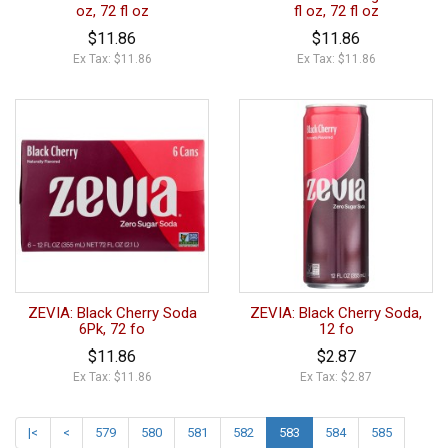
oz, 72 fl oz
fl oz, 72 fl oz
$11.86
$11.86
Ex Tax: $11.86
Ex Tax: $11.86
ZEVIA: Black Cherry Soda
ZEVIA: Black Cherry Soda,
6Pk, 72 fo
12 fo
$11.86
$2.87
Ex Tax: $11.86
Ex Tax: $2.87
|<
<
579
580
581
582
583
584
585