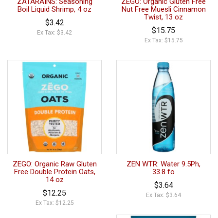
ZATARAINS: Seasoning
ZEGO: Organic Gluten Free
Boil Liquid Shrimp, 4 oz
Nut Free Muesli Cinnamon
Twist, 13 oz
$3.42
$15.75
Ex Tax: $3.42
Ex Tax: $15.75
ZEGO: Organic Raw Gluten
ZEN WTR: Water 9.5Ph,
Free Double Protein Oats,
33.8 fo
14 oz
$3.64
$12.25
Ex Tax: $3.64
Ex Tax: $12.25