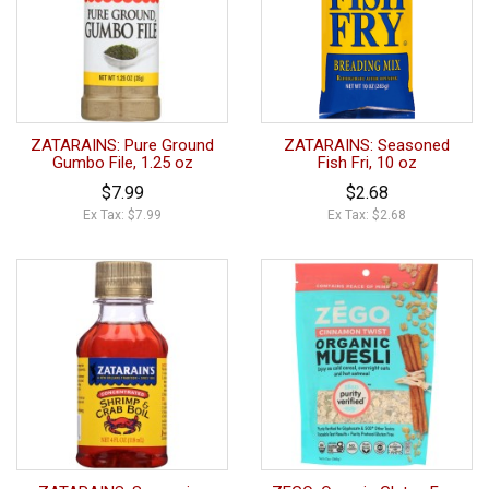
ZATARAINS: Pure Ground
ZATARAINS: Seasoned
Gumbo File, 1.25 oz
Fish Fri, 10 oz
$7.99
$2.68
Ex Tax: $7.99
Ex Tax: $2.68