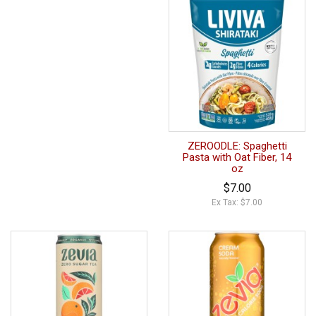
ZEROODLE: Spaghetti
Pasta with Oat Fiber, 14
oz
$7.00
Ex Tax: $7.00