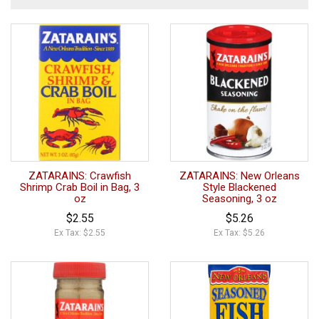
ZATARAINS: Crawfish
ZATARAINS: New Orleans
Shrimp Crab Boil in Bag, 3
Style Blackened
oz
Seasoning, 3 oz
$2.55
$5.26
Ex Tax: $2.55
Ex Tax: $5.26