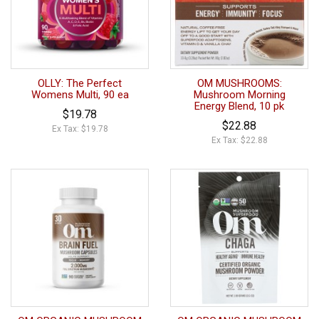
OLLY: The Perfect
OM MUSHROOMS:
Womens Multi, 90 ea
Mushroom Morning
Energy Blend, 10 pk
$19.78
$22.88
Ex Tax: $19.78
Ex Tax: $22.88