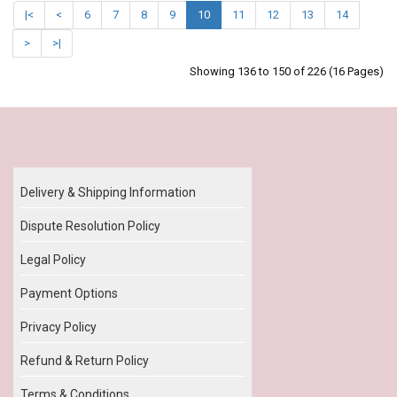
|<
<
6
7
8
9
10
11
12
13
14
>
>|
Showing 136 to 150 of 226 (16 Pages)
Our Policy
Delivery & Shipping Information
Dispute Resolution Policy
Legal Policy
Payment Options
Privacy Policy
Refund & Return Policy
Terms & Conditions