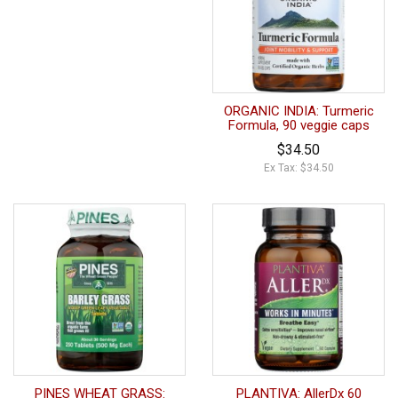
ORGANIC INDIA: Turmeric
Formula, 90 veggie caps
$34.50
Ex Tax: $34.50
PINES WHEAT GRASS:
PLANTIVA: AllerDx 60