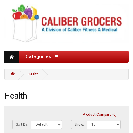
Categories
Health
Health
Product Compare (0)
Sort By:
Show: