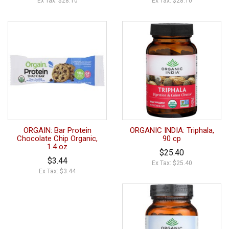
Ex Tax: $28.10
Ex Tax: $28.10
ORGAIN: Bar Protein
ORGANIC INDIA: Triphala,
Chocolate Chip Organic,
90 cp
1.4 oz
$25.40
$3.44
Ex Tax: $25.40
Ex Tax: $3.44