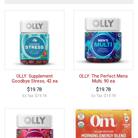
OLLY: Supplement
OLLY: The Perfect Mens
Goodbye Stress, 42 ea
Multi, 90 ea
$19.78
$19.78
Ex Tax: $19.78
Ex Tax: $19.78