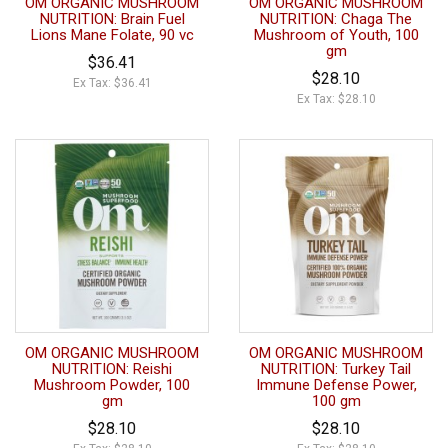
OM ORGANIC MUSHROOM
OM ORGANIC MUSHROOM
NUTRITION: Brain Fuel
NUTRITION: Chaga The
Lions Mane Folate, 90 vc
Mushroom of Youth, 100
gm
$36.41
$28.10
Ex Tax: $36.41
Ex Tax: $28.10
OM ORGANIC MUSHROOM
OM ORGANIC MUSHROOM
NUTRITION: Reishi
NUTRITION: Turkey Tail
Mushroom Powder, 100
Immune Defense Power,
gm
100 gm
$28.10
$28.10