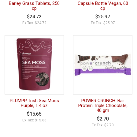
Barley Grass Tablets, 250
Capsule Bottle Vegan, 60
cp
cp
$24.72
$25.97
Ex Tax: $24.72
Ex Tax: $25.97
PLUMPP: Irish Sea Moss
POWER CRUNCH: Bar
Purple, 1.4 oz
Protein Triple Chocolate,
40 gm
$15.65
$2.70
Ex Tax: $15.65
Ex Tax: $2.70