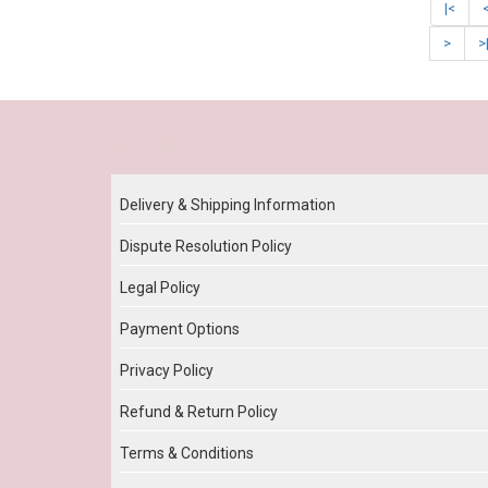
|<
>
>
Our Policy
Delivery & Shipping Information
Dispute Resolution Policy
Legal Policy
Payment Options
Privacy Policy
Refund & Return Policy
Terms & Conditions