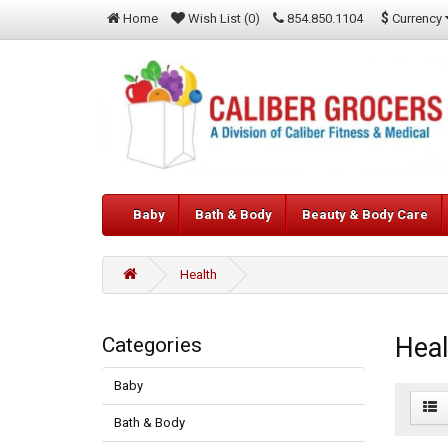
$
Currency
Home
Wish List (0)
854.850.1104
Baby
Bath & Body
Beauty & Body Care
Health
Heal
Categories
Baby
Bath & Body