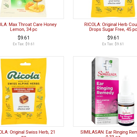
OLA: Max Throat Care Honey
RICOLA: Original Herb Co
Lemon, 34 pc
Drops Sugar Free, 45 p
$9.61
$9.61
Ex Tax: $9.61
Ex Tax: $9.61
OLA: Original Swiss Herb, 21
SIMILASAN: Ear Ringing Re