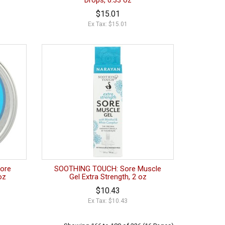
Drops, 0.33 oz
$15.01
Ex Tax: $15.01
ore
SOOTHING TOUCH: Sore Muscle
oz
Gel Extra Strength, 2 oz
$10.43
Ex Tax: $10.43