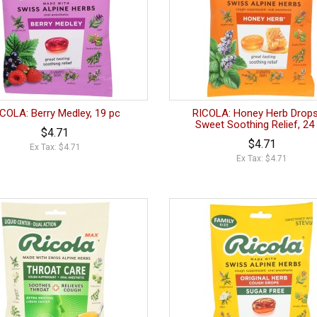
COLA: Berry Medley, 19 pc
RICOLA: Honey Herb Drops
Sweet Soothing Relief, 24
$4.71
$4.71
Ex Tax: $4.71
Ex Tax: $4.71