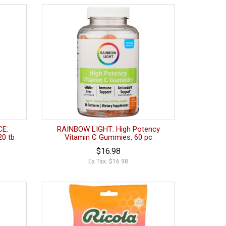
E:
RAINBOW LIGHT: High Potency
20 tb
Vitamin C Gummies, 60 pc
$16.98
Ex Tax: $16.98