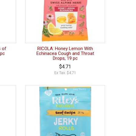
 of
RICOLA: Honey Lemon With
 pc
Echinacea Cough and Throat
Drops, 19 pc
$4.71
Ex Tax: $4.71