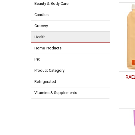
Beauty & Body Care
Candles
Grocery
Health
Home Products
Pet
Product Category
RAEL
Refrigerated
Vitamins & Supplements