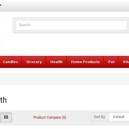
Candles
Grocery
Health
Home Products
Pet
Vi
th
Sort By:
Product Compare (0)