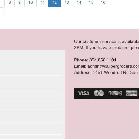
<
8
9
10
11
12
13
14
15
16
|
Our customer service is availab
2PM. If you have a problem, plea
Phone:
854.850.1104
Email: admin@calibergrocers.c
Address: 1451 Woodruff Rd Suit