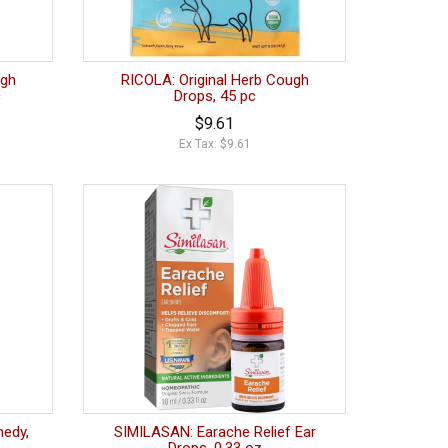
ugh
RICOLA: Original Herb Cough
c
Drops, 45 pc
$9.61
Ex Tax: $9.61
medy,
SIMILASAN: Earache Relief Ear