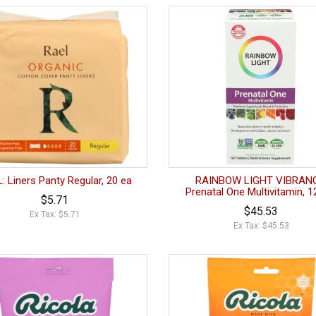
: Liners Panty Regular, 20 ea
RAINBOW LIGHT VIBRANC
Prenatal One Multivitamin, 1
$5.71
$45.53
Ex Tax: $5.71
Ex Tax: $45.53