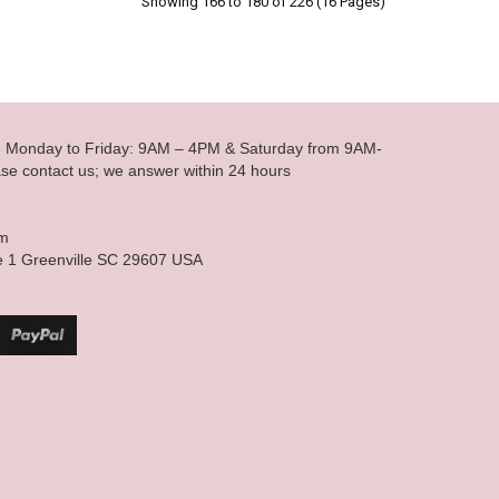
Showing 166 to 180 of 226 (16 Pages)
le Monday to Friday: 9AM – 4PM & Saturday from 9AM-
se contact us; we answer within 24 hours
om
e 1 Greenville SC 29607 USA