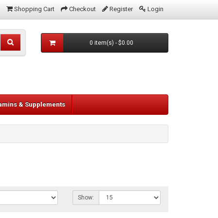
Shopping Cart
Checkout
Register
Login
0 item(s) - $0.00
tamins & Supplements
Show: