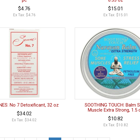
pc
0.33 oz
$4.76
$15.01
Ex Tax: $4.76
Ex Tax: $15.01
ES: No 7 Detoxificant, 32 oz
SOOTHING TOUCH: Balm S
Muscle Extra Strong, 1.5 
$34.02
$10.82
Ex Tax: $34.02
Ex Tax: $10.82