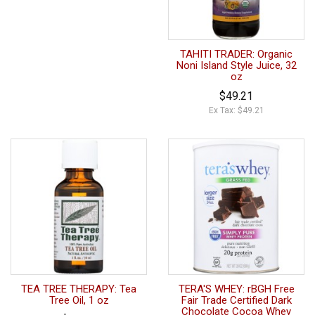
TAHITI TRADER: Organic
Noni Island Style Juice, 32
oz
$49.21
Ex Tax: $49.21
TEA TREE THERAPY: Tea
TERA'S WHEY: rBGH Free
Tree Oil, 1 oz
Fair Trade Certified Dark
Chocolate Cocoa Whey