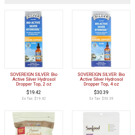
SOVEREIGN SILVER: Bio
SOVEREIGN SILVER: Bio
Active Silver Hydrosol
Active Silver Hydrosol
Dropper Top, 2 oz
Dropper Top, 4 oz
$19.42
$30.39
Ex Tax: $19.42
Ex Tax: $30.39