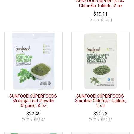
SUNFOOD SUPERFOODS:
Chlorella Tablets, 2 oz
$19.11
Ex Tax: $19.11
SUNFOOD SUPERFOODS:
SUNFOOD SUPERFOODS:
Moringa Leaf Powder
Spirulina Chlorella Tablets,
Organic, 8 oz
2 oz
$22.49
$20.23
Ex Tax: $22.49
Ex Tax: $20.23