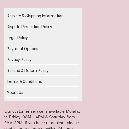
Delivery & Shipping Information
Dispute Resolution Policy
Legal Policy
Payment Options
Privacy Policy
Refund & Return Policy
Terms & Conditions
About Us
Our customer service is available Monday
to Friday: 9AM – 4PM & Saturday from
9AM-2PM. If you have a problem, please
contact us; we answer within 24 hours