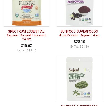
SPECTRUM ESSENTIAL:
SUNFOOD SUPERFOODS:
Organic Ground Flaxseed,
Acai Powder Organic, 4 oz
24 oz
$28.10
$18.82
Ex Tax: $28.10
Ex Tax: $18.82