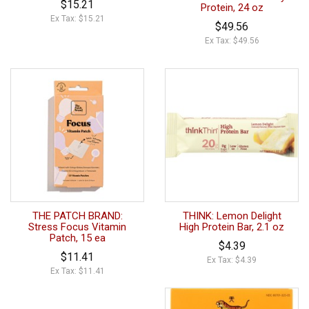
$15.21
Protein, 24 oz
Ex Tax: $15.21
$49.56
Ex Tax: $49.56
THE PATCH BRAND:
THINK: Lemon Delight
Stress Focus Vitamin
High Protein Bar, 2.1 oz
Patch, 15 ea
$4.39
$11.41
Ex Tax: $4.39
Ex Tax: $11.41