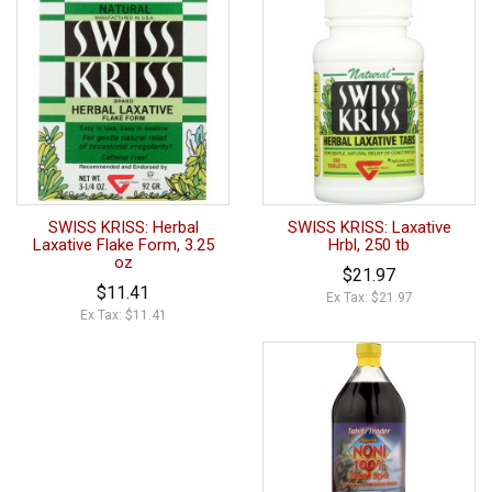
SWISS KRISS: Herbal
SWISS KRISS: Laxative
Laxative Flake Form, 3.25
Hrbl, 250 tb
oz
$21.97
$11.41
Ex Tax: $21.97
Ex Tax: $11.41