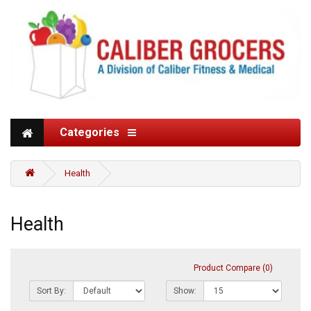
Categories
Health
Health
Product Compare (0)
Sort By:
Show: