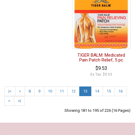
TIGER BALM: Medicated
Pain Patch Relief, 5 pc
$9.53
Ex Tax: $9.53
|<
<
8
9
10
11
12
13
14
15
16
>
>|
Showing 181 to 195 of 226 (16 Pages)
Our Policy