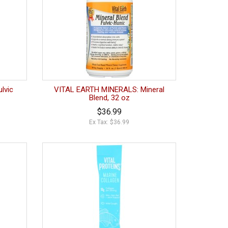
lvic
VITAL EARTH MINERALS: Mineral
Blend, 32 oz
$36.99
Ex Tax: $36.99