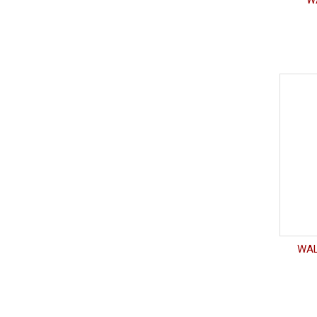
WA
WAL