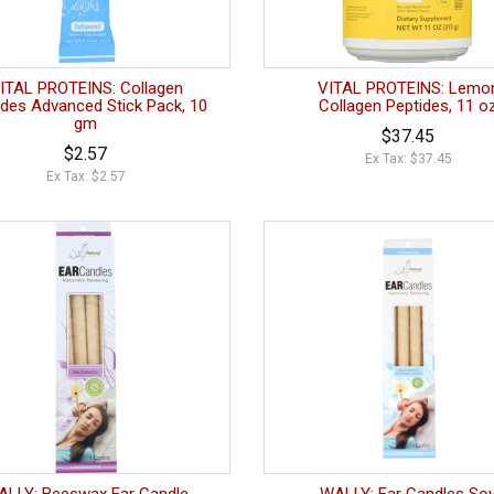
ITAL PROTEINS: Collagen
VITAL PROTEINS: Lemo
ides Advanced Stick Pack, 10
Collagen Peptides, 11 o
gm
$37.45
$2.57
Ex Tax: $37.45
Ex Tax: $2.57