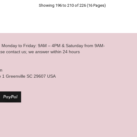
Showing 196 to 210 of 226 (16 Pages)
le Monday to Friday: 9AM – 4PM & Saturday from 9AM-
se contact us; we answer within 24 hours
om
e 1 Greenville SC 29607 USA