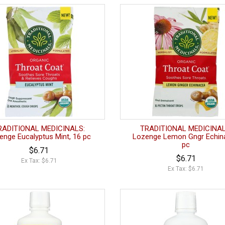
RADITIONAL MEDICINALS:
TRADITIONAL MEDICINAL
enge Eucalyptus Mint, 16 pc
Lozenge Lemon Gngr Echina
pc
$6.71
$6.71
Ex Tax: $6.71
Ex Tax: $6.71