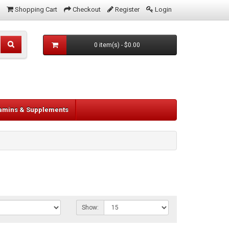
Shopping Cart
Checkout
Register
Login
0 item(s) - $0.00
tamins & Supplements
Show: