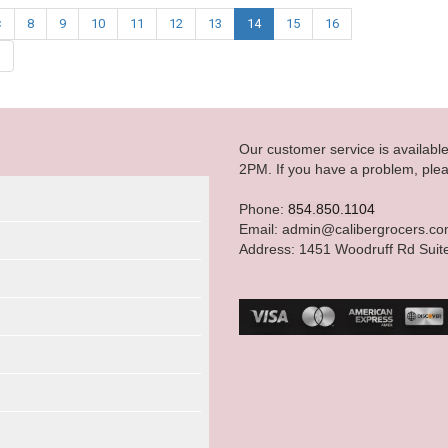
<
8
9
10
11
12
13
14
15
16
|
Our customer service is availab
2PM. If you have a problem, plea
Phone:
854.850.1104
Email: admin@calibergrocers.c
Address: 1451 Woodruff Rd Suit