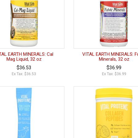
TAL EARTH MINERALS: Cal
VITAL EARTH MINERALS: Fu
Mag Liquid, 32 oz
Minerals, 32 oz
$36.53
$36.99
Ex Tax: $36.53
Ex Tax: $36.99