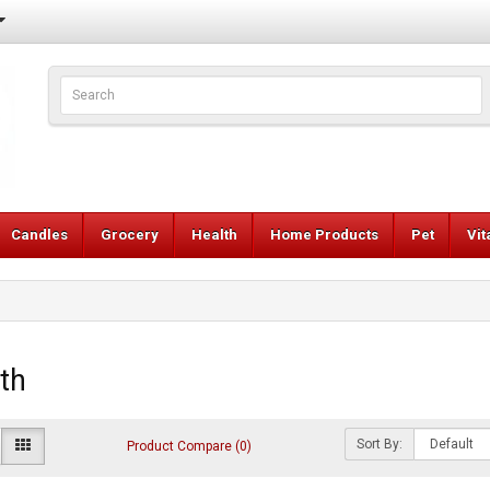
Candles
Grocery
Health
Home Products
Pet
Vi
th
Sort By:
Product Compare (0)