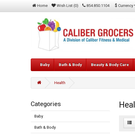
$
Currency
Home
Wish List (0)
854.850.1104
Baby
Bath & Body
Beauty & Body Care
Health
Heal
Categories
Baby
Bath & Body