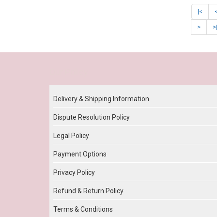
|<
>
>
Our Policy
Delivery & Shipping Information
Dispute Resolution Policy
Legal Policy
Payment Options
Privacy Policy
Refund & Return Policy
Terms & Conditions