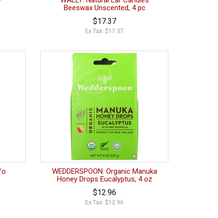
y
WALLY: Natural Ear Candles
Beeswax Unscented, 4 pc
$17.37
Ex Tax: $17.37
fo
WEDDERSPOON: Organic Manuka
Honey Drops Eucalyptus, 4 oz
$12.96
Ex Tax: $12.96