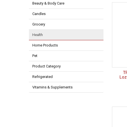
Beauty & Body Care
Candles
Grocery
Health
Home Products
Pet
Product Category
T
Refrigerated
Loz
Vitamins & Supplements