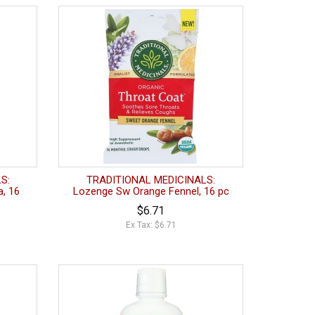
S:
TRADITIONAL MEDICINALS:
, 16
Lozenge Sw Orange Fennel, 16 pc
$6.71
Ex Tax: $6.71