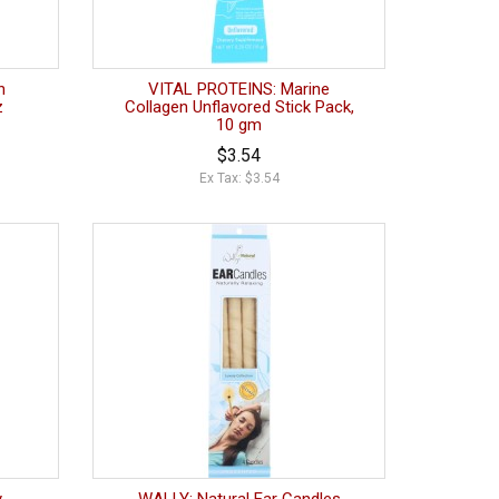
n
VITAL PROTEINS: Marine
z
Collagen Unflavored Stick Pack,
10 gm
$3.54
Ex Tax: $3.54