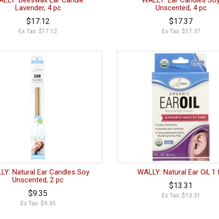
LLY: Beeswax Ear Candle
WALLY: Ear Candles So
Lavender, 4 pc
Unscented, 4 pc
$17.12
$17.37
Ex Tax: $17.12
Ex Tax: $17.37
LY: Natural Ear Candles Soy
WALLY: Natural Ear Oil, 1 
Unscented, 2 pc
$13.31
$9.35
Ex Tax: $13.31
Ex Tax: $9.35