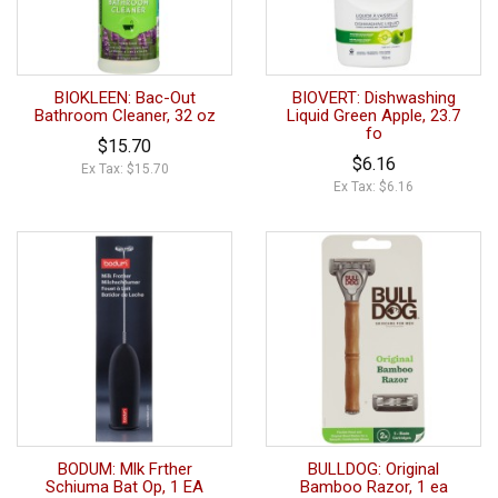
BIOKLEEN: Bac-Out
BIOVERT: Dishwashing
Bathroom Cleaner, 32 oz
Liquid Green Apple, 23.7
fo
$15.70
$6.16
Ex Tax: $15.70
Ex Tax: $6.16
BODUM: Mlk Frther
BULLDOG: Original
Schiuma Bat Op, 1 EA
Bamboo Razor, 1 ea