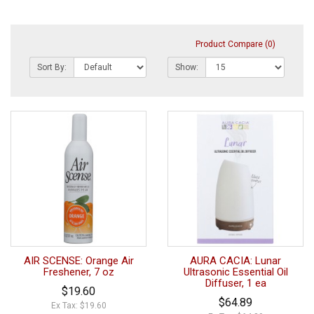
Product Compare (0)
Sort By:
Show:
AIR SCENSE: Orange Air
AURA CACIA: Lunar
Freshener, 7 oz
Ultrasonic Essential Oil
Diffuser, 1 ea
$19.60
$64.89
Ex Tax: $19.60