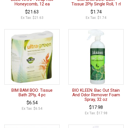
Honeycomb, 12 ea
Tissue 2Ply Single Roll, 1 rl
$21.63
$1.74
Ex Tax: $21.63
Ex Tax: $1.74
BIM BAM BOO: Tissue
BIO KLEEN: Bac Out Stain
Bath 2Ply, 4 pc
And Odor Remover Foam
Spray, 32 oz
$6.54
$17.98
Ex Tax: $6.54
Ex Tax: $17.98