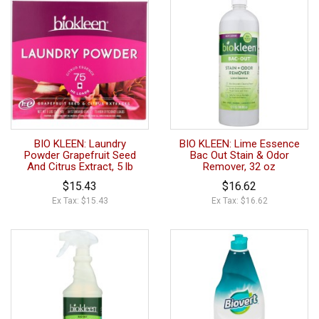
BIO KLEEN: Laundry
BIO KLEEN: Lime Essence
Powder Grapefruit Seed
Bac Out Stain & Odor
And Citrus Extract, 5 lb
Remover, 32 oz
$15.43
$16.62
Ex Tax: $15.43
Ex Tax: $16.62