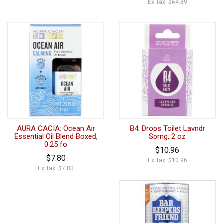
Ex Tax: $64.89
AURA CACIA: Ocean Air
B4: Drops Toilet Lavndr
Essential Oil Blend Boxed,
Sprng, 2 oz
0.25 fo
$10.96
$7.80
Ex Tax: $10.96
Ex Tax: $7.80