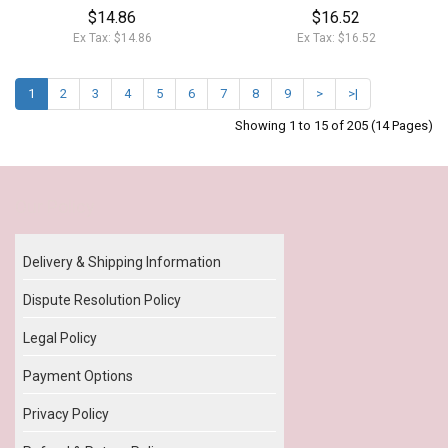
$14.86
$16.52
Ex Tax: $14.86
Ex Tax: $16.52
1
2
3
4
5
6
7
8
9
>
>|
Showing 1 to 15 of 205 (14 Pages)
Our Policy
Delivery & Shipping Information
Dispute Resolution Policy
Legal Policy
Payment Options
Privacy Policy