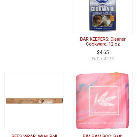
BAR KEEPERS: Cleaner
Cookware, 12 oz
$4.65
Ex Tax: $4.65
BEES WRAP: Wrap Roll
BIM BAM BOO: Bath