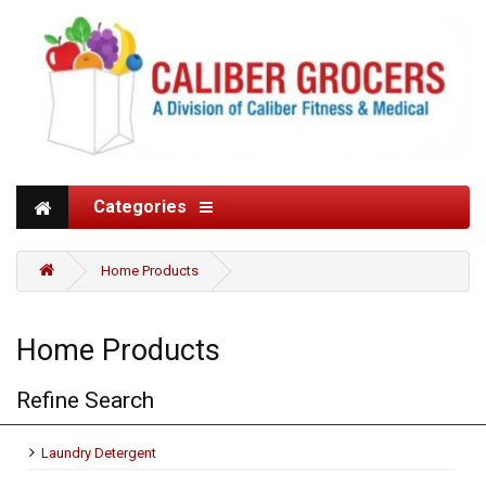
Categories
Home Products
Home Products
Refine Search
Laundry Detergent