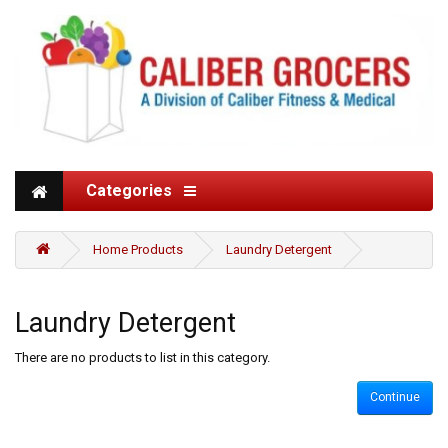
Categories
Home Products
Laundry Detergent
Laundry Detergent
There are no products to list in this category.
Continue