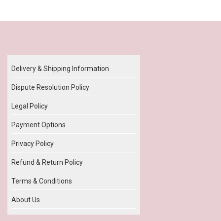
Our Policy
Delivery & Shipping Information
Dispute Resolution Policy
Legal Policy
Payment Options
Privacy Policy
Refund & Return Policy
Terms & Conditions
About Us