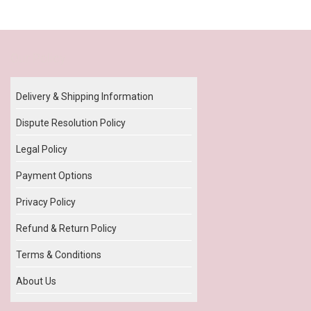
Our Policy
Delivery & Shipping Information
Dispute Resolution Policy
Legal Policy
Payment Options
Privacy Policy
Refund & Return Policy
Terms & Conditions
About Us