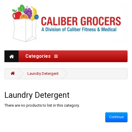
Categories
Laundry Detergent
Laundry Detergent
There are no products to list in this category.
Continue