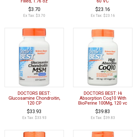
Filled, 1.76 oz
60 VC
$3.70
$23.16
Ex Tax: $3.70
Ex Tax: $23.16
DOCTORS BEST:
DOCTORS BEST: Hi
Glucosamine Chondroitin,
Absorption Coq10 With
120 CP
BioPerine 100Mg, 120 vc
$33.93
$39.83
Ex Tax: $33.93
Ex Tax: $39.83