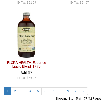
Ex Tax: $22.05
Ex Tax: $21.97
FLORA HEALTH: Essence
Liquid Blend, 17 fo
$40.02
Ex Tax: $40.02
1
2
3
4
5
6
7
8
9
>
>|
Showing 1 to 15 of 177 (12 Pages)