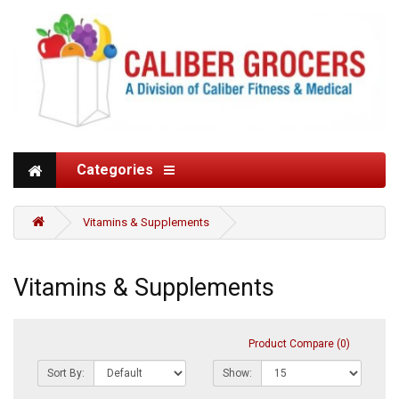
Categories
Vitamins & Supplements
Vitamins & Supplements
Product Compare (0)
Sort By:
Show: