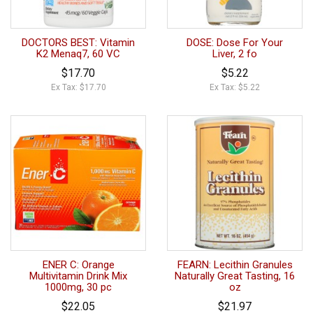
DOCTORS BEST: Vitamin
DOSE: Dose For Your
K2 Menaq7, 60 VC
Liver, 2 fo
$17.70
$5.22
Ex Tax: $17.70
Ex Tax: $5.22
ENER C: Orange
FEARN: Lecithin Granules
Multivitamin Drink Mix
Naturally Great Tasting, 16
1000mg, 30 pc
oz
$22.05
$21.97