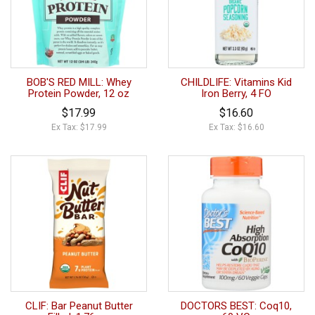
BOB'S RED MILL: Whey
CHILDLIFE: Vitamins Kid
Protein Powder, 12 oz
Iron Berry, 4 FO
$17.99
$16.60
Ex Tax: $17.99
Ex Tax: $16.60
CLIF: Bar Peanut Butter
DOCTORS BEST: Coq10,