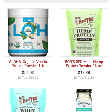
ALOHA: Organic Vanilla
BOB'S RED MILL: Hemp
Protein Powder, 1 lb
Protein Powder, 16 oz
$54.03
$13.88
Ex Tax: $54.03
Ex Tax: $13.88