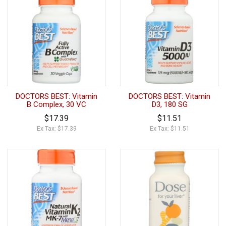
DOCTORS BEST: Vitamin
DOCTORS BEST: Vitamin
B Complex, 30 VC
D3, 180 SG
$17.39
$11.51
Ex Tax: $17.39
Ex Tax: $11.51