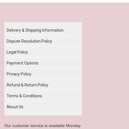
Our Policy
Delivery & Shipping Information
Dispute Resolution Policy
Legal Policy
Payment Options
Privacy Policy
Refund & Return Policy
Terms & Conditions
About Us
Our customer service is available Monday