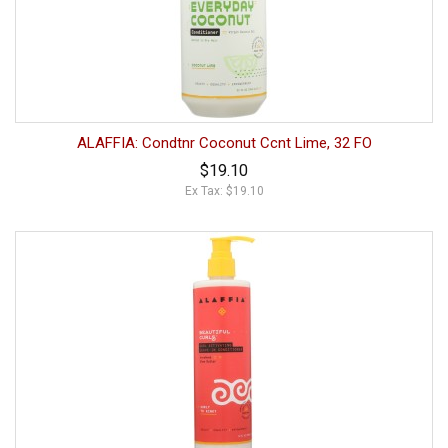
ALAFFIA: Condtnr Coconut Ccnt Lime, 32 FO
$19.10
Ex Tax: $19.10