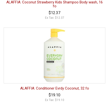
ALAFFIA: Coconut Strawberry Kids Shampoo Body wash, 16
fo
$12.37
Ex Tax: $12.37
ALAFFIA: Conditioner Evrdy Coconut, 32 fo
$19.10
Ex Tax: $19.10