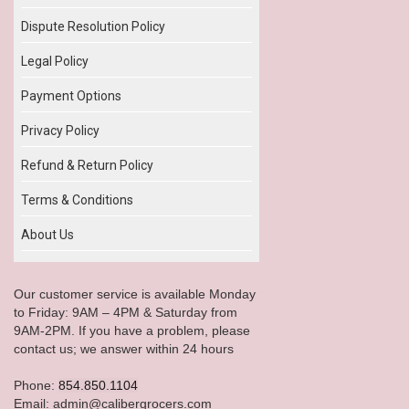
Dispute Resolution Policy
Legal Policy
Payment Options
Privacy Policy
Refund & Return Policy
Terms & Conditions
About Us
Our customer service is available Monday
to Friday: 9AM – 4PM & Saturday from
9AM-2PM. If you have a problem, please
contact us; we answer within 24 hours
Phone:
854.850.1104
Email: admin@calibergrocers.com