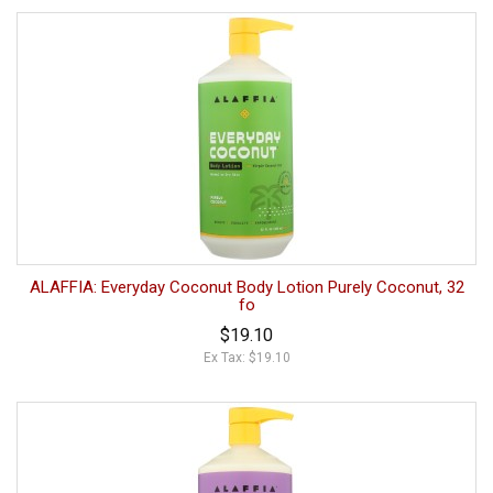
ALAFFIA: Everyday Coconut Body Lotion Purely Coconut, 32
fo
$19.10
Ex Tax: $19.10