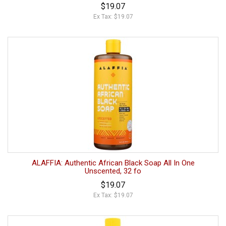
$19.07
Ex Tax: $19.07
ALAFFIA: Authentic African Black Soap All In One
Unscented, 32 fo
$19.07
Ex Tax: $19.07