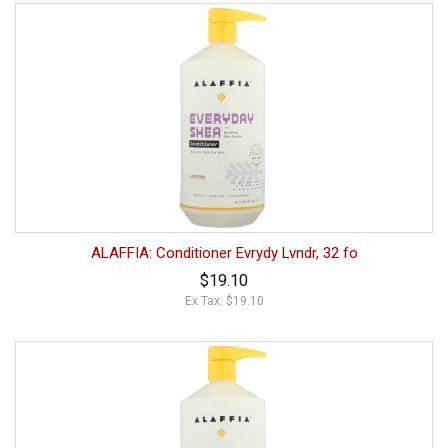
ALAFFIA: Conditioner Evrydy Lvndr, 32 fo
$19.10
Ex Tax: $19.10