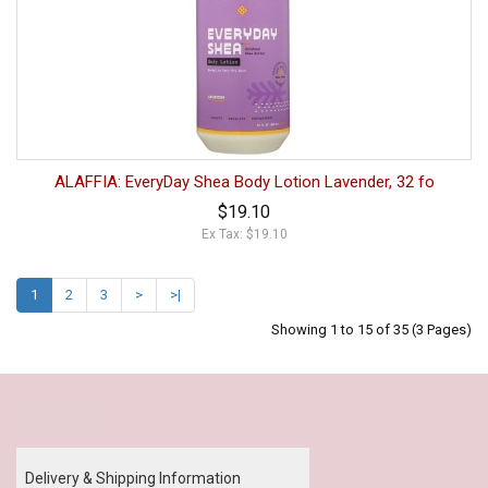
ALAFFIA: EveryDay Shea Body Lotion Lavender, 32 fo
$19.10
Ex Tax: $19.10
1
2
3
>
>|
Showing 1 to 15 of 35 (3 Pages)
Our Policy
Delivery & Shipping Information