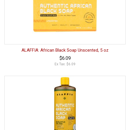
ALAFFIA: African Black Soap Unscented, 5 oz
$6.09
Ex Tax: $6.09