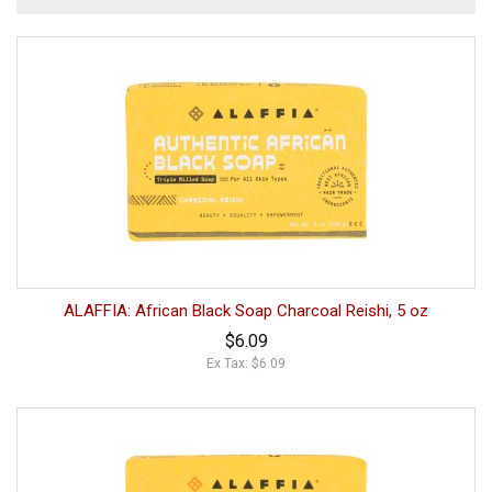
ALAFFIA: African Black Soap Charcoal Reishi, 5 oz
$6.09
Ex Tax: $6.09