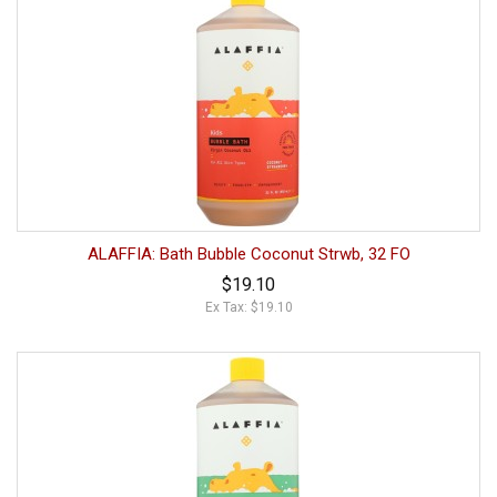
ALAFFIA: Bath Bubble Coconut Strwb, 32 FO
$19.10
Ex Tax: $19.10