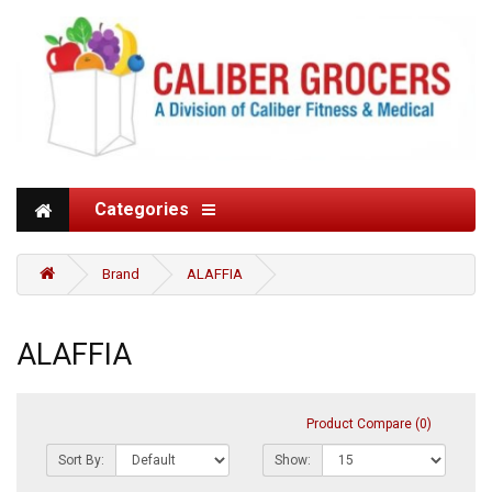
Categories
Brand
ALAFFIA
ALAFFIA
Product Compare (0)
Sort By:
Show: