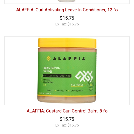
ALAFFIA: Curl Activating Leave In Conditioner, 12 fo
$15.75
Ex Tax: $15.75
ALAFFIA: Custard Curl Control Balm, 8 fo
$15.75
Ex Tax: $15.75