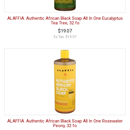
ALAFFIA: Authentic African Black Soap All In One Eucalyptus
Tea Tree, 32 fo
$19.07
Ex Tax: $19.07
ALAFFIA: Authentic African Black Soap All In One Rosewater
Peony, 32 fo