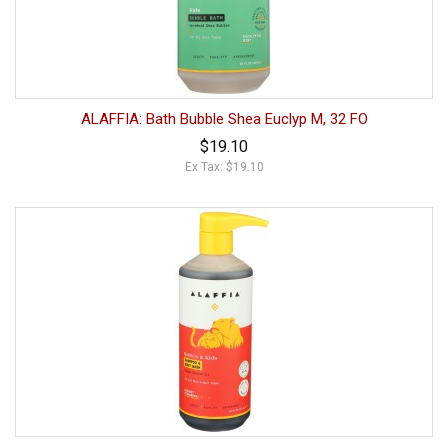
ALAFFIA: Bath Bubble Shea Euclyp M, 32 FO
$19.10
Ex Tax: $19.10