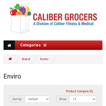
Categories
Brand
Enviro
Enviro
Product Compare (0)
Sort By:
Show: