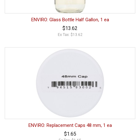
ENVIRO: Glass Bottle Half Gallon, 1 ea
$13.62
Ex Tax: $13.62
ENVIRO: Replacement Caps 48 mm, 1 ea
$1.65