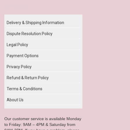
Our Policy
Delivery & Shipping Information
Dispute Resolution Policy
Legal Policy
Payment Options
Privacy Policy
Refund & Return Policy
Terms & Conditions
About Us
Our customer service is available Monday
to Friday: 9AM – 4PM & Saturday from