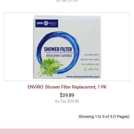
Ex Tax: $1.65
ENVIRO: Shower Filter Replacemnt, 1 PK
$39.89
Ex Tax: $39.89
Showing 1 to 5 of 5 (1 Pages)