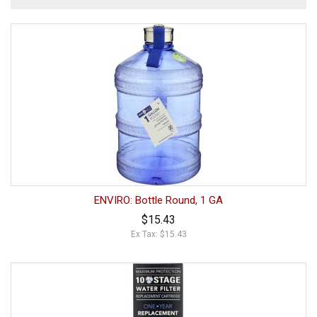
ENVIRO: Bottle Round, 1 GA
$15.43
Ex Tax: $15.43