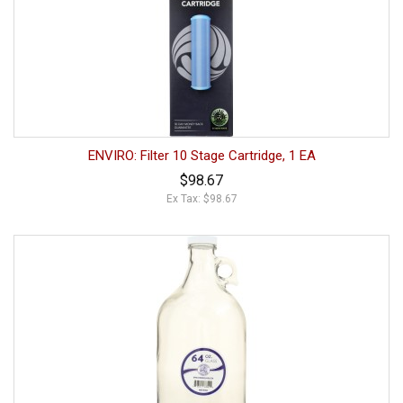
ENVIRO: Filter 10 Stage Cartridge, 1 EA
$98.67
Ex Tax: $98.67