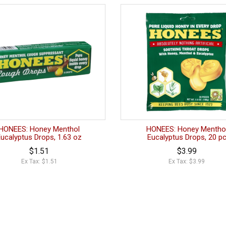
HONEES: Honey Menthol
HONEES: Honey Mentho
Eucalyptus Drops, 1.63 oz
Eucalyptus Drops, 20 p
$1.51
$3.99
Ex Tax: $1.51
Ex Tax: $3.99