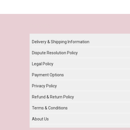
Our Policy
Delivery & Shipping Information
Dispute Resolution Policy
Legal Policy
Payment Options
Privacy Policy
Refund & Return Policy
Terms & Conditions
About Us