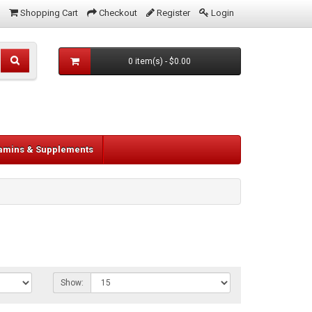
Shopping Cart
Checkout
Register
Login
0 item(s) - $0.00
tamins & Supplements
Show: