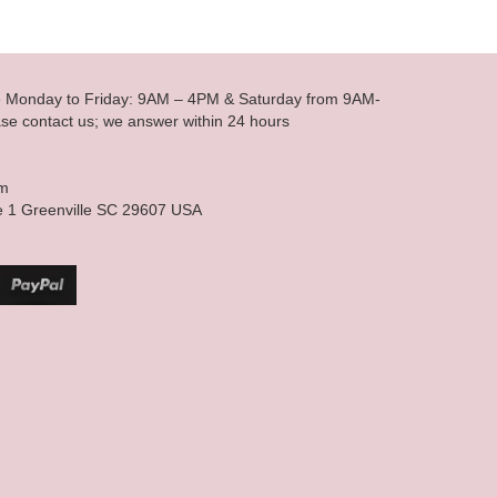
le Monday to Friday: 9AM – 4PM & Saturday from 9AM-
se contact us; we answer within 24 hours
om
e 1 Greenville SC 29607 USA