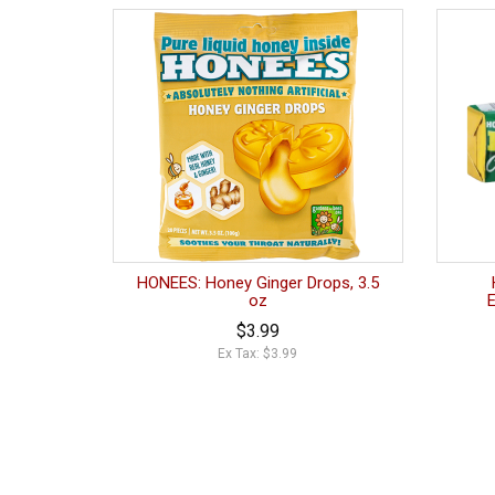
HONEES: Honey Ginger Drops, 3.5
oz
$3.99
Ex Tax: $3.99