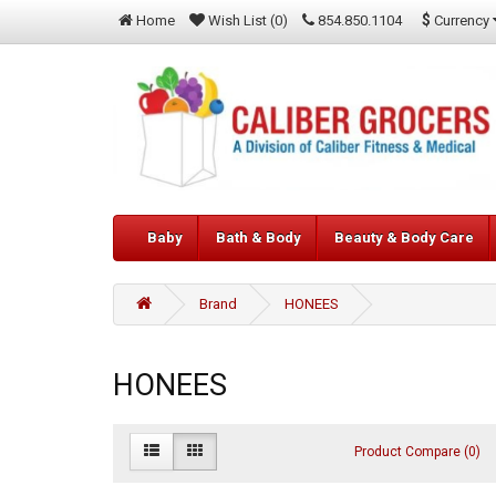
$
Currency
Home
Wish List (0)
854.850.1104
Baby
Bath & Body
Beauty & Body Care
Brand
HONEES
HONEES
Product Compare (0)