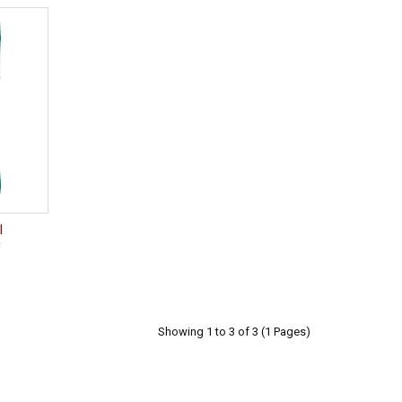
l
c
Showing 1 to 3 of 3 (1 Pages)