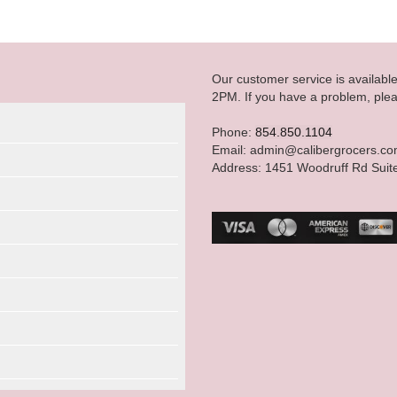
Our customer service is availab
2PM. If you have a problem, plea
Phone:
854.850.1104
Email: admin@calibergrocers.c
Address: 1451 Woodruff Rd Suit