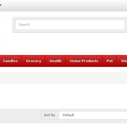
Candles
Grocery
Health
Home Products
Pet
Vi
Sort By: