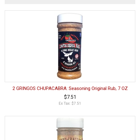
2 GRINGOS CHUPACABRA: Seasoning Original Rub, 7 OZ
$7.51
Ex Tax: $7.51