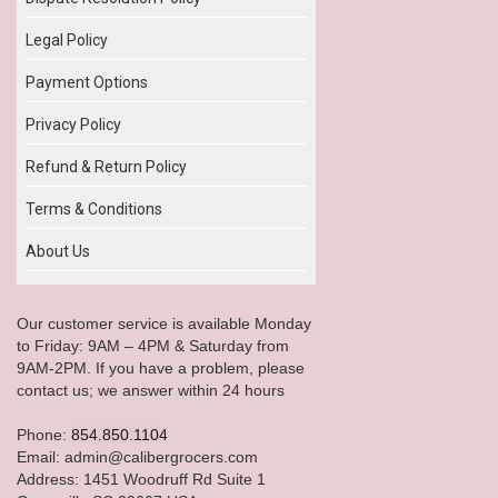
Legal Policy
Payment Options
Privacy Policy
Refund & Return Policy
Terms & Conditions
About Us
Our customer service is available Monday
to Friday: 9AM – 4PM & Saturday from
9AM-2PM. If you have a problem, please
contact us; we answer within 24 hours
Phone:
854.850.1104
Email: admin@calibergrocers.com
Address: 1451 Woodruff Rd Suite 1