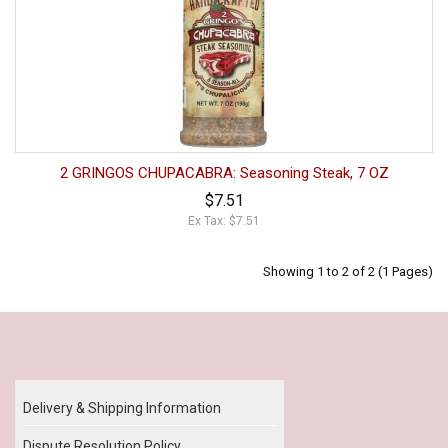
2 GRINGOS CHUPACABRA: Seasoning Steak, 7 OZ
$7.51
Ex Tax: $7.51
Showing 1 to 2 of 2 (1 Pages)
Our Policy
Delivery & Shipping Information
Dispute Resolution Policy