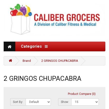
Categories
Brand
2 GRINGOS CHUPACABRA
2 GRINGOS CHUPACABRA
Product Compare (0)
Sort By:
Show: