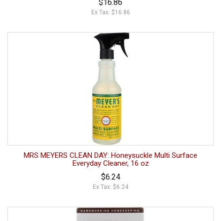
$16.86
Ex Tax: $16.86
MRS MEYERS CLEAN DAY: Honeysuckle Multi Surface
Everyday Cleaner, 16 oz
$6.24
Ex Tax: $6.24