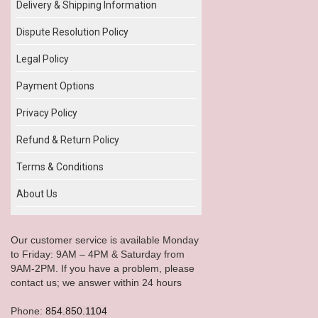
Delivery & Shipping Information
Dispute Resolution Policy
Legal Policy
Payment Options
Privacy Policy
Refund & Return Policy
Terms & Conditions
About Us
Our customer service is available Monday
to Friday: 9AM – 4PM & Saturday from
9AM-2PM. If you have a problem, please
contact us; we answer within 24 hours
Phone:
854.850.1104