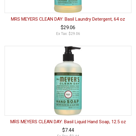
MRS MEYERS CLEAN DAY: Basil Laundry Detergent, 64 oz
$29.06
Ex Tax: $29.06
MRS MEYERS CLEAN DAY: Basil Liquid Hand Soap, 12.5 oz
$7.44