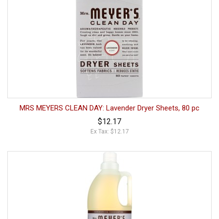
MRS MEYERS CLEAN DAY: Lavender Dryer Sheets, 80 pc
$12.17
Ex Tax: $12.17