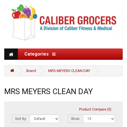
Categories
Brand
MRS MEYERS CLEAN DAY
MRS MEYERS CLEAN DAY
Product Compare (0)
Sort By:
Show: