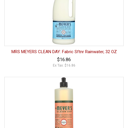
MRS MEYERS CLEAN DAY: Fabric Sftnr Rainwater, 32 OZ
$16.86
Ex Tax: $16.86