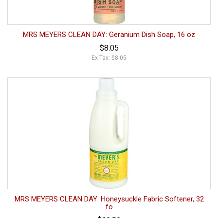
MRS MEYERS CLEAN DAY: Geranium Dish Soap, 16 oz
$8.05
Ex Tax: $8.05
MRS MEYERS CLEAN DAY: Honeysuckle Fabric Softener, 32
fo