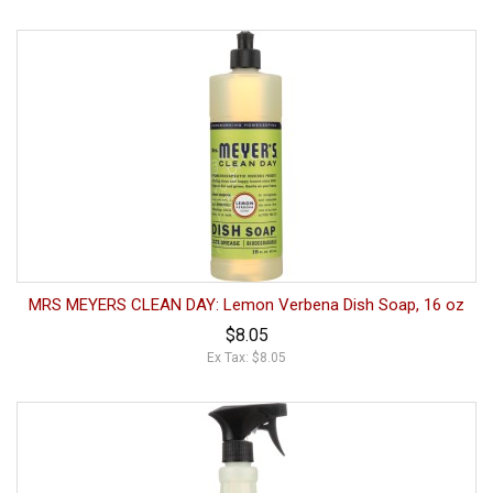
MRS MEYERS CLEAN DAY: Lemon Verbena Dish Soap, 16 oz
$8.05
Ex Tax: $8.05