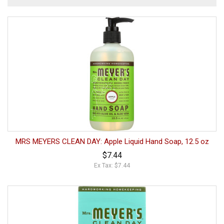
MRS MEYERS CLEAN DAY: Apple Liquid Hand Soap, 12.5 oz
$7.44
Ex Tax: $7.44