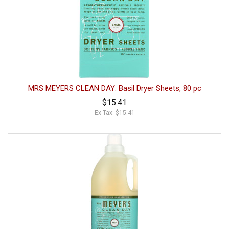
MRS MEYERS CLEAN DAY: Basil Dryer Sheets, 80 pc
$15.41
Ex Tax: $15.41