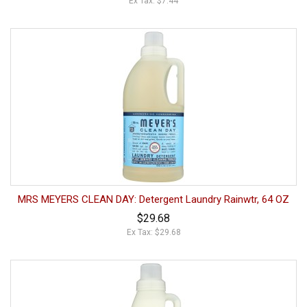
Ex Tax: $7.44
MRS MEYERS CLEAN DAY: Detergent Laundry Rainwtr, 64 OZ
$29.68
Ex Tax: $29.68