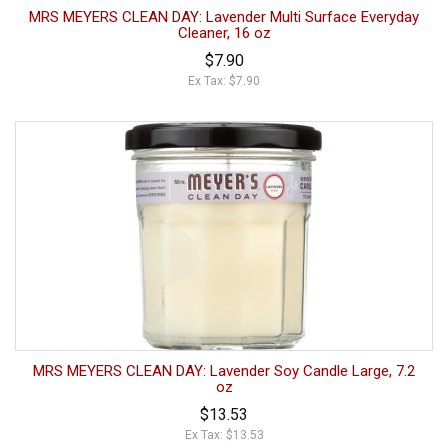
MRS MEYERS CLEAN DAY: Lavender Multi Surface Everyday
Cleaner, 16 oz
$7.90
Ex Tax: $7.90
MRS MEYERS CLEAN DAY: Lavender Soy Candle Large, 7.2
oz
$13.53
Ex Tax: $13.53