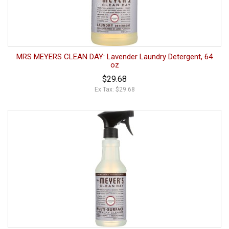
MRS MEYERS CLEAN DAY: Lavender Laundry Detergent, 64
oz
$29.68
Ex Tax: $29.68