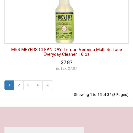
MRS MEYERS CLEAN DAY: Lemon Verbena Multi Surface
Everyday Cleaner, 16 oz
$7.87
Ex Tax: $7.87
1
2
3
>
>|
Showing 1 to 15 of 34 (3 Pages)
Our Policy