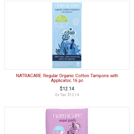
NATRACARE: Regular Organic Cotton Tampons with
Applicator, 16 pc
$12.14
Ex Tax: $12.14