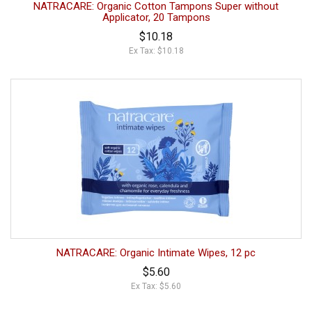
NATRACARE: Organic Cotton Tampons Super without
Applicator, 20 Tampons
$10.18
Ex Tax: $10.18
NATRACARE: Organic Intimate Wipes, 12 pc
$5.60
Ex Tax: $5.60