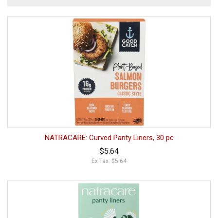
NATRACARE: Curved Panty Liners, 30 pc
$5.64
Ex Tax: $5.64