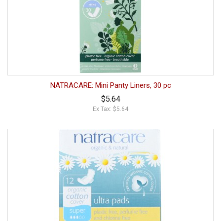
NATRACARE: Mini Panty Liners, 30 pc
$5.64
Ex Tax: $5.64