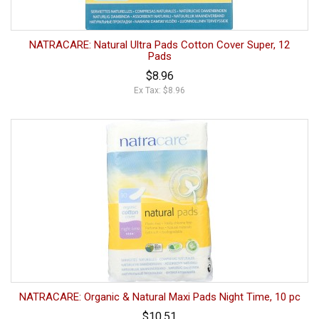
NATRACARE: Natural Ultra Pads Cotton Cover Super, 12
Pads
$8.96
Ex Tax: $8.96
NATRACARE: Organic & Natural Maxi Pads Night Time, 10 pc
$10.51