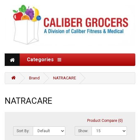
Categories
Brand
NATRACARE
NATRACARE
Product Compare (0)
Sort By:
Show: