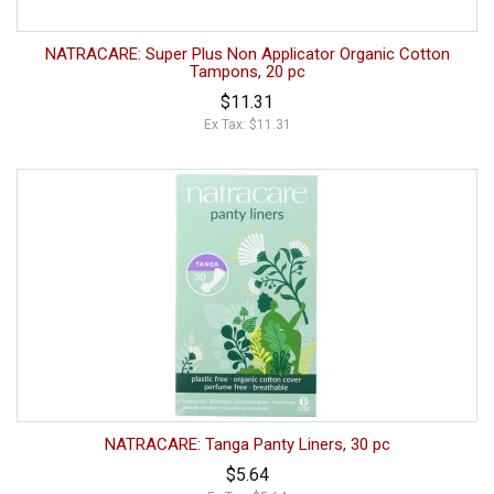
NATRACARE: Super Plus Non Applicator Organic Cotton
Tampons, 20 pc
$11.31
Ex Tax: $11.31
NATRACARE: Tanga Panty Liners, 30 pc
$5.64