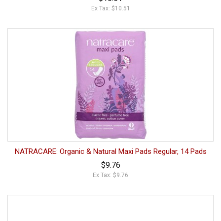
Ex Tax: $10.51
NATRACARE: Organic & Natural Maxi Pads Regular, 14 Pads
$9.76
Ex Tax: $9.76