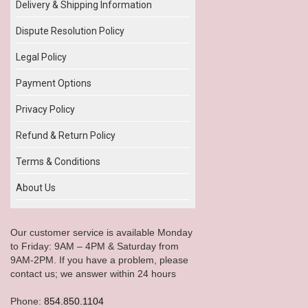
Delivery & Shipping Information
Dispute Resolution Policy
Legal Policy
Payment Options
Privacy Policy
Refund & Return Policy
Terms & Conditions
About Us
Our customer service is available Monday
to Friday: 9AM – 4PM & Saturday from
9AM-2PM. If you have a problem, please
contact us; we answer within 24 hours
Phone:
854.850.1104