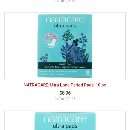
Ex Tax: $5.64
NATRACARE: Ultra Long Period Pads, 10 pc
$8.96
Ex Tax: $8.96