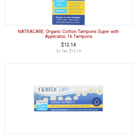
NATRACARE: Organic Cotton Tampons Super with
Applicator, 16 Tampons
$12.14
Ex Tax: $12.14