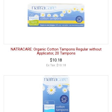
NATRACARE: Organic Cotton Tampons Regular without
Applicator, 20 Tampons
$10.18
Ex Tax: $10.18