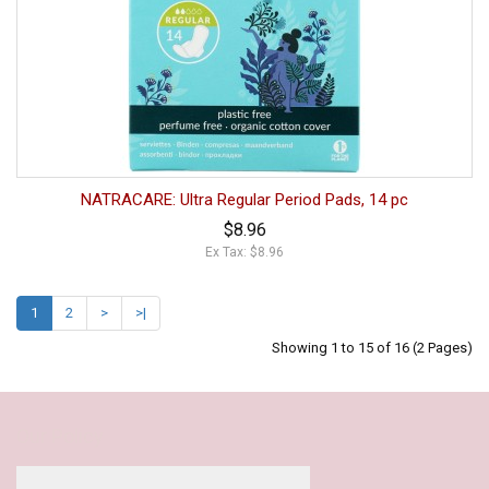
NATRACARE: Ultra Regular Period Pads, 14 pc
$8.96
Ex Tax: $8.96
1
2
>
>|
Showing 1 to 15 of 16 (2 Pages)
Our Policy