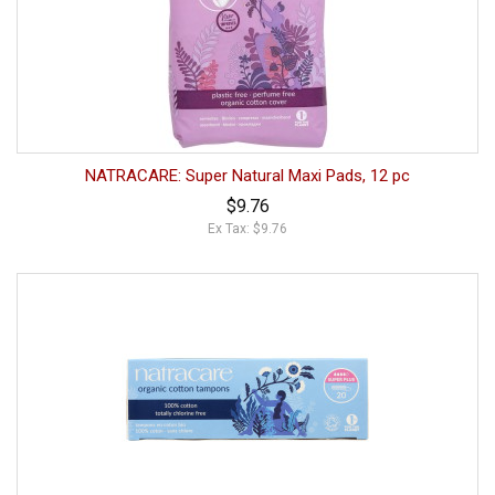
NATRACARE: Super Natural Maxi Pads, 12 pc
$9.76
Ex Tax: $9.76