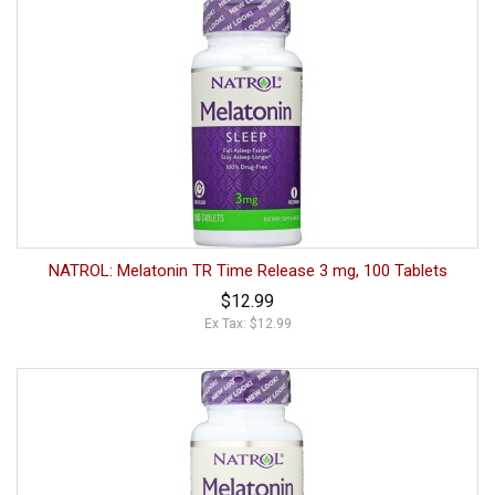
NATROL: Melatonin TR Time Release 3 mg, 100 Tablets
$12.99
Ex Tax: $12.99