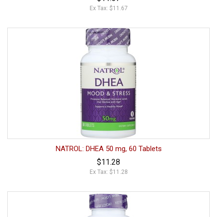
Ex Tax: $11.67
NATROL: DHEA 50 mg, 60 Tablets
$11.28
Ex Tax: $11.28