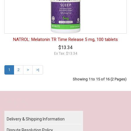
NATROL: Melatonin TR Time Release 5 mg, 100 tablets
$13.34
Ex Tax: $13.34
1
2
>
>|
Showing 1 to 15 of 16 (2 Pages)
Our Policy
Delivery & Shipping Information
Dispute Resolution Policy