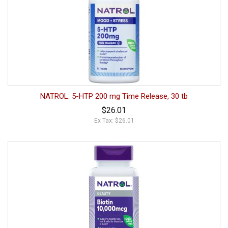
NATROL: 5-HTP 200 mg Time Release, 30 tb
$26.01
Ex Tax: $26.01