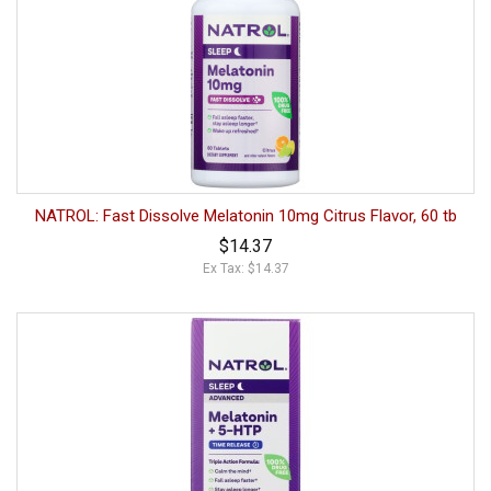
NATROL: Fast Dissolve Melatonin 10mg Citrus Flavor, 60 tb
$14.37
Ex Tax: $14.37