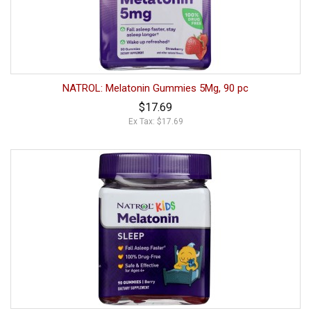
NATROL: Melatonin Gummies 5Mg, 90 pc
$17.69
Ex Tax: $17.69