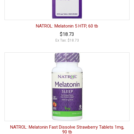
NATROL: Melatonin 5 HTP, 60 tb
$18.73
Ex Tax: $18.73
NATROL: Melatonin Fast Dissolve Strawberry Tablets 1mg,
90 tb