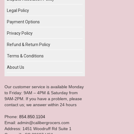
Legal Policy
Payment Options
Privacy Policy
Refund & Return Policy
Terms & Conditions
About Us
Our customer service is available Monday
to Friday: 9AM – 4PM & Saturday from
9AM-2PM. If you have a problem, please
contact us; we answer within 24 hours
Phone:
854.850.1104
Email: admin@calibergrocers.com
Address: 1451 Woodruff Rd Suite 1