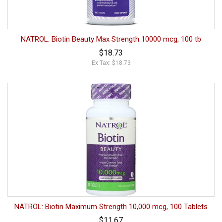
NATROL: Biotin Beauty Max Strength 10000 mcg, 100 tb
$18.73
Ex Tax: $18.73
NATROL: Biotin Maximum Strength 10,000 mcg, 100 Tablets
$11.67