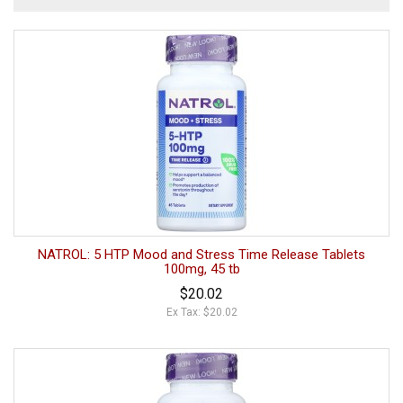
NATROL: 5 HTP Mood and Stress Time Release Tablets
100mg, 45 tb
$20.02
Ex Tax: $20.02