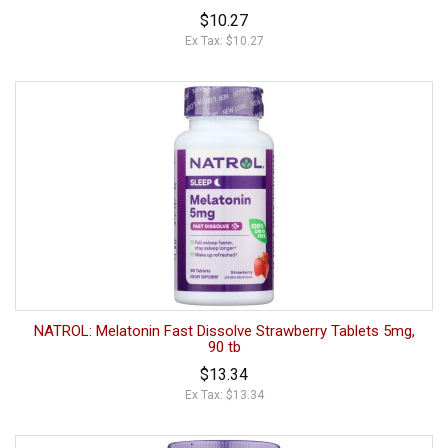
$10.27
Ex Tax: $10.27
NATROL: Melatonin Fast Dissolve Strawberry Tablets 5mg,
90 tb
$13.34
Ex Tax: $13.34