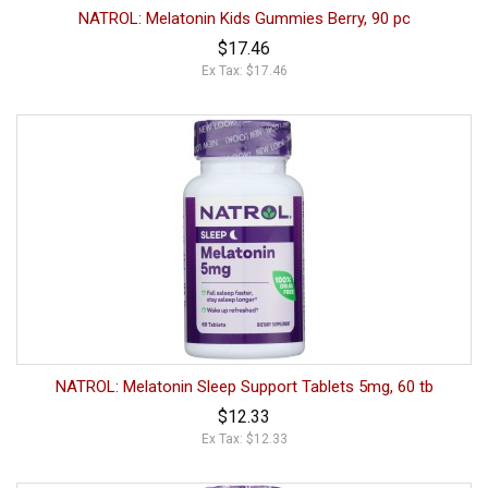
NATROL: Melatonin Kids Gummies Berry, 90 pc
$17.46
Ex Tax: $17.46
NATROL: Melatonin Sleep Support Tablets 5mg, 60 tb
$12.33
Ex Tax: $12.33