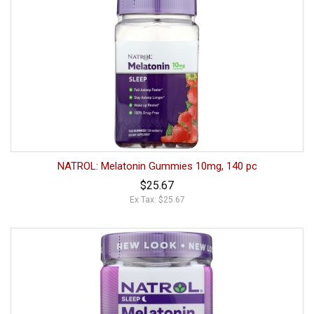
NATROL: Melatonin Gummies 10mg, 140 pc
$25.67
Ex Tax: $25.67