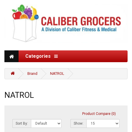
Categories
Brand
NATROL
NATROL
Product Compare (0)
Sort By:
Show: