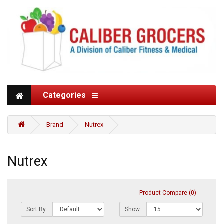
Categories
Brand
Nutrex
Nutrex
Product Compare (0)
Sort By:
Show: