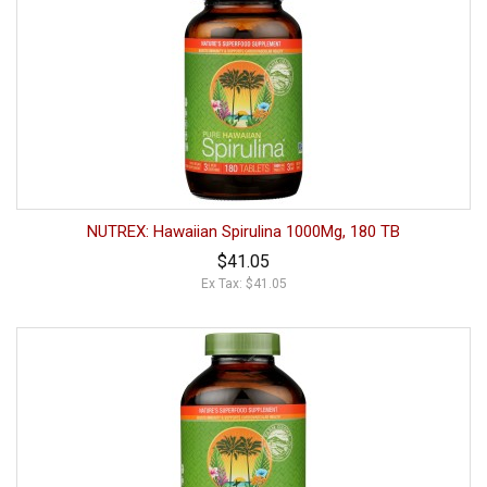
NUTREX: Hawaiian Spirulina 1000Mg, 180 TB
$41.05
Ex Tax: $41.05