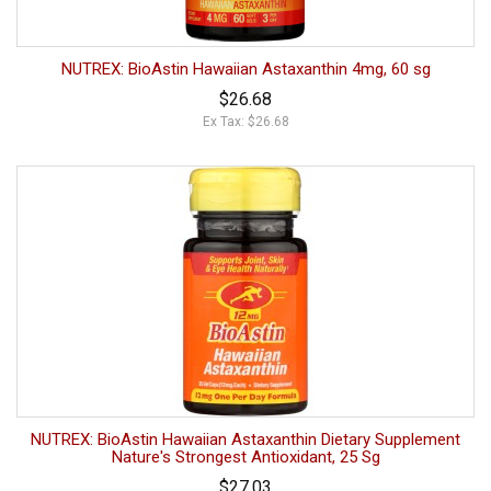
NUTREX: BioAstin Hawaiian Astaxanthin 4mg, 60 sg
$26.68
Ex Tax: $26.68
NUTREX: BioAstin Hawaiian Astaxanthin Dietary Supplement
Nature's Strongest Antioxidant, 25 Sg
$27.03