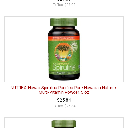
Ex Tax: $27.03
NUTREX: Hawaii Spirulina Pacifica Pure Hawaiian Nature's
Multi-Vitamin Powder, 5 oz
$25.84
Ex Tax: $25.84