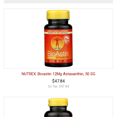
NUTREX: Bioastin 12Mg Astaxanthin, 50 SG
$47.84
Ex Tax: $47.84