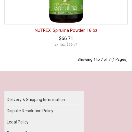
NUTREX: Spirulina Powder, 16 oz
$66.71
Ex Tax: $66.71
Showing 1 to 7 of 7 (1 Pages)
Our Policy
Delivery & Shipping Information
Dispute Resolution Policy
Legal Policy