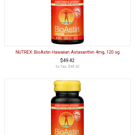
NUTREX: BioAstin Hawaiian Astaxanthin 4mg, 120 sg
$49.42
Ex Tax: $49.42