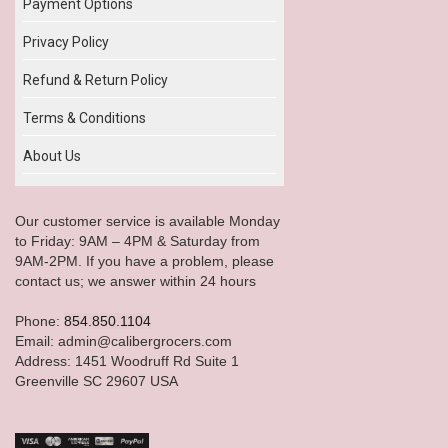
Payment Options
Privacy Policy
Refund & Return Policy
Terms & Conditions
About Us
Our customer service is available Monday
to Friday: 9AM – 4PM & Saturday from
9AM-2PM. If you have a problem, please
contact us; we answer within 24 hours
Phone:
854.850.1104
Email: admin@calibergrocers.com
Address: 1451 Woodruff Rd Suite 1
Greenville SC 29607 USA