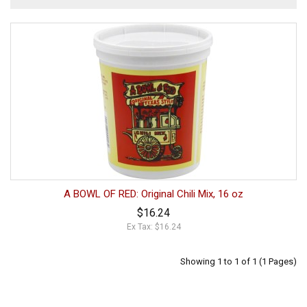
A BOWL OF RED: Original Chili Mix, 16 oz
$16.24
Ex Tax: $16.24
Showing 1 to 1 of 1 (1 Pages)