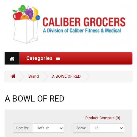
Categories
Brand
A BOWL OF RED
A BOWL OF RED
Product Compare (0)
Sort By:
Show: