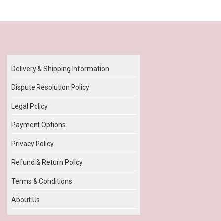
Our Policy
Delivery & Shipping Information
Dispute Resolution Policy
Legal Policy
Payment Options
Privacy Policy
Refund & Return Policy
Terms & Conditions
About Us