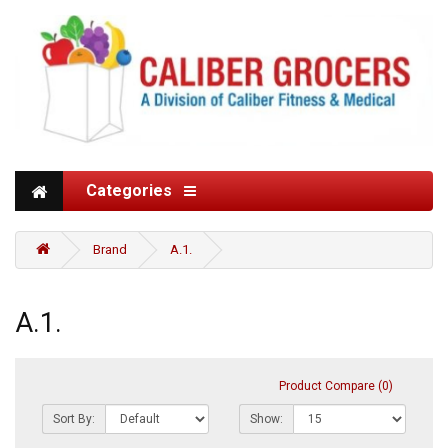
Categories
Brand
A.1.
A.1.
Product Compare (0)
Sort By:
Show: