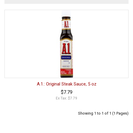
A.1.: Original Steak Sauce, 5 oz
$7.79
Ex Tax: $7.79
Showing 1 to 1 of 1 (1 Pages)