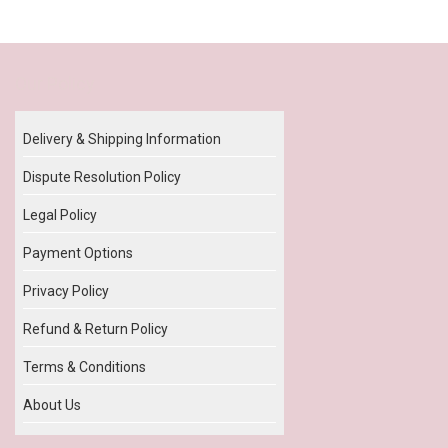
Our Policy
Delivery & Shipping Information
Dispute Resolution Policy
Legal Policy
Payment Options
Privacy Policy
Refund & Return Policy
Terms & Conditions
About Us