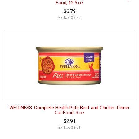
Food, 12.5 oz
$6.79
Ex Tax: $6.79
WELLNESS: Complete Health Pate Beef and Chicken Dinner
Cat Food, 3 oz
$2.91
Ex Tax: $2.91