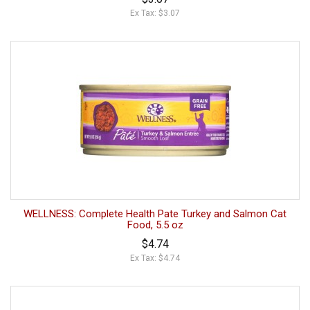
Ex Tax: $3.07
WELLNESS: Complete Health Pate Turkey and Salmon Cat
Food, 5.5 oz
$4.74
Ex Tax: $4.74