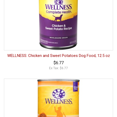
WELLNESS: Chicken and Sweet Potatoes Dog Food, 12.5 oz
$6.77
Ex Tax: $6.77