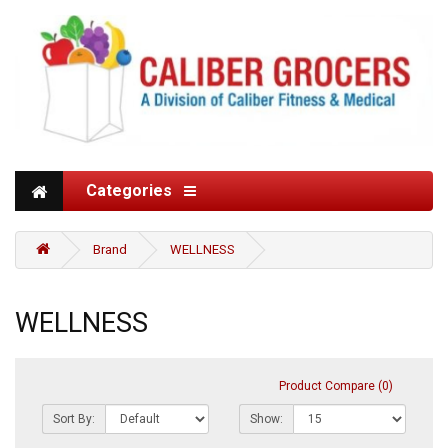
Categories
Brand
WELLNESS
WELLNESS
Product Compare (0)
Sort By:
Show: