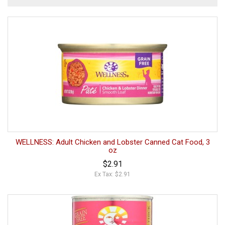
WELLNESS: Adult Chicken and Lobster Canned Cat Food, 3
oz
$2.91
Ex Tax: $2.91