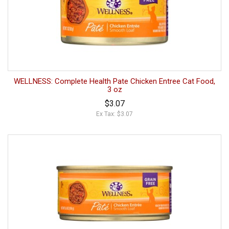
WELLNESS: Complete Health Pate Chicken Entree Cat Food,
3 oz
$3.07
Ex Tax: $3.07