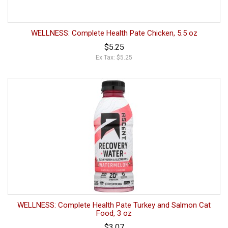
WELLNESS: Complete Health Pate Chicken, 5.5 oz
$5.25
Ex Tax: $5.25
WELLNESS: Complete Health Pate Turkey and Salmon Cat
Food, 3 oz
$3.07