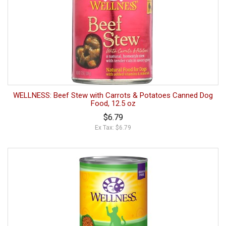
WELLNESS: Beef Stew with Carrots & Potatoes Canned Dog
Food, 12.5 oz
$6.79
Ex Tax: $6.79