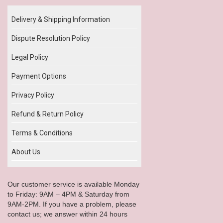
Delivery & Shipping Information
Dispute Resolution Policy
Legal Policy
Payment Options
Privacy Policy
Refund & Return Policy
Terms & Conditions
About Us
Our customer service is available Monday
to Friday: 9AM – 4PM & Saturday from
9AM-2PM. If you have a problem, please
contact us; we answer within 24 hours