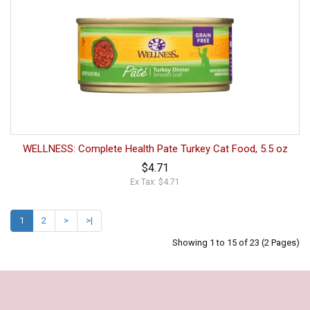
WELLNESS: Complete Health Pate Turkey Cat Food, 5.5 oz
$4.71
Ex Tax: $4.71
1
2
>
>|
Showing 1 to 15 of 23 (2 Pages)
Our Policy