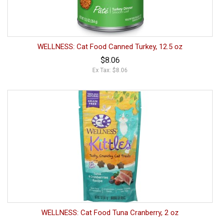
WELLNESS: Cat Food Canned Turkey, 12.5 oz
$8.06
Ex Tax: $8.06
WELLNESS: Cat Food Tuna Cranberry, 2 oz