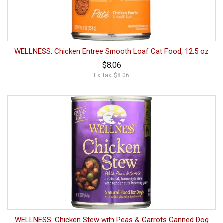
WELLNESS: Chicken Entree Smooth Loaf Cat Food, 12.5 oz
$8.06
Ex Tax: $8.06
WELLNESS: Chicken Stew with Peas & Carrots Canned Dog