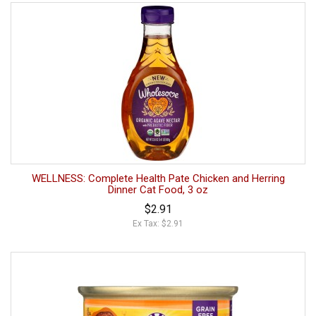
WELLNESS: Complete Health Pate Chicken and Herring
Dinner Cat Food, 3 oz
$2.91
Ex Tax: $2.91