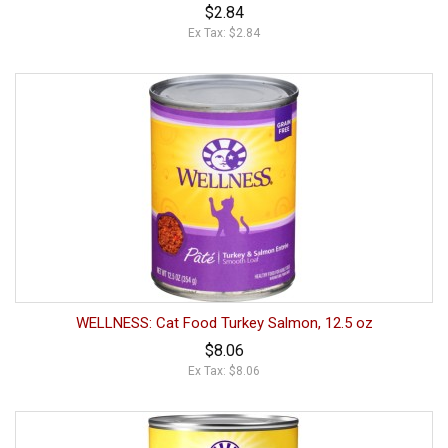
$2.84
Ex Tax: $2.84
WELLNESS: Cat Food Turkey Salmon, 12.5 oz
$8.06
Ex Tax: $8.06