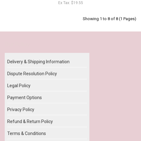
Ex Tax: $19.55
Showing 1 to 8 of 8 (1 Pages)
Our Policy
Delivery & Shipping Information
Dispute Resolution Policy
Legal Policy
Payment Options
Privacy Policy
Refund & Return Policy
Terms & Conditions