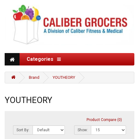
Categories
Brand
YOUTHEORY
YOUTHEORY
Product Compare (0)
Sort By:
Show: