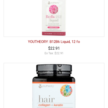
YOUTHEORY: B12B6 Liquid, 12 fo
$22.91
Ex Tax: $22.91