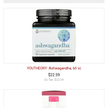
YOUTHEORY: Ashwagandha, 60 vc
$22.59
Ex Tax: $22.59