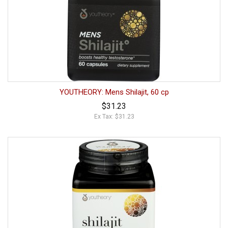
YOUTHEORY: Mens Shilajit, 60 cp
$31.23
Ex Tax: $31.23