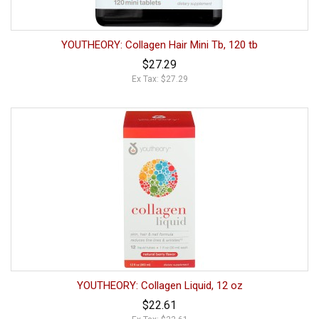
YOUTHEORY: Collagen Hair Mini Tb, 120 tb
$27.29
Ex Tax: $27.29
YOUTHEORY: Collagen Liquid, 12 oz
$22.61