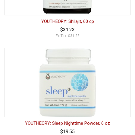
YOUTHEORY: Shilajit, 60 cp
$31.23
Ex Tax: $31.23
YOUTHEORY: Sleep Nighttime Powder, 6 oz
$19.55