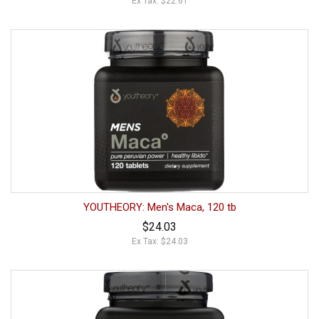
Ex Tax: $22.61
YOUTHEORY: Men's Maca, 120 tb
$24.03
Ex Tax: $24.03