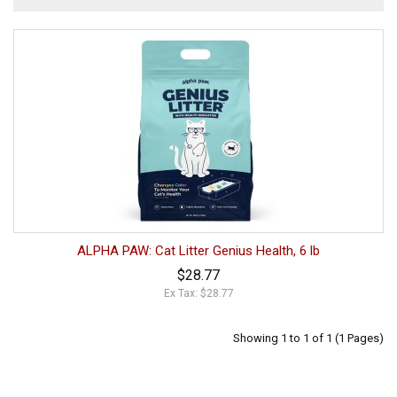
ALPHA PAW: Cat Litter Genius Health, 6 lb
$28.77
Ex Tax: $28.77
Showing 1 to 1 of 1 (1 Pages)