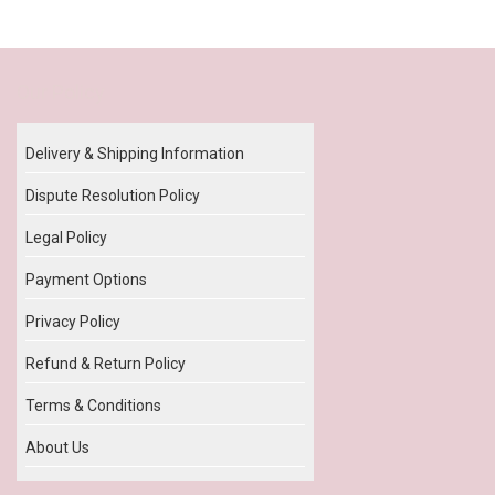
Our Policy
Delivery & Shipping Information
Dispute Resolution Policy
Legal Policy
Payment Options
Privacy Policy
Refund & Return Policy
Terms & Conditions
About Us