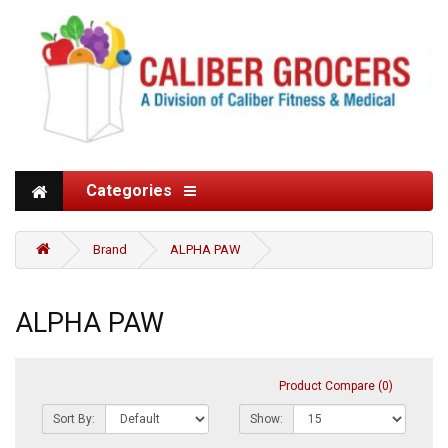
Categories
Brand
ALPHA PAW
ALPHA PAW
Product Compare (0)
Sort By:
Show: