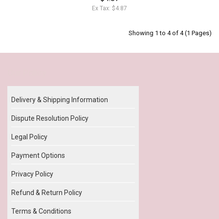
Ex Tax: $4.87
Showing 1 to 4 of 4 (1 Pages)
Our Policy
Delivery & Shipping Information
Dispute Resolution Policy
Legal Policy
Payment Options
Privacy Policy
Refund & Return Policy
Terms & Conditions