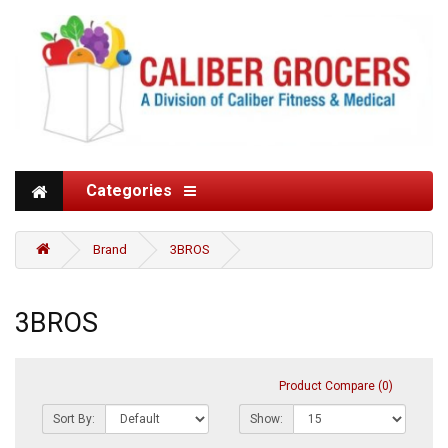
Categories
Brand
3BROS
3BROS
Product Compare (0)
Sort By:
Show: