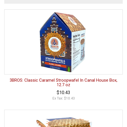
3BROS: Classic Caramel Stroopwafel In Canal House Box,
12.7 oz
$10.43
Ex Tax: $10.43