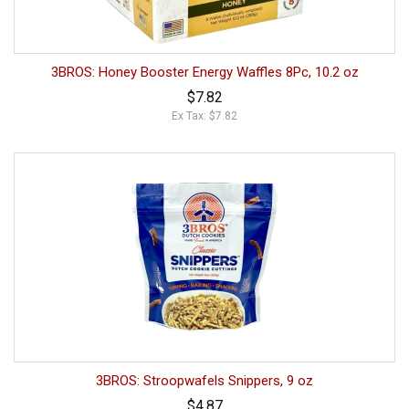
3BROS: Honey Booster Energy Waffles 8Pc, 10.2 oz
$7.82
Ex Tax: $7.82
3BROS: Stroopwafels Snippers, 9 oz
$4.87