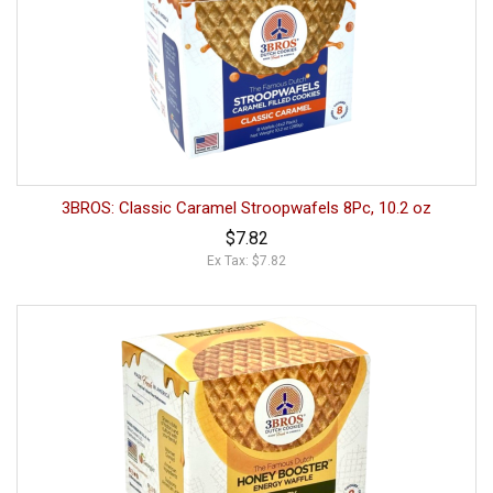
3BROS: Classic Caramel Stroopwafels 8Pc, 10.2 oz
$7.82
Ex Tax: $7.82