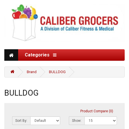
Categories
Brand
BULLDOG
BULLDOG
Product Compare (0)
Sort By:
Show: