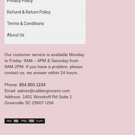
Privacy Policy
Refund & Return Policy
Terms & Conditions
About Us
Our customer service is available Monday
to Friday: 9AM – 4PM & Saturday from
9AM-2PM. If you have a problem, please
contact us; we answer within 24 hours
Phone:
854.850.1104
Email: admin@calibergrocers.com
Address: 1451 Woodruff Rd Suite 1
Greenville SC 29607 USA