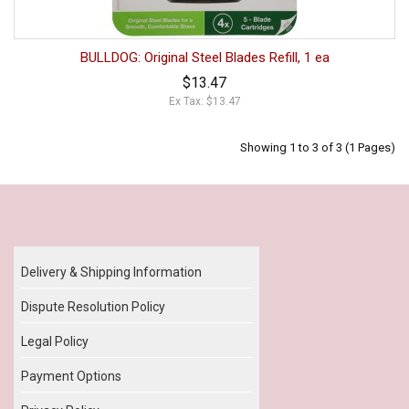
BULLDOG: Original Steel Blades Refill, 1 ea
$13.47
Ex Tax: $13.47
Showing 1 to 3 of 3 (1 Pages)
Our Policy
Delivery & Shipping Information
Dispute Resolution Policy
Legal Policy
Payment Options