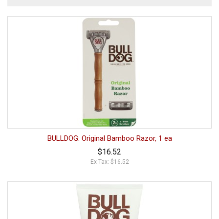
BULLDOG: Original Bamboo Razor, 1 ea
$16.52
Ex Tax: $16.52