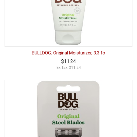
BULLDOG: Original Moisturizer, 3.3 fo
$11.24
Ex Tax: $11.24