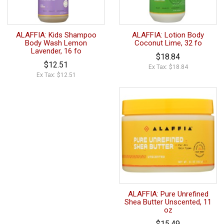
ALAFFIA: Kids Shampoo
ALAFFIA: Lotion Body
Body Wash Lemon
Coconut Lime, 32 fo
Lavender, 16 fo
$18.84
$12.51
Ex Tax: $18.84
Ex Tax: $12.51
ALAFFIA: Pure Unrefined
Shea Butter Unscented, 11
oz
$15.49