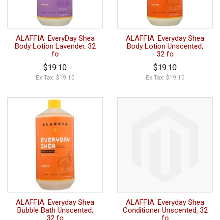
ALAFFIA: EveryDay Shea
ALAFFIA: Everyday Shea
Body Lotion Lavender, 32
Body Lotion Unscented,
fo
32 fo
$19.10
$19.10
Ex Tax: $19.10
Ex Tax: $19.10
ALAFFIA: Everyday Shea
ALAFFIA: Everyday Shea
Bubble Bath Unscented,
Conditioner Unscented, 32
32 fo
fo