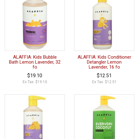
ALAFFIA: Kids Bubble
ALAFFIA: Kids Conditioner
Bath Lemon Lavender, 32
Detangler Lemon
fo
Lavender, 16 fo
$19.10
$12.51
Ex Tax: $19.10
Ex Tax: $12.51