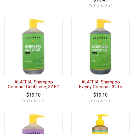
Ex Tax: $15.49
ALAFFIA: Shampoo
ALAFFIA: Shampoo
Coconut Ccnt Lime, 32 FO
Evrydy Coconut, 32 fo
$19.10
$19.10
Ex Tax: $19.10
Ex Tax: $19.10