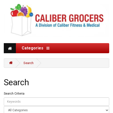
Categories
Search
Search
Search Criteria