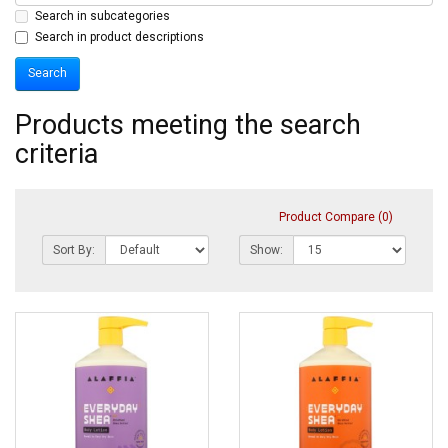
Search in subcategories
Search in product descriptions
Products meeting the search
criteria
Product Compare (0)
Sort By:
Show: