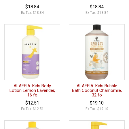
$18.84
$18.84
Ex Tax: $18.84
Ex Tax: $18.84
ALAFFIA: Kids Body
ALAFFIA: Kids Bubble
Lotion Lemon Lavender,
Bath Coconut Chamomile,
16 fo
32 fo
$12.51
$19.10
Ex Tax: $12.51
Ex Tax: $19.10