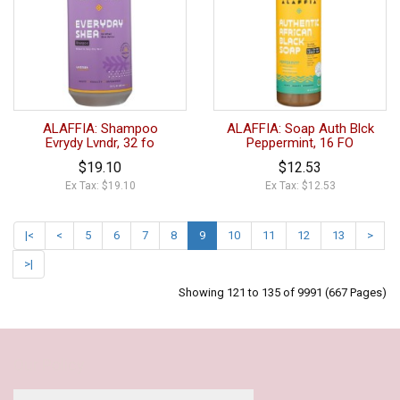
ALAFFIA: Shampoo
ALAFFIA: Soap Auth Blck
Evrydy Lvndr, 32 fo
Peppermint, 16 FO
$19.10
$12.53
Ex Tax: $19.10
Ex Tax: $12.53
|<
<
5
6
7
8
9
10
11
12
13
>
>|
Showing 121 to 135 of 9991 (667 Pages)
Our Policy