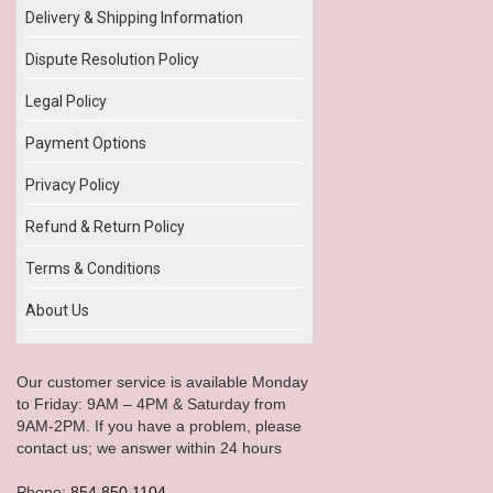
Delivery & Shipping Information
Dispute Resolution Policy
Legal Policy
Payment Options
Privacy Policy
Refund & Return Policy
Terms & Conditions
About Us
Our customer service is available Monday
to Friday: 9AM – 4PM & Saturday from
9AM-2PM. If you have a problem, please
contact us; we answer within 24 hours
Phone:
854.850.1104