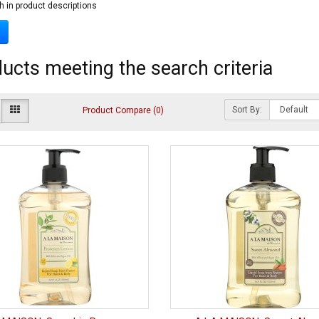
h in product descriptions
ucts meeting the search criteria
Sort By:
Product Compare (0)