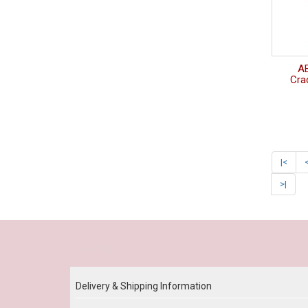
A
Crac
|<
>|
Our Policy
Delivery & Shipping Information