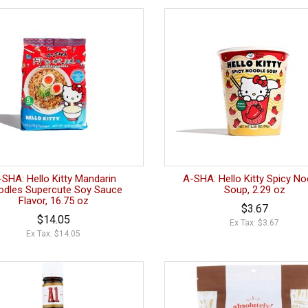
-SHA: Hello Kitty Mandarin
A-SHA: Hello Kitty Spicy No
dles Supercute Soy Sauce
Soup, 2.29 oz
Flavor, 16.75 oz
$3.67
$14.05
Ex Tax: $3.67
Ex Tax: $14.05