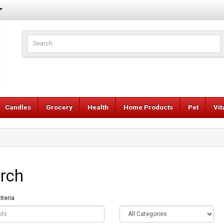
Candles
Grocery
Health
Home Products
Pet
Vi
rch
iteria