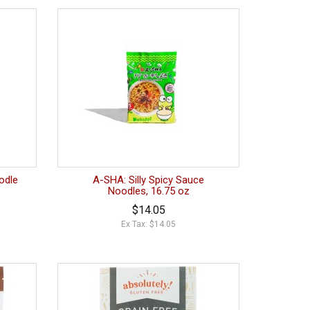
odle
A-SHA: Silly Spicy Sauce
Noodles, 16.75 oz
$14.05
Ex Tax: $14.05