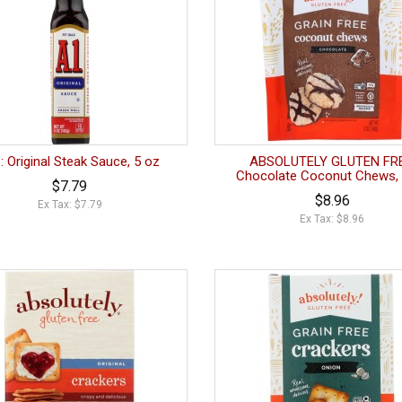
.: Original Steak Sauce, 5 oz
ABSOLUTELY GLUTEN FRE
Chocolate Coconut Chews, 
$7.79
$8.96
Ex Tax: $7.79
Ex Tax: $8.96