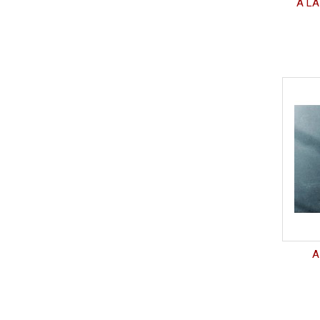
A LA
A