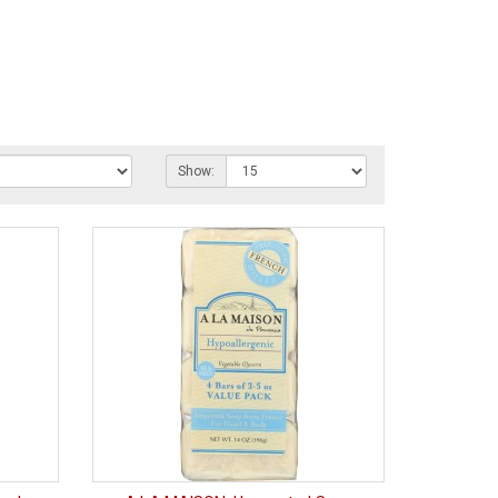
Show: