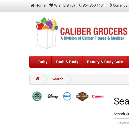
$
Currency
Home
Wish List (0)
854.850.1104
Baby
Bath & Body
Beauty & Body Care
Search
Sea
Search Cr