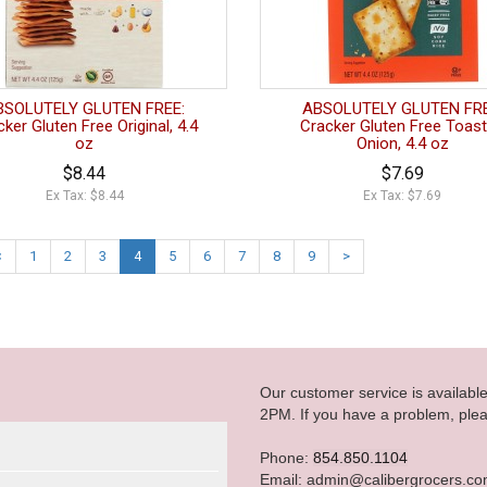
BSOLUTELY GLUTEN FREE:
ABSOLUTELY GLUTEN FRE
ker Gluten Free Original, 4.4
Cracker Gluten Free Toas
oz
Onion, 4.4 oz
$8.44
$7.69
Ex Tax: $8.44
Ex Tax: $7.69
<
1
2
3
4
5
6
7
8
9
>
Our customer service is availab
2PM. If you have a problem, plea
Phone:
854.850.1104
Email: admin@calibergrocers.c