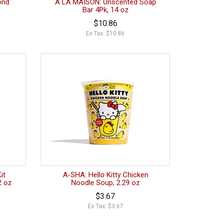
ond
A LA MAISON: Unscented Soap
Bar 4Pk, 14 oz
$10.86
Ex Tax: $10.86
it
A-SHA: Hello Kitty Chicken
2 oz
Noodle Soup, 2.29 oz
$3.67
Ex Tax: $3.67