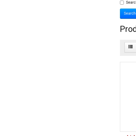
Searc
Prod