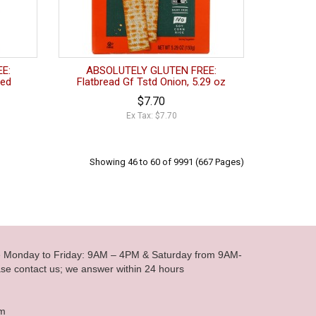
E:
ABSOLUTELY GLUTEN FREE:
ted
Flatbread Gf Tstd Onion, 5.29 oz
$7.70
Ex Tax: $7.70
Showing 46 to 60 of 9991 (667 Pages)
le Monday to Friday: 9AM – 4PM & Saturday from 9AM-
se contact us; we answer within 24 hours
om