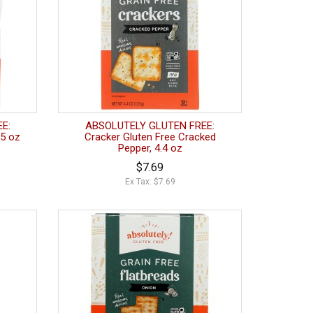
E:
ABSOLUTELY GLUTEN FREE:
5 oz
Cracker Gluten Free Cracked
Pepper, 4.4 oz
$7.69
Ex Tax: $7.69