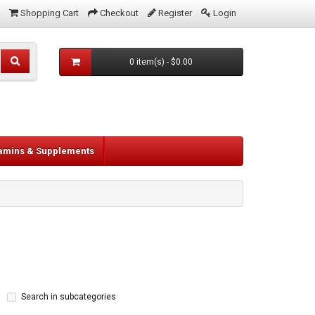
Shopping Cart
Checkout
Register
Login
0 item(s) - $0.00
tamins & Supplements
Search in subcategories