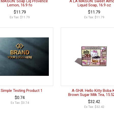
 MAISON: Soap Liq Provence
A LA MAISON: Sweet Alm
Lemon, 16.9 fo
Liquid Soap, 16.9 oz
$11.79
$11.79
Ex Tax: $11.79
Ex Tax: $11.79
 Simple Testing Product 1
A-SHA: Hello Kitty Boba K
Brown Sugar Milk Tea, 15.5
$0.74
$32.42
Ex Tax: $0.74
Ex Tax: $32.42