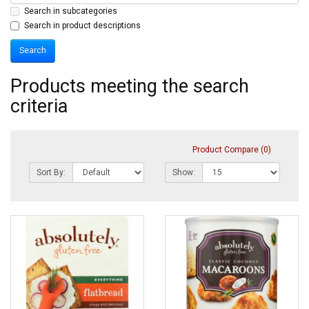
Search in subcategories
Search in product descriptions
Products meeting the search
criteria
Product Compare (0)
Sort By:
Show: