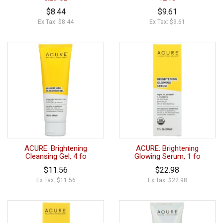
$8.44
$9.61
Ex Tax: $8.44
Ex Tax: $9.61
ACURE: Brightening
ACURE: Brightening
Cleansing Gel, 4 fo
Glowing Serum, 1 fo
$11.56
$22.98
Ex Tax: $11.56
Ex Tax: $22.98