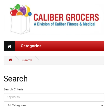
Categories
Search
Search
Search Criteria