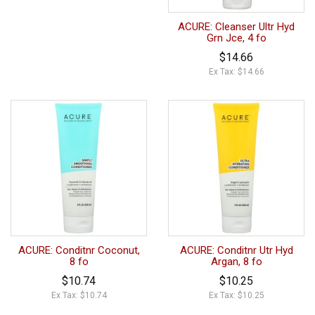
ACURE: Cleanser Ultr Hyd
Grn Jce, 4 fo
$14.66
Ex Tax: $14.66
ACURE: Conditnr Coconut,
ACURE: Conditnr Utr Hyd
8 fo
Argan, 8 fo
$10.74
$10.25
Ex Tax: $10.74
Ex Tax: $10.25