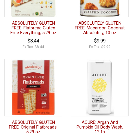
ABSOLUTELY GLUTEN
ABSOLUTELY GLUTEN
FREE: Flatbread Gluten
FREE: Macaroon Coconut
Free Everything, 5.29 oz
Absolutely, 10 oz
$8.44
$9.99
Ex Tax: $8.44
Ex Tax: $9.99
ABSOLUTELY GLUTEN
ACURE: Argan And
FREE: Original Flatbreads,
Pumpkin Oil Body Wash,
5.29 oz
12 fo