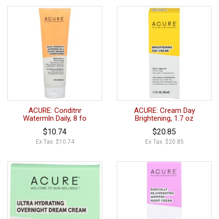
ACURE: Conditnr
ACURE: Cream Day
Watermln Daily, 8 fo
Brightening, 1.7 oz
$10.74
$20.85
Ex Tax: $10.74
Ex Tax: $20.85