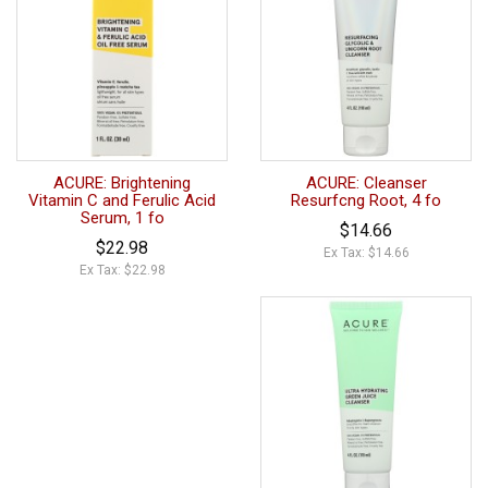
ACURE: Brightening
ACURE: Cleanser
Vitamin C and Ferulic Acid
Resurfcng Root, 4 fo
Serum, 1 fo
$14.66
$22.98
Ex Tax: $14.66
Ex Tax: $22.98