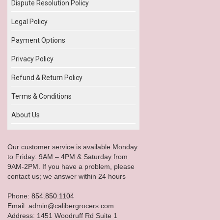
Dispute Resolution Policy
Legal Policy
Payment Options
Privacy Policy
Refund & Return Policy
Terms & Conditions
About Us
Our customer service is available Monday
to Friday: 9AM – 4PM & Saturday from
9AM-2PM. If you have a problem, please
contact us; we answer within 24 hours
Phone:
854.850.1104
Email: admin@calibergrocers.com
Address: 1451 Woodruff Rd Suite 1