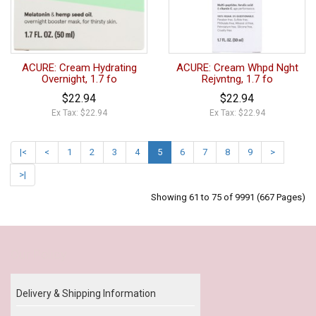
ACURE: Cream Hydrating
ACURE: Cream Whpd Nght
Overnight, 1.7 fo
Rejvntng, 1.7 fo
$22.94
$22.94
Ex Tax: $22.94
Ex Tax: $22.94
|<
<
1
2
3
4
5
6
7
8
9
>
>|
Showing 61 to 75 of 9991 (667 Pages)
Our Policy
Delivery & Shipping Information