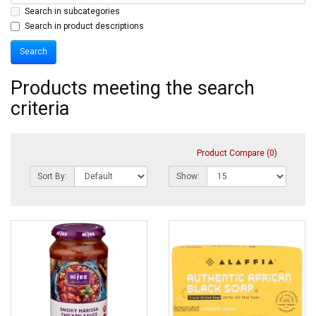
Search in subcategories
Search in product descriptions
Products meeting the search
criteria
Product Compare (0)
Sort By:
Show: