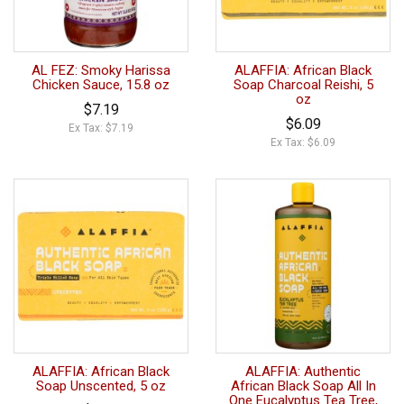
AL FEZ: Smoky Harissa
ALAFFIA: African Black
Chicken Sauce, 15.8 oz
Soap Charcoal Reishi, 5
oz
$7.19
$6.09
Ex Tax: $7.19
Ex Tax: $6.09
ALAFFIA: African Black
ALAFFIA: Authentic
Soap Unscented, 5 oz
African Black Soap All In
One Eucalyptus Tea Tree,