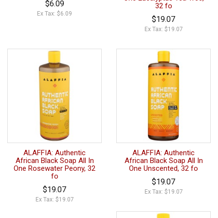
$6.09
32 fo
Ex Tax: $6.09
$19.07
Ex Tax: $19.07
ALAFFIA: Authentic
ALAFFIA: Authentic
African Black Soap All In
African Black Soap All In
One Rosewater Peony, 32
One Unscented, 32 fo
fo
$19.07
$19.07
Ex Tax: $19.07
Ex Tax: $19.07