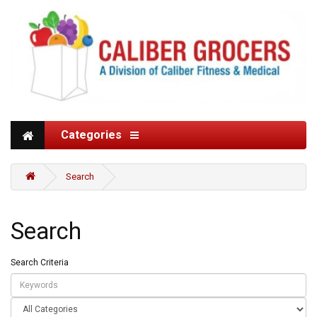
Categories
Search
Search
Search Criteria