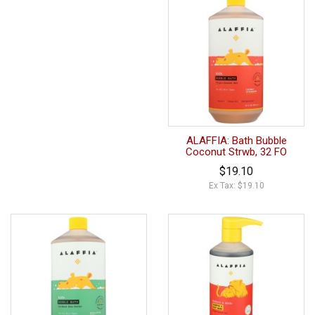
ALAFFIA: Bath Bubble
Coconut Strwb, 32 FO
$19.10
Ex Tax: $19.10