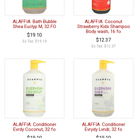
ALAFFIA: Bath Bubble
ALAFFIA: Coconut
Shea Euclyp M, 32 FO
Strawberry Kids Shampoo
Body wash, 16 fo
$19.10
$12.37
Ex Tax: $19.10
Ex Tax: $12.37
ALAFFIA: Conditioner
ALAFFIA: Conditioner
Evrdy Coconut, 32 fo
Evrydy Lvndr, 32 fo
$19.10
$19.10