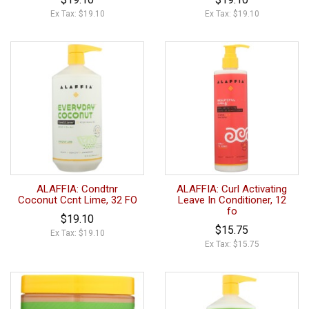
Ex Tax: $19.10
Ex Tax: $19.10
ALAFFIA: Condtnr
ALAFFIA: Curl Activating
Coconut Ccnt Lime, 32 FO
Leave In Conditioner, 12
fo
$19.10
$15.75
Ex Tax: $19.10
Ex Tax: $15.75