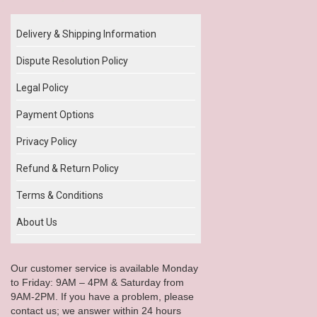
Delivery & Shipping Information
Dispute Resolution Policy
Legal Policy
Payment Options
Privacy Policy
Refund & Return Policy
Terms & Conditions
About Us
Our customer service is available Monday
to Friday: 9AM – 4PM & Saturday from
9AM-2PM. If you have a problem, please
contact us; we answer within 24 hours