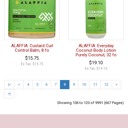
ALAFFIA: Custard Curl
ALAFFIA: Everyday
Control Balm, 8 fo
Coconut Body Lotion
Purely Coconut, 32 fo
$15.75
$19.10
Ex Tax: $15.75
Ex Tax: $19.10
|<
<
4
5
6
7
8
9
10
11
12
>
>|
Showing 106 to 120 of 9991 (667 Pages)
Our Policy